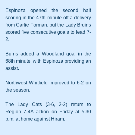
Espinoza opened the second half 
scoring in the 47th minute off a delivery 
from Carlie Forman, but the Lady Bruins 
scored five consecutive goals to lead 7-
2.
Burns added a Woodland goal in the 
68th minute, with Espinoza providing an 
assist.
Northwest Whitfield improved to 6-2 on 
the season.
The Lady Cats (3-6, 2-2) return to 
Region 7-4A action on Friday at 5:30 
p.m. at home against Hiram.