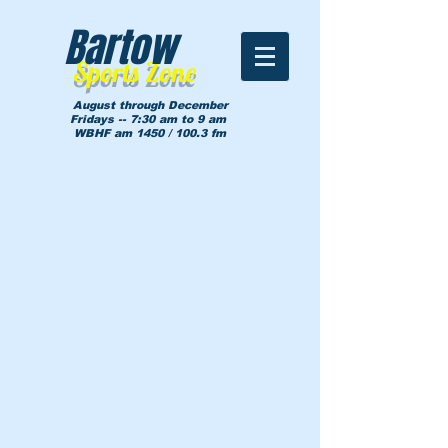
Bartow
Sports Zone
August through December
Fridays -- 7:30 am to 9 am
WBHF am 1450 / 100.3 fm