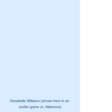
Annabelle Williams (shown here in an 
earlier game vs. Allatoona)