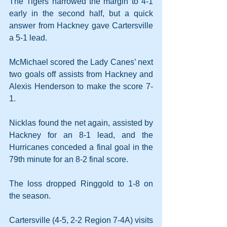
The Tigers narrowed the margin to 4-1 
early in the second half, but a quick 
answer from Hackney gave Cartersville 
a 5-1 lead.
McMichael scored the Lady Canes’ next 
two goals off assists from Hackney and 
Alexis Henderson to make the score 7-
1.
Nicklas found the net again, assisted by 
Hackney for an 8-1 lead, and the 
Hurricanes conceded a final goal in the 
79th minute for an 8-2 final score.
The loss dropped Ringgold to 1-8 on 
the season.
Cartersville (4-5, 2-2 Region 7-4A) visits 