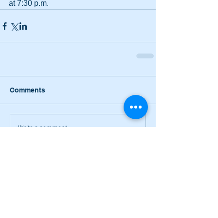
at 7:30 p.m.
Comments
Write a comment...
Narrow losses for Adairsville
volleyball in openers