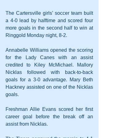
The Cartersville girls’ soccer team built 
a 4-0 lead by halftime and scored four 
more goals in the second half to win at 
Ringgold Monday night, 8-2.
Annabelle Williams opened the scoring 
for the Lady Canes with an assist 
credited to Kiley McMichael. Mallory 
Nicklas followed with back-to-back 
goals for a 3-0 advantage. Mary Beth 
Hackney assisted on one of the Nicklas 
goals.
Freshman Allie Evans scored her first 
career goal before the break off an 
assist from Nicklas.