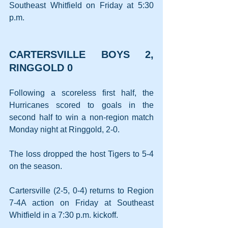
Southeast Whitfield on Friday at 5:30 
p.m.
CARTERSVILLE BOYS 2, 
RINGGOLD 0
Following a scoreless first half, the 
Hurricanes scored to goals in the 
second half to win a non-region match 
Monday night at Ringgold, 2-0.
The loss dropped the host Tigers to 5-4 
on the season.
Cartersville (2-5, 0-4) returns to Region 
7-4A action on Friday at Southeast 
Whitfield in a 7:30 p.m. kickoff.