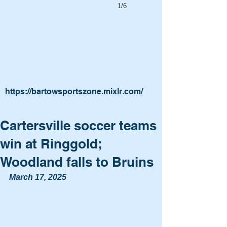
1/6
https://bartowsportszone.mixlr.com/
Cartersville soccer teams
win at Ringgold;
Woodland falls to Bruins
March 17, 2025