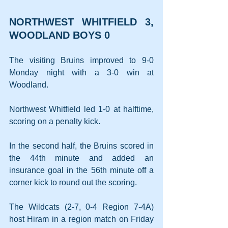
NORTHWEST WHITFIELD 3, 
WOODLAND BOYS 0
The visiting Bruins improved to 9-0 
Monday night with a 3-0 win at 
Woodland.
Northwest Whitfield led 1-0 at halftime, 
scoring on a penalty kick.
In the second half, the Bruins scored in 
the 44th minute and added an 
insurance goal in the 56th minute off a 
corner kick to round out the scoring.
The Wildcats (2-7, 0-4 Region 7-4A) 
host Hiram in a region match on Friday 