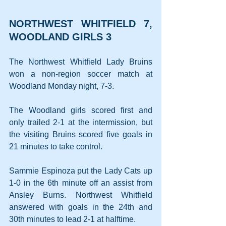
NORTHWEST WHITFIELD 7, 
WOODLAND GIRLS 3
The Northwest Whitfield Lady Bruins 
won a non-region soccer match at 
Woodland Monday night, 7-3.
The Woodland girls scored first and 
only trailed 2-1 at the intermission, but 
the visiting Bruins scored five goals in 
21 minutes to take control.
Sammie Espinoza put the Lady Cats up 
1-0 in the 6th minute off an assist from 
Ansley Burns. Northwest Whitfield 
answered with goals in the 24th and 
30th minutes to lead 2-1 at halftime.