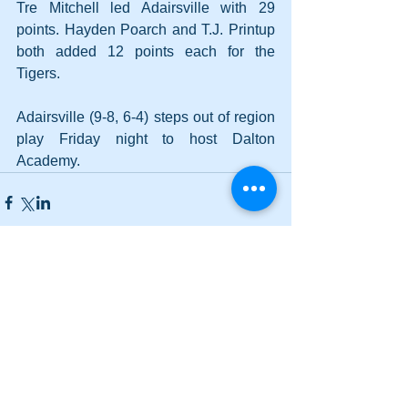
Tre Mitchell led Adairsville with 29 
points. Hayden Poarch and T.J. Printup 
both added 12 points each for the 
Tigers.
Adairsville (9-8, 6-4) steps out of region 
play Friday night to host Dalton 
Academy.
Comments
Write a comment...