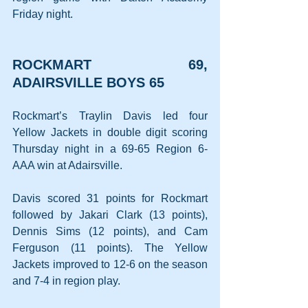
Friday night.
ROCKMART 69, 
ADAIRSVILLE BOYS 65
Rockmart’s Traylin Davis led four 
Yellow Jackets in double digit scoring 
Thursday night in a 69-65 Region 6-
AAA win at Adairsville.
Davis scored 31 points for Rockmart 
followed by Jakari Clark (13 points), 
Dennis Sims (12 points), and Cam 
Ferguson (11 points). The Yellow 
Jackets improved to 12-6 on the season 
and 7-4 in region play.