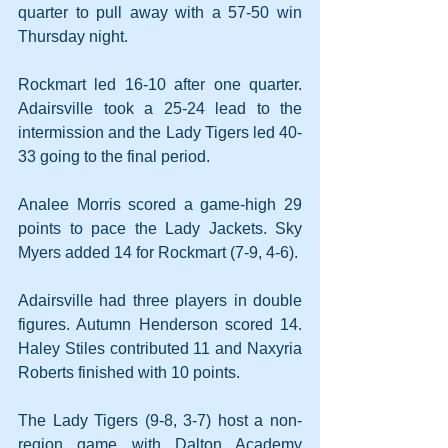
quarter to pull away with a 57-50 win 
Thursday night.
Rockmart led 16-10 after one quarter. 
Adairsville took a 25-24 lead to the 
intermission and the Lady Tigers led 40-
33 going to the final period.
Analee Morris scored a game-high 29 
points to pace the Lady Jackets. Sky 
Myers added 14 for Rockmart (7-9, 4-6).
Adairsville had three players in double 
figures. Autumn Henderson scored 14. 
Haley Stiles contributed 11 and Naxyria 
Roberts finished with 10 points.
The Lady Tigers (9-8, 3-7) host a non-
region game with Dalton Academy 