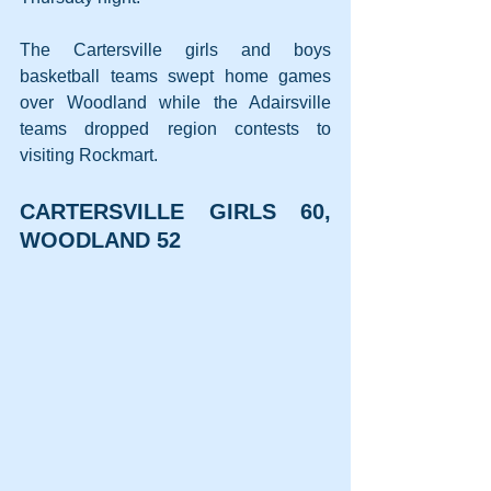
The Cartersville girls and boys 
basketball teams swept home games 
over Woodland while the Adairsville 
teams dropped region contests to 
visiting Rockmart.
CARTERSVILLE GIRLS 60, 
WOODLAND 52