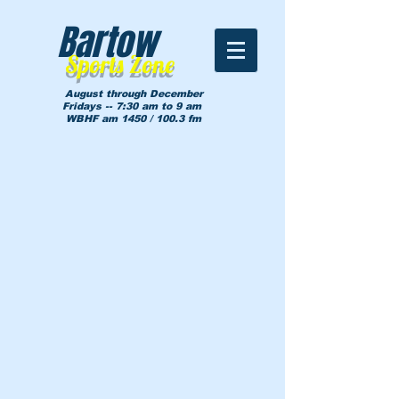
Bartow
Sports Zone
August through December
Fridays -- 7:30 am to 9 am
WBHF am 1450 / 100.3 fm