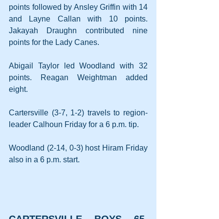
points followed by Ansley Griffin with 14 
and Layne Callan with 10 points. 
Jakayah Draughn contributed nine 
points for the Lady Canes.
Abigail Taylor led Woodland with 32 
points. Reagan Weightman added 
eight.
Cartersville (3-7, 1-2) travels to region-
leader Calhoun Friday for a 6 p.m. tip.
Woodland (2-14, 0-3) host Hiram Friday 
also in a 6 p.m. start.
CARTERSVILLE BOYS 65, 