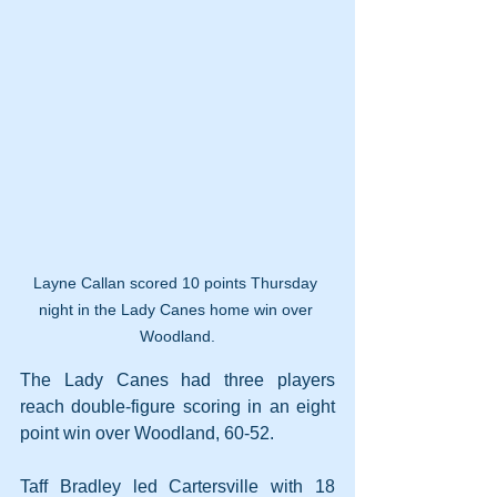
Layne Callan scored 10 points Thursday 
night in the Lady Canes home win over 
Woodland.
The Lady Canes had three players 
reach double-figure scoring in an eight 
point win over Woodland, 60-52.
Taff Bradley led Cartersville with 18 