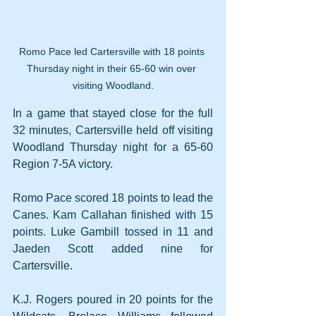
Romo Pace led Cartersville with 18 points 
Thursday night in their 65-60 win over 
visiting Woodland.
In a game that stayed close for the full 
32 minutes, Cartersville held off visiting 
Woodland Thursday night for a 65-60 
Region 7-5A victory.
Romo Pace scored 18 points to lead the 
Canes. Kam Callahan finished with 15 
points. Luke Gambill tossed in 11 and 
Jaeden Scott added nine for 
Cartersville.
K.J. Rogers poured in 20 points for the 