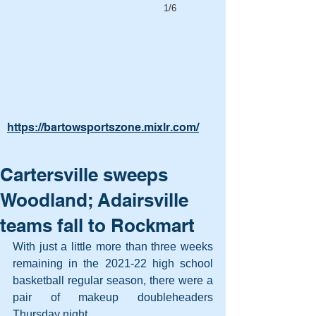
1/6
https://bartowsportszone.mixlr.com/
Cartersville sweeps
Woodland; Adairsville
teams fall to Rockmart
With just a little more than three weeks 
remaining in the 2021-22 high school 
basketball regular season, there were a 
pair of makeup doubleheaders 
Thursday night.