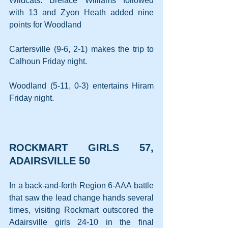
Wildcats. Brelace Williams followed 
with 13 and Zyon Heath added nine 
points for Woodland
Cartersville (9-6, 2-1) makes the trip to 
Calhoun Friday night.
Woodland (5-11, 0-3) entertains Hiram 
Friday night.
ROCKMART GIRLS 57, 
ADAIRSVILLE 50
In a back-and-forth Region 6-AAA battle 
that saw the lead change hands several 
times, visiting Rockmart outscored the 
Adairsville girls 24-10 in the final 