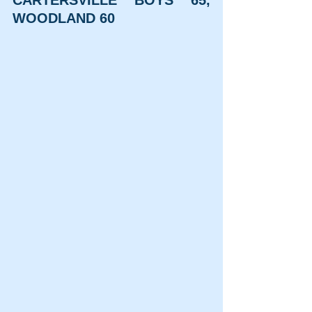
WOODLAND 60