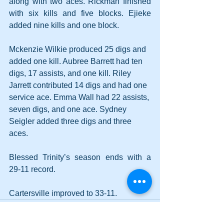
along with two aces. Rickman finished 
with six kills and five blocks. Ejieke 
added nine kills and one block.
Mckenzie Wilkie produced 25 digs and 
added one kill. Aubree Barrett had ten 
digs, 17 assists, and one kill. Riley 
Jarrett contributed 14 digs and had one 
service ace. Emma Wall had 22 assists, 
seven digs, and one ace. Sydney 
Seigler added three digs and three 
aces.
Blessed Trinity’s season ends with a 
29-11 record.
Cartersville improved to 33-11.