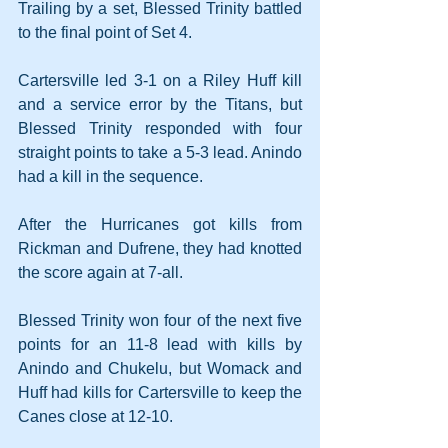
Trailing by a set, Blessed Trinity battled 
to the final point of Set 4.
Cartersville led 3-1 on a Riley Huff kill 
and a service error by the Titans, but 
Blessed Trinity responded with four 
straight points to take a 5-3 lead. Anindo 
had a kill in the sequence.
After the Hurricanes got kills from 
Rickman and Dufrene, they had knotted 
the score again at 7-all.
Blessed Trinity won four of the next five 
points for an 11-8 lead with kills by 
Anindo and Chukelu, but Womack and 
Huff had kills for Cartersville to keep the 
Canes close at 12-10. 