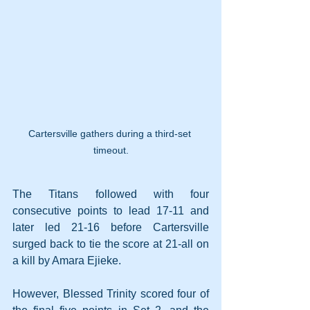
Cartersville gathers during a third-set 
timeout.
The Titans followed with four 
consecutive points to lead 17-11 and 
later led 21-16 before Cartersville 
surged back to tie the score at 21-all on 
a kill by Amara Ejieke.
However, Blessed Trinity scored four of 