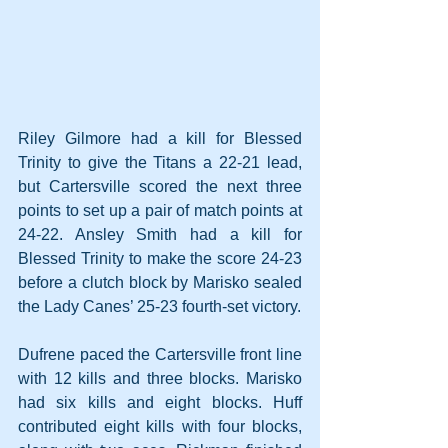
Riley Gilmore had a kill for Blessed 
Trinity to give the Titans a 22-21 lead, 
but Cartersville scored the next three 
points to set up a pair of match points at 
24-22. Ansley Smith had a kill for 
Blessed Trinity to make the score 24-23 
before a clutch block by Marisko sealed 
the Lady Canes’ 25-23 fourth-set victory.
Dufrene paced the Cartersville front line 
with 12 kills and three blocks. Marisko 
had six kills and eight blocks. Huff 
contributed eight kills with four blocks, 