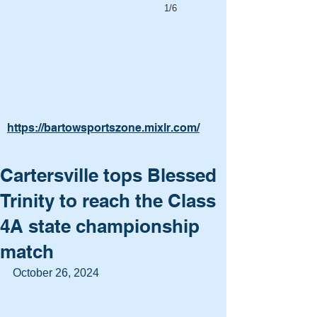
1/6
https://bartowsportszone.mixlr.com/
Cartersville tops Blessed
Trinity to reach the Class
4A state championship
match
October 26, 2024