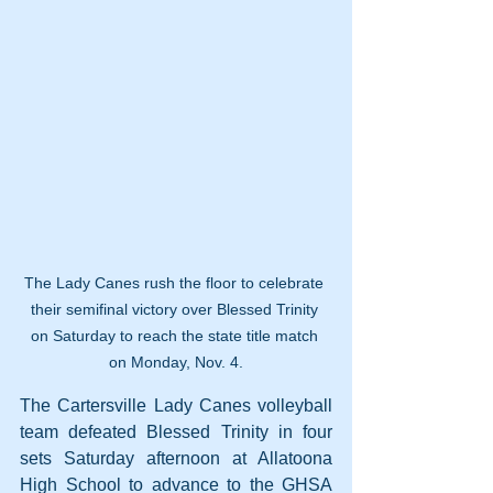
The Lady Canes rush the floor to celebrate 
their semifinal victory over Blessed Trinity 
on Saturday to reach the state title match 
on Monday, Nov. 4.
The Cartersville Lady Canes volleyball 
team defeated Blessed Trinity in four 
sets Saturday afternoon at Allatoona 
High School to advance to the GHSA 