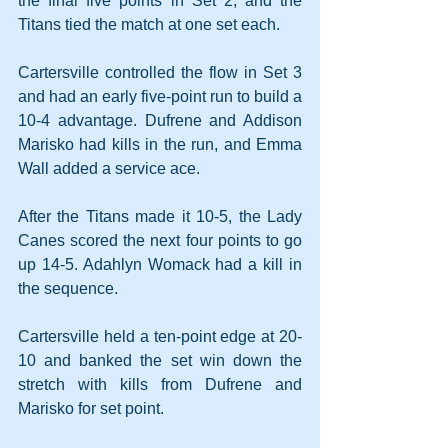
the final five points in Set 2, and the 
Titans tied the match at one set each.
Cartersville controlled the flow in Set 3 
and had an early five-point run to build a 
10-4 advantage. Dufrene and Addison 
Marisko had kills in the run, and Emma 
Wall added a service ace.
After the Titans made it 10-5, the Lady 
Canes scored the next four points to go 
up 14-5. Adahlyn Womack had a kill in 
the sequence.
Cartersville held a ten-point edge at 20-
10 and banked the set win down the 
stretch with kills from Dufrene and 
Marisko for set point.