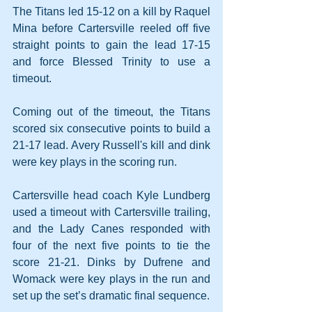
The Titans led 15-12 on a kill by Raquel 
Mina before Cartersville reeled off five 
straight points to gain the lead 17-15 
and force Blessed Trinity to use a 
timeout.
Coming out of the timeout, the Titans 
scored six consecutive points to build a 
21-17 lead. Avery Russell's kill and dink 
were key plays in the scoring run.
Cartersville head coach Kyle Lundberg 
used a timeout with Cartersville trailing, 
and the Lady Canes responded with 
four of the next five points to tie the 
score 21-21. Dinks by Dufrene and 
Womack were key plays in the run and 
set up the set’s dramatic final sequence.