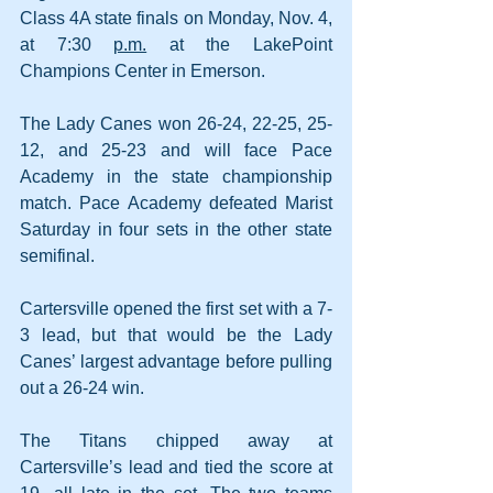
Class 4A state finals on Monday, Nov. 4, 
at 7:30 
p.m.
 at the LakePoint 
Champions Center in Emerson.
The Lady Canes won 26-24, 22-25, 25-
12, and 25-23 and will face Pace 
Academy in the state championship 
match. Pace Academy defeated Marist 
Saturday in four sets in the other state 
semifinal.
Cartersville opened the first set with a 7-
3 lead, but that would be the Lady 
Canes’ largest advantage before pulling 
out a 26-24 win.
The Titans chipped away at 
Cartersville’s lead and tied the score at 