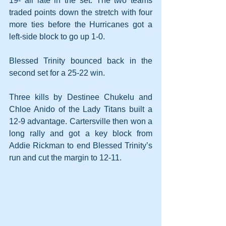
19- all late in the set. The two teams 
traded points down the stretch with four 
more ties before the Hurricanes got a 
left-side block to go up 1-0. 
Blessed Trinity bounced back in the 
second set for a 25-22 win.
Three kills by Destinee Chukelu and 
Chloe Anido of the Lady Titans built a 
12-9 advantage. Cartersville then won a 
long rally and got a key block from 
Addie Rickman to end Blessed Trinity’s 
run and cut the margin to 12-11.