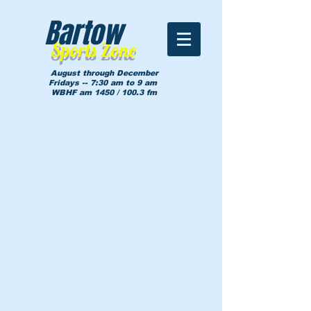
Bartow
Sports Zone
August through December
Fridays -- 7:30 am to 9 am
WBHF am 1450 / 100.3 fm