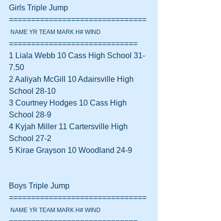
Girls Triple Jump 
===============================
 NAME YR TEAM MARK H# WIND
=============================
1 Liala Webb 10 Cass High School 31-
7.50  
2 Aaliyah McGill 10 Adairsville High 
School 28-10  
3 Courtney Hodges 10 Cass High 
School 28-9  
4 Kyjah Miller 11 Cartersville High 
School 27-2  
5 Kirae Grayson 10 Woodland 24-9  
Boys Triple Jump 
===============================
 NAME YR TEAM MARK H# WIND