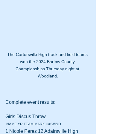
The Cartersville High track and field teams 
won the 2024 Bartow County 
Championships Thursday night at 
Woodland.
Complete event results:
Girls Discus Throw 
 NAME YR TEAM MARK H# WIND
1 Nicole Perez 12 Adairsville High 