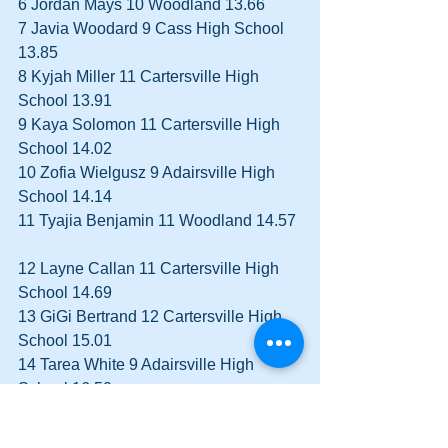
6 Jordan Mays 10 Woodland 13.66  
7 Javia Woodard 9 Cass High School 
13.85  
8 Kyjah Miller 11 Cartersville High 
School 13.91  
9 Kaya Solomon 11 Cartersville High 
School 14.02  
10 Zofia Wielgusz 9 Adairsville High 
School 14.14  
11 Tyajia Benjamin 11 Woodland 14.57 
12 Layne Callan 11 Cartersville High 
School 14.69  
13 GiGi Bertrand 12 Cartersville High 
School 15.01  
14 Tarea White 9 Adairsville High 
School 16.50  
Boys 100 meter Dash 