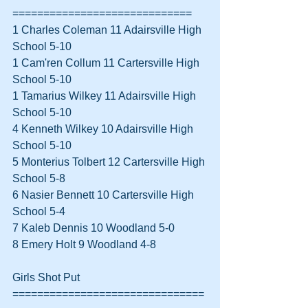
=============================
1 Charles Coleman 11 Adairsville High 
School 5-10  
1 Cam'ren Collum 11 Cartersville High 
School 5-10  
1 Tamarius Wilkey 11 Adairsville High 
School 5-10  
4 Kenneth Wilkey 10 Adairsville High 
School 5-10  
5 Monterius Tolbert 12 Cartersville High 
School 5-8  
6 Nasier Bennett 10 Cartersville High 
School 5-4  
7 Kaleb Dennis 10 Woodland 5-0  
8 Emery Holt 9 Woodland 4-8  
Girls Shot Put 
===============================