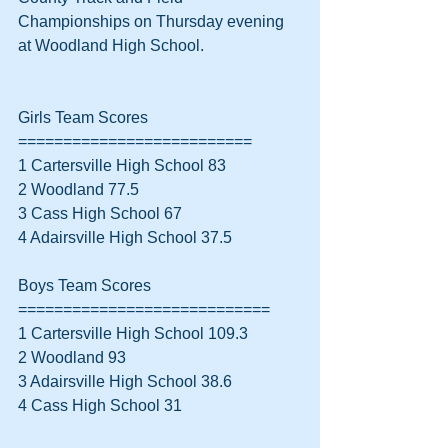
Championships on Thursday evening 
at Woodland High School.
Girls Team Scores
==========================
1 Cartersville High School 83
2 Woodland 77.5
3 Cass High School 67
4 Adairsville High School 37.5
Boys Team Scores
============================
1 Cartersville High School 109.3
2 Woodland 93
3 Adairsville High School 38.6
4 Cass High School 31