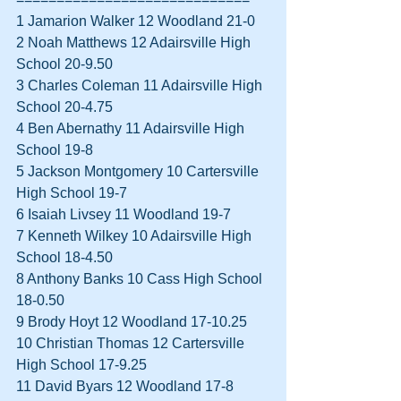
1 Jamarion Walker 12 Woodland 21-0  
2 Noah Matthews 12 Adairsville High 
School 20-9.50  
3 Charles Coleman 11 Adairsville High 
School 20-4.75  
4 Ben Abernathy 11 Adairsville High 
School 19-8  
5 Jackson Montgomery 10 Cartersville 
High School 19-7  
6 Isaiah Livsey 11 Woodland 19-7  
7 Kenneth Wilkey 10 Adairsville High 
School 18-4.50  
8 Anthony Banks 10 Cass High School 
18-0.50  
9 Brody Hoyt 12 Woodland 17-10.25  
10 Christian Thomas 12 Cartersville 
High School 17-9.25  
11 David Byars 12 Woodland 17-8  