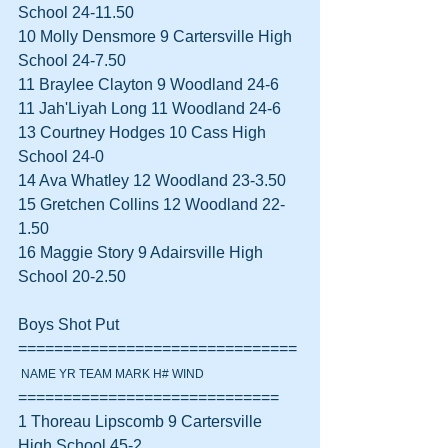
School 24-11.50  
10 Molly Densmore 9 Cartersville High 
School 24-7.50  
11 Braylee Clayton 9 Woodland 24-6  
11 Jah'Liyah Long 11 Woodland 24-6  
13 Courtney Hodges 10 Cass High 
School 24-0  
14 Ava Whatley 12 Woodland 23-3.50  
15 Gretchen Collins 12 Woodland 22-
1.50  
16 Maggie Story 9 Adairsville High 
School 20-2.50  
Boys Shot Put 
===============================
 NAME YR TEAM MARK H# WIND
=============================
1 Thoreau Lipscomb 9 Cartersville 
High School 45-2  