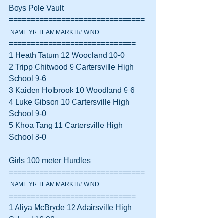
Boys Pole Vault 
===============================
 NAME YR TEAM MARK H# WIND
=============================
1 Heath Tatum 12 Woodland 10-0  
2 Tripp Chitwood 9 Cartersville High 
School 9-6  
3 Kaiden Holbrook 10 Woodland 9-6  
4 Luke Gibson 10 Cartersville High 
School 9-0  
5 Khoa Tang 11 Cartersville High 
School 8-0  
Girls 100 meter Hurdles 
===============================
 NAME YR TEAM MARK H# WIND
=============================
1 Aliya McBryde 12 Adairsville High 