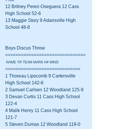
12 Britney Perez-Oseguera 12 Cass 
High School 52-6  
13 Maggie Story 9 Adairsville High 
School 48-8  
Boys Discus Throw 
===============================
 NAME YR TEAM MARK H# WIND
=============================
1 Thoreau Lipscomb 9 Cartersville 
High School 142-6  
2 Samuel Carlsen 12 Woodland 125-9  
3 Devan Curtis 11 Cass High School 
122-4  
4 Malik Henry 11 Cass High School 
121-7  
5 Steven Dumas 12 Woodland 119-0  