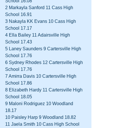
School 16.08  
2 Markayla Sanford 11 Cass High 
School 16.91  
3 Nakayla KK Evans 10 Cass High 
School 17.17  
4 Ella Bailey 11 Adairsville High 
School 17.43  
5 Laney Saunders 9 Cartersville High 
School 17.76  
6 Sydney Rhodes 12 Cartersville High 
School 17.76  
7 Amirra Davis 10 Cartersville High 
School 17.86  
8 Elizabeth Hardy 11 Cartersville High 
School 18.05  
9 Maloni Rodriguez 10 Woodland 
18.17  
10 Paisley Harp 9 Woodland 18.82  
11 Jaela Smith 10 Cass High School 