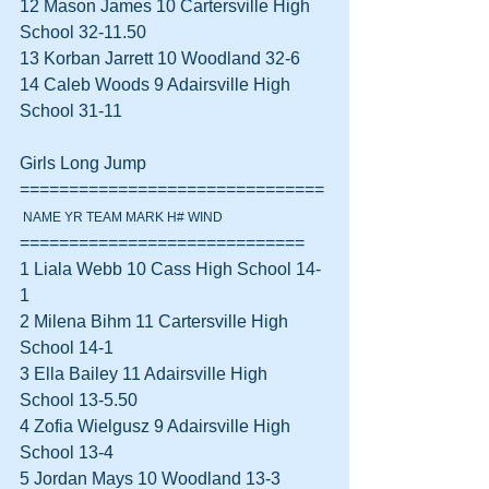
12 Mason James 10 Cartersville High 
School 32-11.50  
13 Korban Jarrett 10 Woodland 32-6  
14 Caleb Woods 9 Adairsville High 
School 31-11  
Girls Long Jump 
===============================
 NAME YR TEAM MARK H# WIND
=============================
1 Liala Webb 10 Cass High School 14-
1  
2 Milena Bihm 11 Cartersville High 
School 14-1  
3 Ella Bailey 11 Adairsville High 
School 13-5.50  
4 Zofia Wielgusz 9 Adairsville High 
School 13-4  
5 Jordan Mays 10 Woodland 13-3  