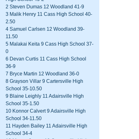
2 Steven Dumas 12 Woodland 41-9  
3 Malik Henry 11 Cass High School 40-
2.50  
4 Samuel Carlsen 12 Woodland 39-
11.50  
5 Malakai Keita 9 Cass High School 37-
0  
6 Devan Curtis 11 Cass High School 
36-9  
7 Bryce Martin 12 Woodland 36-0  
8 Grayson Villar 9 Cartersville High 
School 35-10.50  
9 Blaine Leighly 11 Adairsville High 
School 35-1.50  
10 Konnor Calvert 9 Adairsville High 
School 34-11.50  
11 Hayden Bailey 11 Adairsville High 
School 34-4  