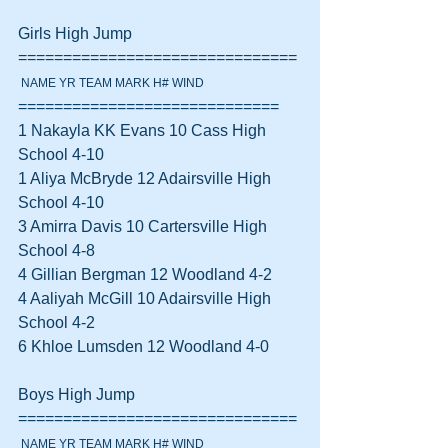
Girls High Jump 
===============================
 NAME YR TEAM MARK H# WIND
=============================
1 Nakayla KK Evans 10 Cass High 
School 4-10  
1 Aliya McBryde 12 Adairsville High 
School 4-10  
3 Amirra Davis 10 Cartersville High 
School 4-8  
4 Gillian Bergman 12 Woodland 4-2  
4 Aaliyah McGill 10 Adairsville High 
School 4-2  
6 Khloe Lumsden 12 Woodland 4-0  
Boys High Jump 
===============================
 NAME YR TEAM MARK H# WIND