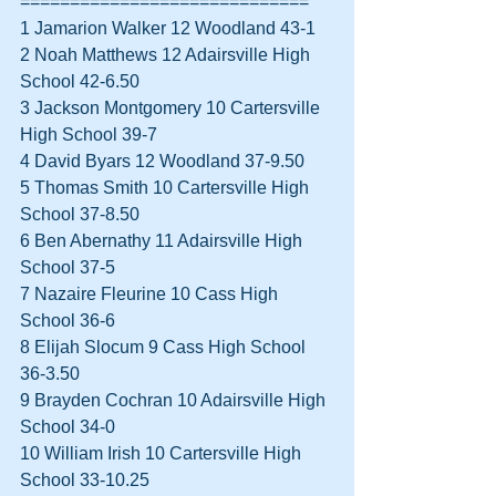
=============================
1 Jamarion Walker 12 Woodland 43-1  
2 Noah Matthews 12 Adairsville High 
School 42-6.50  
3 Jackson Montgomery 10 Cartersville 
High School 39-7  
4 David Byars 12 Woodland 37-9.50  
5 Thomas Smith 10 Cartersville High 
School 37-8.50  
6 Ben Abernathy 11 Adairsville High 
School 37-5  
7 Nazaire Fleurine 10 Cass High 
School 36-6  
8 Elijah Slocum 9 Cass High School 
36-3.50  
9 Brayden Cochran 10 Adairsville High 
School 34-0  
10 William Irish 10 Cartersville High 
School 33-10.25  