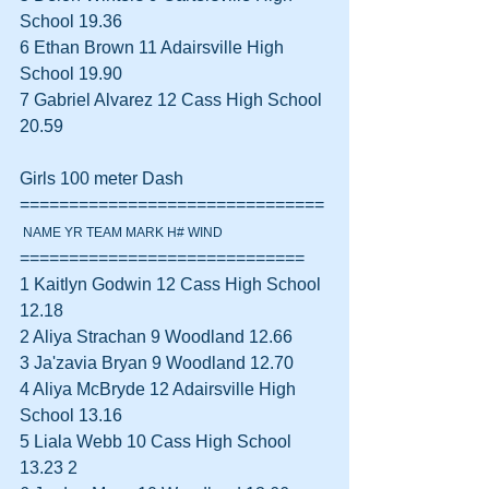
School 19.36  
6 Ethan Brown 11 Adairsville High 
School 19.90  
7 Gabriel Alvarez 12 Cass High School 
20.59  
Girls 100 meter Dash 
===============================
 NAME YR TEAM MARK H# WIND
=============================
1 Kaitlyn Godwin 12 Cass High School 
12.18  
2 Aliya Strachan 9 Woodland 12.66  
3 Ja'zavia Bryan 9 Woodland 12.70  
4 Aliya McBryde 12 Adairsville High 
School 13.16  
5 Liala Webb 10 Cass High School 
13.23 2