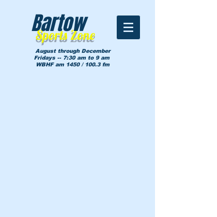
Bartow
Sports Zone
August through December
Fridays -- 7:30 am to 9 am
WBHF am 1450 / 100.3 fm