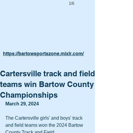
1/6
https://bartowsportszone.mixlr.com/
Cartersville track and field
teams win Bartow County
Championships
March 29, 2024
The Cartersville girls' and boys' track 
and field teams won the 2024 Bartow 
County Track and Field 