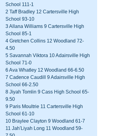
School 111-1  
2 Taff Bradley 12 Cartersville High 
School 93-10  
3 Allana Williams 9 Cartersville High 
School 85-1  
4 Gretchen Collins 12 Woodland 72-
4.50  
5 Savannah Viktora 10 Adairsville High 
School 71-0  
6 Ava Whatley 12 Woodland 66-6.50  
7 Cadence Caudill 9 Adairsville High 
School 66-2.50  
8 Jiyah Tomlin 9 Cass High School 65-
9.50  
9 Paris Moultrie 11 Cartersville High 
School 61-10  
10 Braylee Clayton 9 Woodland 61-7  
11 Jah'Liyah Long 11 Woodland 59-
7.50 