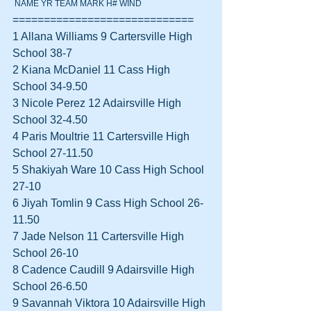
 NAME YR TEAM MARK H# WIND
=============================
1 Allana Williams 9 Cartersville High 
School 38-7  
2 Kiana McDaniel 11 Cass High 
School 34-9.50  
3 Nicole Perez 12 Adairsville High 
School 32-4.50  
4 Paris Moultrie 11 Cartersville High 
School 27-11.50  
5 Shakiyah Ware 10 Cass High School 
27-10  
6 Jiyah Tomlin 9 Cass High School 26-
11.50  
7 Jade Nelson 11 Cartersville High 
School 26-10  
8 Cadence Caudill 9 Adairsville High 
School 26-6.50  
9 Savannah Viktora 10 Adairsville High 