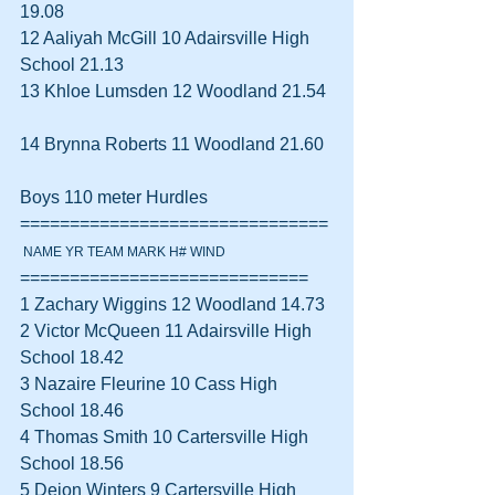
19.08  
12 Aaliyah McGill 10 Adairsville High 
School 21.13  
13 Khloe Lumsden 12 Woodland 21.54 
14 Brynna Roberts 11 Woodland 21.60  
Boys 110 meter Hurdles 
===============================
 NAME YR TEAM MARK H# WIND
=============================
1 Zachary Wiggins 12 Woodland 14.73  
2 Victor McQueen 11 Adairsville High 
School 18.42  
3 Nazaire Fleurine 10 Cass High 
School 18.46  
4 Thomas Smith 10 Cartersville High 
School 18.56  
5 Deion Winters 9 Cartersville High 