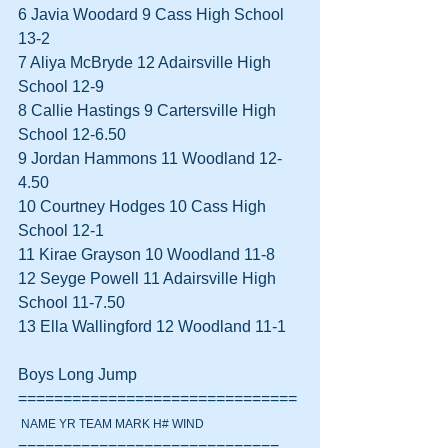
6 Javia Woodard 9 Cass High School 
13-2  
7 Aliya McBryde 12 Adairsville High 
School 12-9  
8 Callie Hastings 9 Cartersville High 
School 12-6.50  
9 Jordan Hammons 11 Woodland 12-
4.50  
10 Courtney Hodges 10 Cass High 
School 12-1  
11 Kirae Grayson 10 Woodland 11-8  
12 Seyge Powell 11 Adairsville High 
School 11-7.50  
13 Ella Wallingford 12 Woodland 11-1  
Boys Long Jump 
===============================
 NAME YR TEAM MARK H# WIND
=============================