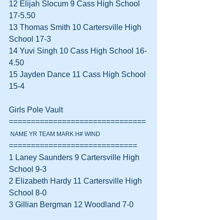
12 Elijah Slocum 9 Cass High School 
17-5.50  
13 Thomas Smith 10 Cartersville High 
School 17-3  
14 Yuvi Singh 10 Cass High School 16-
4.50  
15 Jayden Dance 11 Cass High School 
15-4  
Girls Pole Vault 
===============================
 NAME YR TEAM MARK H# WIND
=============================
1 Laney Saunders 9 Cartersville High 
School 9-3  
2 Elizabeth Hardy 11 Cartersville High 
School 8-0  
3 Gillian Bergman 12 Woodland 7-0  