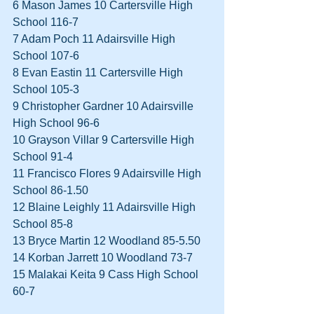
6 Mason James 10 Cartersville High 
School 116-7  
7 Adam Poch 11 Adairsville High 
School 107-6  
8 Evan Eastin 11 Cartersville High 
School 105-3  
9 Christopher Gardner 10 Adairsville 
High School 96-6  
10 Grayson Villar 9 Cartersville High 
School 91-4  
11 Francisco Flores 9 Adairsville High 
School 86-1.50  
12 Blaine Leighly 11 Adairsville High 
School 85-8  
13 Bryce Martin 12 Woodland 85-5.50  
14 Korban Jarrett 10 Woodland 73-7  
15 Malakai Keita 9 Cass High School 
60-7  