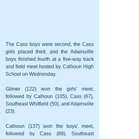
The Cass boys were second, the Cass 
girls placed third, and the Adairsville 
boys finished fourth at a five-way track 
and field meet hosted by Calhoun High 
School on Wednesday.
Gilmer (122) won the girls’ meet, 
followed by Calhoun (105), Cass (67), 
Southeast Whitfield (50), and Adairsville 
(23).
Calhoun (137) won the boys’ meet, 
followed by Cass (89), Southeast 