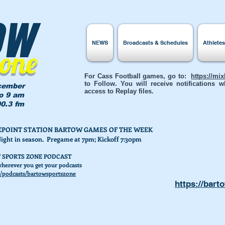
ow
NEWS
Broadcasts & Schedules
Athlete
Zone
For Cass Football games, go to:
https://mi
to Follow. You will receive notifications
cember
access to Replay files.
to 9 am
0.3 fm
AKEPOINT STATION BARTOW GAMES OF THE WEEK
Night in season. Pregame at 7pm; Kickoff 7:30pm
 SPORTS ZONE PODCAST
herever you get your podcasts
/podcasts/bartowsportszone
https://bart