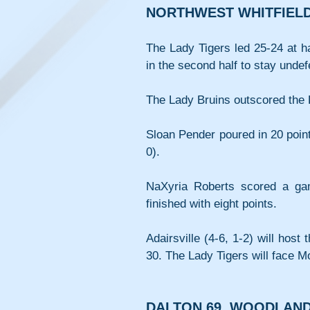
NORTHWEST WHITFIELD 
The Lady Tigers led 25-24 at ha
in the second half to stay und
The Lady Bruins outscored the L
Sloan Pender poured in 20 poin
0). 
NaXyria Roberts scored a game
finished with eight points.
Adairsville (4-6, 1-2) will hos
30. The Lady Tigers will face M
DALTON 69, WOODLAND