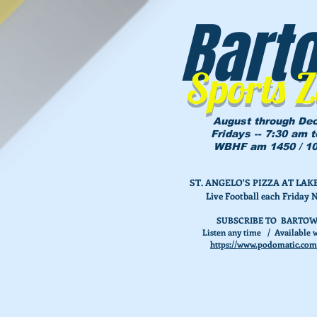
Bart
Sports 
August through De
Fridays -- 7:30 am 
WBHF am 1450 / 10
ST. ANGELO'S PIZZA AT L
Live Football each Friday 
SUBSCRIBE TO BARTOW
Listen any time / Available w
https://www.podomatic.com