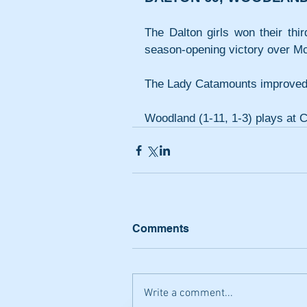
The Dalton girls won their thir
season-opening victory over Mc
The Lady Catamounts improved t
Woodland (1-11, 1-3) plays at 
Comments
Write a comment...