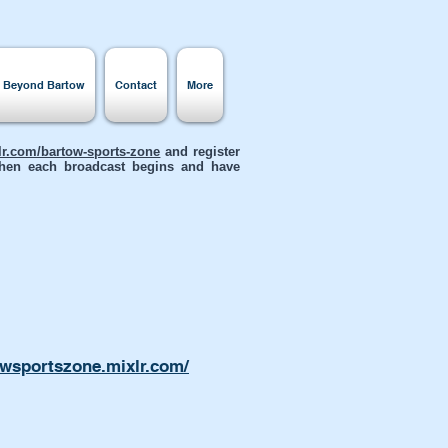
s Beyond Bartow
Contact
More
xlr.com/bartow-sports-zone
and register
 when each broadcast begins and have
owsportszone.mixlr.com/