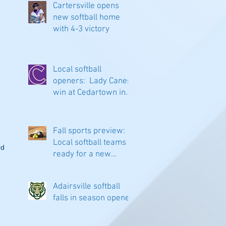
Cartersville opens
new softball home
with 4-3 victory
Local softball
openers: Lady Canes
win at Cedartown in
extra innings
Fall sports preview:
Local softball teams
d 
ready for a new
season
Adairsville softball
falls in season opener