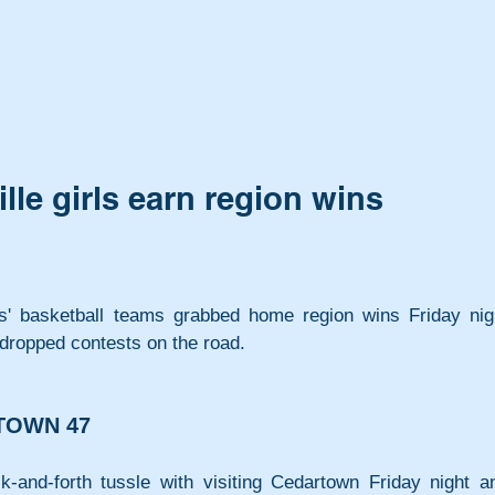
lle girls earn region wins
ls' basketball teams grabbed home region wins Friday nigh
 dropped contests on the road.
TOWN 47
and-forth tussle with visiting Cedartown Friday night an