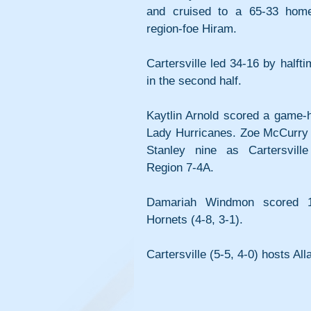
and cruised to a 65-33 home
region-foe Hiram.
Cartersville led 34-16 by halft
in the second half.
Kaytlin Arnold scored a game-hi
Lady Hurricanes. Zoe McCurry p
Stanley nine as Cartersvill
Region 7-4A.
Damariah Windmon scored 16
Hornets (4-8, 3-1).
Cartersville (5-5, 4-0) hosts Al