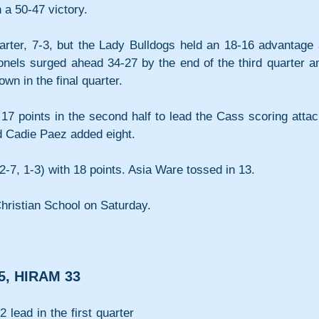
 a 50-47 victory.
arter, 7-3, but the Lady Bulldogs held an 18-16 advantage a
onels surged ahead 34-27 by the end of the third quarter an
wn in the final quarter.
17 points in the second half to lead the Cass scoring attack
d Cadie Paez added eight.
-7, 1-3) with 18 points. Asia Ware tossed in 13.
Christian School on Saturday.
5, HIRAM 33
lead in the first quarter 