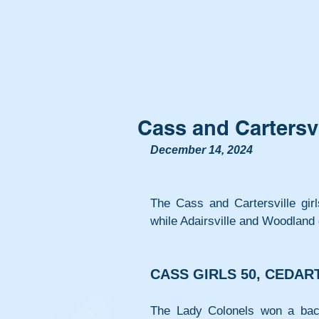
Cass and Cartersvi
December 14, 2024
The Cass and Cartersville gir
while Adairsville and Woodland
CASS GIRLS 50, CEDAR
The Lady Colonels won a back-