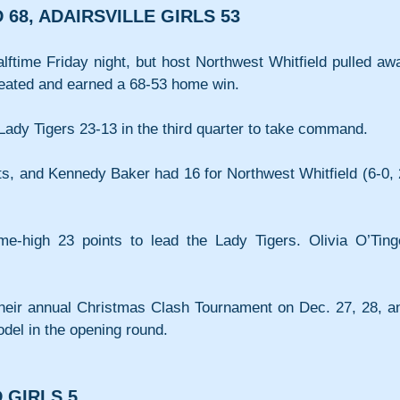
68, ADAIRSVILLE GIRLS 53
lftime Friday night, but host Northwest Whitfield pulled awa
efeated and earned a 68-53 home win.
ady Tigers 23-13 in the third quarter to take command. 
ts, and Kennedy Baker had 16 for Northwest Whitfield (6-0, 
-high 23 points to lead the Lady Tigers. Olivia O’Tinge
t their annual Christmas Clash Tournament on Dec. 27, 28, an
odel in the opening round.
 GIRLS 5