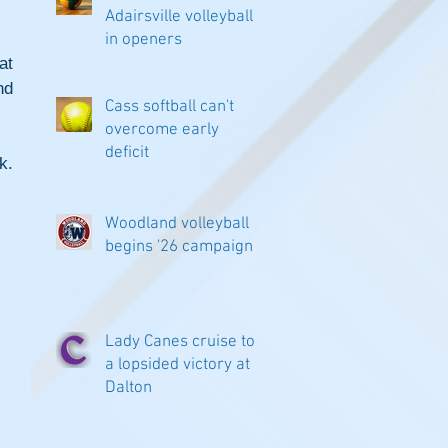
Adairsville volleyball
in openers
t 
d 
Cass softball can't
overcome early
deficit
. 
Woodland volleyball
begins '26 campaign
Lady Canes cruise to
a lopsided victory at
Dalton