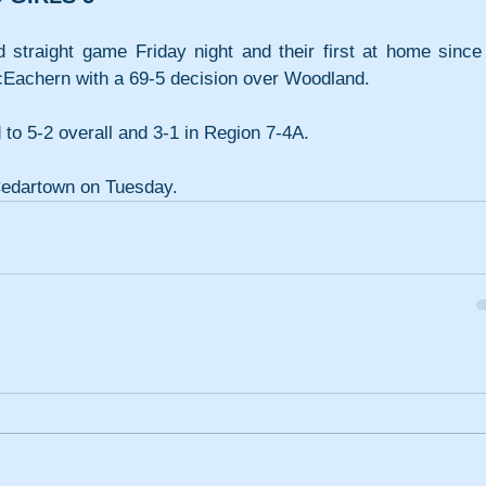
d straight game Friday night and their first at home since 
Eachern with a 69-5 decision over Woodland. 
o 5-2 overall and 3-1 in Region 7-4A.
Cedartown on Tuesday.