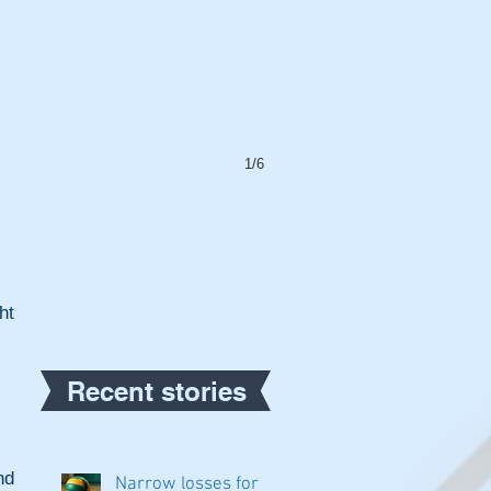
1/6
t 
Recent stories
d 
Narrow losses for