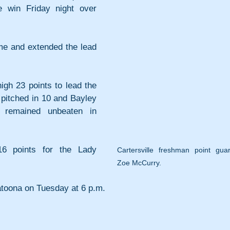
 win Friday night over 
ime and extended the lead 
gh 23 points to lead the 
itched in 10 and Bayley 
e remained unbeaten in 
 points for the Lady 
Cartersville freshman point guar
Zoe McCurry.
latoona on Tuesday at 6 p.m.