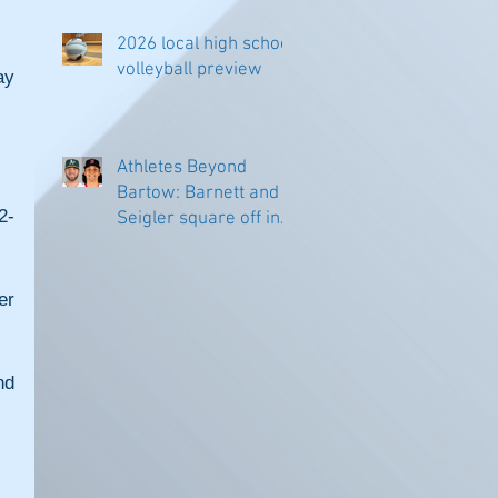
2026 local high school
volleyball preview
y 
Athletes Beyond
Bartow: Barnett and
2-
Seigler square off in
Sacramento
r 
d 