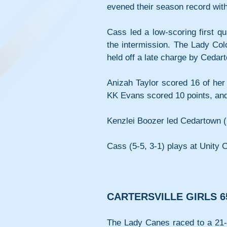
evened their season record with
Cass led a low-scoring first qu
the intermission. The Lady Col
held off a late charge by Cedarto
Anizah Taylor scored 16 of her 
KK Evans scored 10 points, an
Kenzlei Boozer led Cedartown (2
Cass (5-5, 3-1) plays at Unity 
CARTERSVILLE GIRLS 6
The Lady Canes raced to a 21-2 