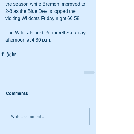
the season while Bremen improved to 
2-3 as the Blue Devils topped the 
visiting Wildcats Friday night 66-58.
The Wildcats host Pepperell Saturday 
afternoon at 4:30 p.m.
Comments
Write a comment...