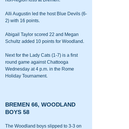
Alli Augustin led the host Blue Devils (6-
2) with 16 points. 
Abigail Taylor scored 22 and Megan 
Schultz added 10 points for Woodland. 
Next for the Lady Cats (1-7) is a first 
round game against Chattooga 
Wednesday at 4 p.m. in the Rome 
Holiday Tournament.
BREMEN 66, WOODLAND 
BOYS 58
The Woodland boys slipped to 3-3 on 