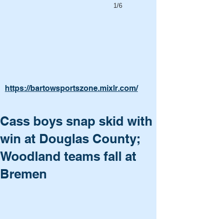
1/6
https://bartowsportszone.mixlr.com/
Cass boys snap skid with
win at Douglas County;
Woodland teams fall at
Bremen