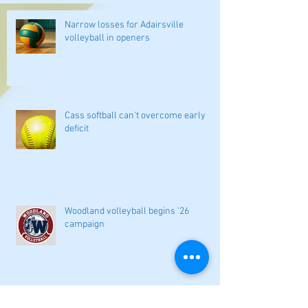
Narrow losses for Adairsville
volleyball in openers
Cass softball can't overcome early
deficit
Woodland volleyball begins '26
campaign
Lady Canes cruise to a lopsided victory