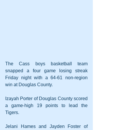
The Cass boys basketball team 
snapped a four game losing streak 
Friday night with a 64-61 non-region 
win at Douglas County.
Izayah Porter of Douglas County scored 
a game-high 19 points to lead the 
Tigers.
Jelani Hames and Jayden Foster of 