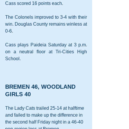
Cass scored 16 points each.
The Colonels improved to 3-4 with their 
win. Douglas County remains winless at 
0-6.
Cass plays Paideia Saturday at 3 p.m. 
on a neutral floor at Tri-Cities High 
School.
BREMEN 46, WOODLAND 
GIRLS 40
The Lady Cats trailed 25-14 at halftime 
and failed to make up the difference in 
the second half Friday night in a 46-40 
non-region loss at Bremen.