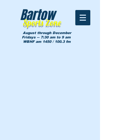
Bartow
Sports Zone
August through December
Fridays -- 7:30 am to 9 am
WBHF am 1450 / 100.3 fm