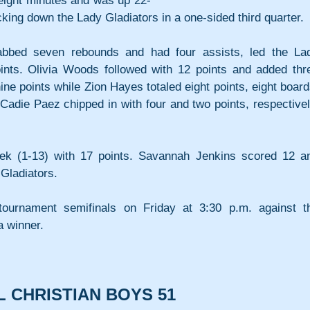
 eight minutes and was up 22-
cking down the Lady Gladiators in a one-sided third quarter.
bbed seven rebounds and had four assists, led the Lad
ints. Olivia Woods followed with 12 points and added thre
ne points while Zion Hayes totaled eight points, eight boards
adie Paez chipped in with four and two points, respectively
k (1-13) with 17 points. Savannah Jenkins scored 12 an
Gladiators.
ournament semifinals on Friday at 3:30 p.m. against th
 winner.
L CHRISTIAN BOYS 51