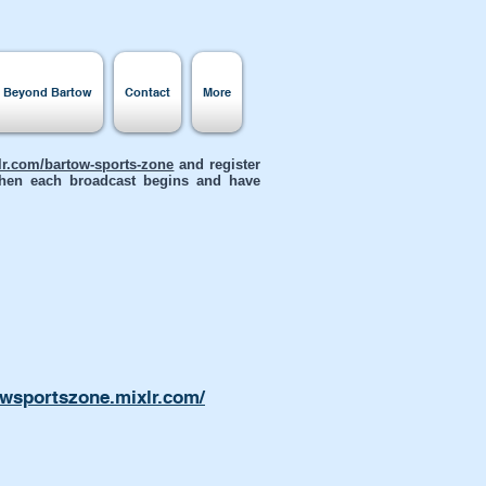
s Beyond Bartow
Contact
More
xlr.com/bartow-sports-zone
and register
 when each broadcast begins and have
owsportszone.mixlr.com/