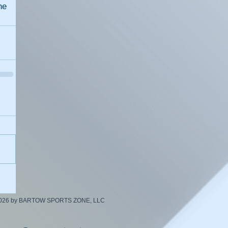
e 
2026 by BARTOW SPORTS ZONE, LLC