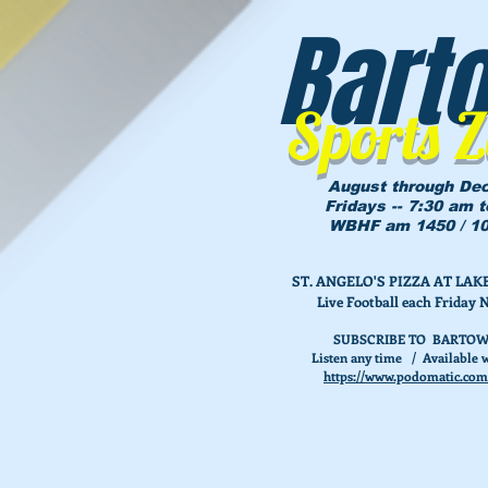
Bart
Sports 
August through De
Fridays -- 7:30 am 
WBHF am 1450 / 10
ST. ANGELO'S PIZZA AT L
Live Football each Friday 
SUBSCRIBE TO BARTOW
Listen any time / Available w
https://www.podomatic.com