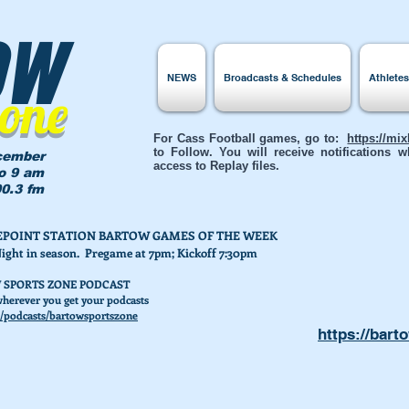
ow
NEWS
Broadcasts & Schedules
Athlete
Zone
For Cass Football games, go to:
https://mi
to Follow. You will receive notifications
cember
access to Replay files.
to 9 am
0.3 fm
AKEPOINT STATION BARTOW GAMES OF THE WEEK
Night in season. Pregame at 7pm; Kickoff 7:30pm
 SPORTS ZONE PODCAST
herever you get your podcasts
/podcasts/bartowsportszone
https://bart