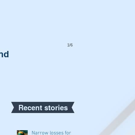
1/6
and
Recent stories
Narrow losses for