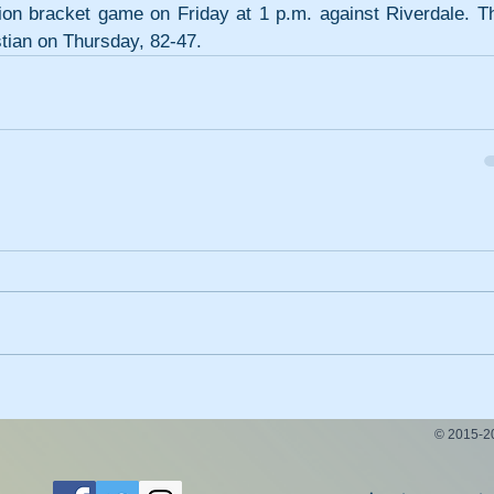
tion bracket game on Friday at 1 p.m. against Riverdale. Th
stian on Thursday, 82-47.
© 2015-