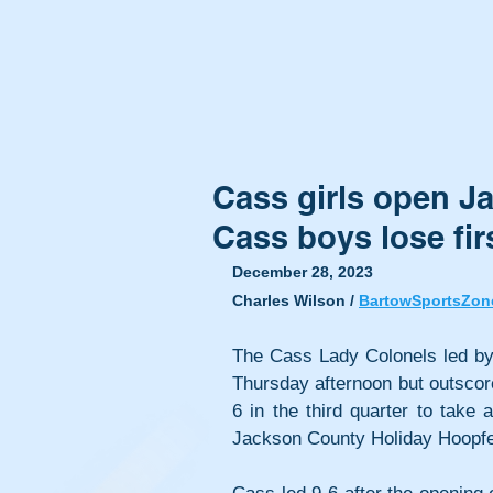
Cass girls open J
Cass boys lose fi
December 28, 2023
Charles Wilson / 
BartowSportsZon
The Cass Lady Colonels led by o
Thursday afternoon but outsco
6 in the third quarter to take a
Jackson County Holiday Hoopfe