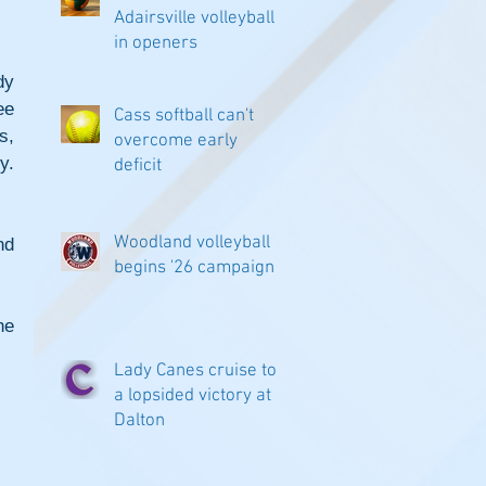
Adairsville volleyball
in openers
y 
e 
Cass softball can't
, 
overcome early
. 
deficit
Woodland volleyball
d 
begins '26 campaign
e 
Lady Canes cruise to
a lopsided victory at
Dalton