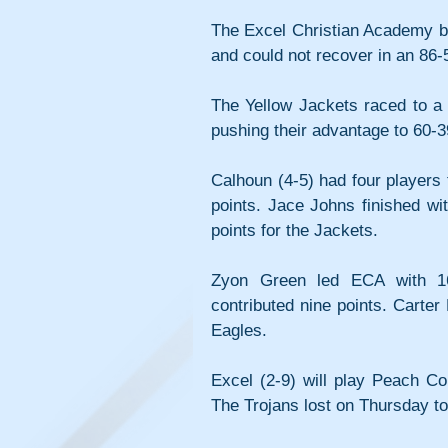
The Excel Christian Academy bo
and could not recover in an 86-5
The Yellow Jackets raced to a 2
pushing their advantage to 60-3
Calhoun (4-5) had four players 
points. Jace Johns finished w
points for the Jackets.
Zyon Green led ECA with 16 
contributed nine points. Carter
Eagles.
Excel (2-9) will play Peach Co
The Trojans lost on Thursday to