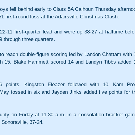
ys fell behind early to Class 5A Calhoun Thursday afternoo
1 first-round loss at the Adairsville Christmas Clash. 
2-11 first-quarter lead and were up 38-27 at halftime befor
9 through three quarters.
to reach double-figure scoring led by Landon Chattam with 1
ith 15. Blake Hammett scored 14 and Landyn Tibbs added 1
points. Kingston Eleazer followed with 10. Kam Profi
 May tossed in six and Jayden Jinks added five points for th
unty on Friday at 11:30 a.m. in a consolation bracket game
 Sonoraville, 37-24.