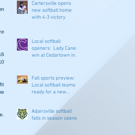
Cartersville opens
n 
new softball home
with 4-3 victory
e 
Local softball
openers: Lady Canes
6 
win at Cedartown in
0 
extra innings
Fall sports preview:
t 
Local softball teams
e 
ready for a new
season
Adairsville softball
. 
falls in season opener