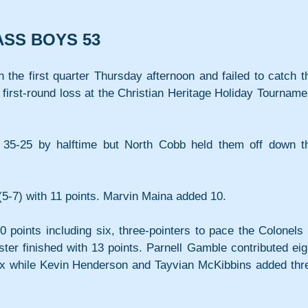
ASS BOYS 53
n the first quarter Thursday afternoon and failed to catch th
first-round loss at the Christian Heritage Holiday Tournamen
o 35-25 by halftime but North Cobb held them off down th
5-7) with 11 points. Marvin Maina added 10.
oints including six, three-pointers to pace the Colonels i
er finished with 13 points. Parnell Gamble contributed eigh
ix while Kevin Henderson and Tayvian McKibbins added thre