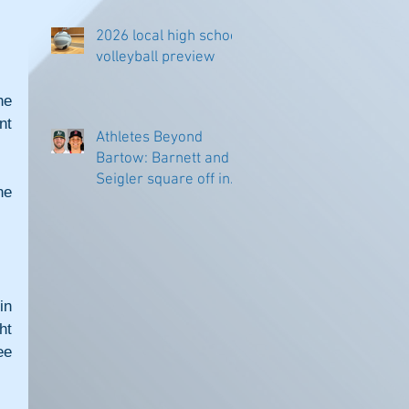
2026 local high school
volleyball preview
e 
t 
Athletes Beyond
Bartow: Barnett and
Seigler square off in
e 
Sacramento
n 
t 
e 