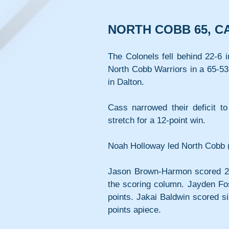
NORTH COBB 65, C
The Colonels fell behind 22-6 i
North Cobb Warriors in a 65-53 
in Dalton.
Cass narrowed their deficit t
stretch for a 12-point win.
Noah Holloway led North Cobb (
Jason Brown-Harmon scored 20 p
the scoring column. Jayden Fost
points. Jakai Baldwin scored s
points apiece.