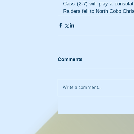
Cass (2-7) will play a consola
Raiders fell to North Cobb Chri
Comments
Write a comment...