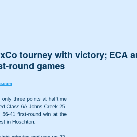
axCo tourney with victory; ECA 
rst-round games
e.com
nly three points at halftime 
red Class 6A Johns Creek 25-
 56-41 first-round win at the 
st in Hoschton. 