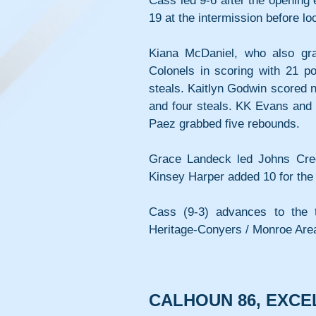
Cass led 9-6 after the opening
19 at the intermission before lo
Kiana McDaniel, who also gra
Colonels in scoring with 21 po
steals. Kaitlyn Godwin scored ni
and four steals. KK Evans and C
Paez grabbed five rebounds.
Grace Landeck led Johns Cree
Kinsey Harper added 10 for the 
Cass (9-3) advances to the t
Heritage-Conyers / Monroe Area
CALHOUN 86, EXCE