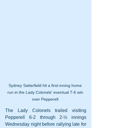
Sydney Satterfield hit a first-inning home 
run in the Lady Colonels' eventual 7-6 win 
over Pepperell.
The Lady Colonels trailed visiting 
Pepperell 6-2 through 2-½ innings 
Wednesday night before rallying late for 