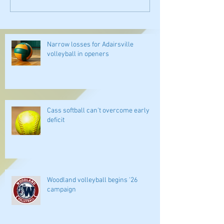
Narrow losses for Adairsville
volleyball in openers
Cass softball can't overcome early
deficit
Woodland volleyball begins '26
campaign