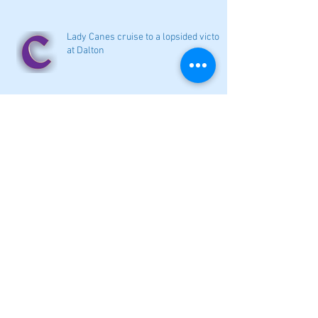
Lady Canes cruise to a lopsided victory
at Dalton
Cartersville opens new softball home
with 4-3 victory
Local softball openers: Lady Canes
win at Cedartown in extra innings