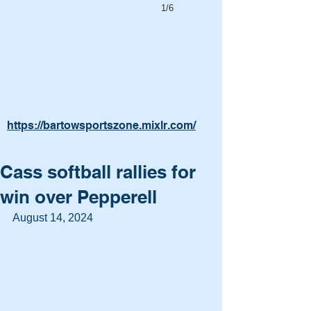
1/6
https://bartowsportszone.mixlr.com/
Cass softball rallies for
win over Pepperell
August 14, 2024