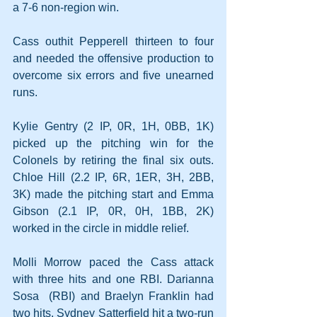
a 7-6 non-region win.
Cass outhit Pepperell thirteen to four 
and needed the offensive production to 
overcome six errors and five unearned 
runs.
Kylie Gentry (2 IP, 0R, 1H, 0BB, 1K) 
picked up the pitching win for the 
Colonels by retiring the final six outs. 
Chloe Hill (2.2 IP, 6R, 1ER, 3H, 2BB, 
3K) made the pitching start and Emma 
Gibson (2.1 IP, 0R, 0H, 1BB, 2K) 
worked in the circle in middle relief.
Molli Morrow paced the Cass attack 
with three hits and one RBI. Darianna 
Sosa  (RBI) and Braelyn Franklin had 
two hits. Sydney Satterfield hit a two-run 