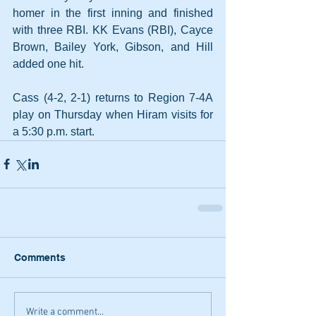
homer in the first inning and finished 
with three RBI. KK Evans (RBI), Cayce 
Brown, Bailey York, Gibson, and Hill 
added one hit.
Cass (4-2, 2-1) returns to Region 7-4A 
play on Thursday when Hiram visits for 
a 5:30 p.m. start.
Comments
Write a comment...