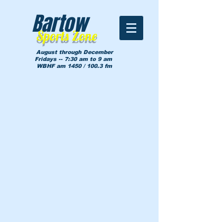
Bartow
Sports Zone
August through December
Fridays -- 7:30 am to 9 am
WBHF am 1450 / 100.3 fm