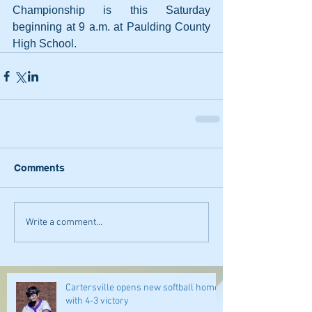
Championship is this Saturday 
beginning at 9 a.m. at Paulding County 
High School.
Comments
Write a comment...
Cartersville opens new softball home
with 4-3 victory