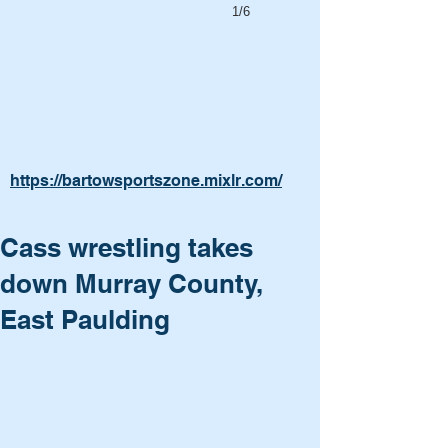
1/6
https://bartowsportszone.mixlr.com/
Cass wrestling takes
down Murray County,
East Paulding