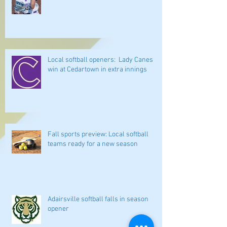
Local softball openers: Lady Canes
win at Cedartown in extra innings
Fall sports preview: Local softball
teams ready for a new season
Adairsville softball falls in season
opener