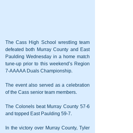
The Cass High School wrestling team 
defeated both Murray County and East 
Paulding Wednesday in a home match 
tune-up prior to this weekend’s Region 
7-AAAAA Duals Championship.
The event also served as a celebration 
of the Cass senior team members.
The Colonels beat Murray County 57-6 
and topped East Paulding 59-7.
In the victory over Murray County, Tyler 