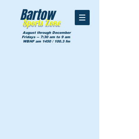
Bartow
Sports Zone
August through December
Fridays -- 7:30 am to 9 am
WBHF am 1450 / 100.3 fm