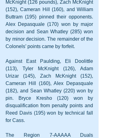
McKnight (126 pounds), Zach McKnight 
(152), Cameran Hill (160), and William 
Buttram (195) pinned their opponents. 
Alex Depasquale (170) won by major 
decision and Sean Whatley (285) won 
by minor decision. The remainder of the 
Colonels’ points came by forfeit.
Against East Paulding, Eli Doolittle 
(113), Tyler McKnight (126), Adam 
Urizar (145), Zach McKnight (152), 
Cameran Hill (160), Alex Depasquale 
(182), and Sean Whatley (220) won by 
pin. Bryce Kresho (120) won by 
disqualification from penalty points and 
Reed Davis (195) won by technical fall 
for Cass.
The Region 7-AAAAA Duals 