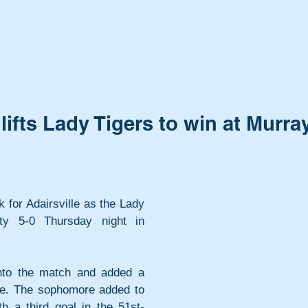
lifts Lady Tigers to win at Murra
 for Adairsville as the Lady 
y 5-0 Thursday night in 
to the match and added a 
me. The sophomore added to 
h a third goal in the 51st-