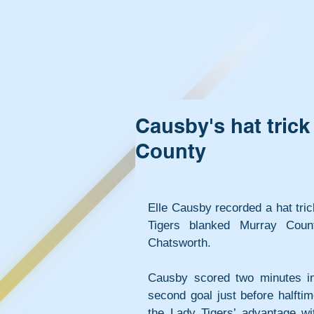
Causby's hat trick 
County
Elle Causby recorded a hat trick
Tigers blanked Murray Count
Chatsworth.
Causby scored two minutes in
second goal just before halfti
the Lady Tigers’ advantage wit