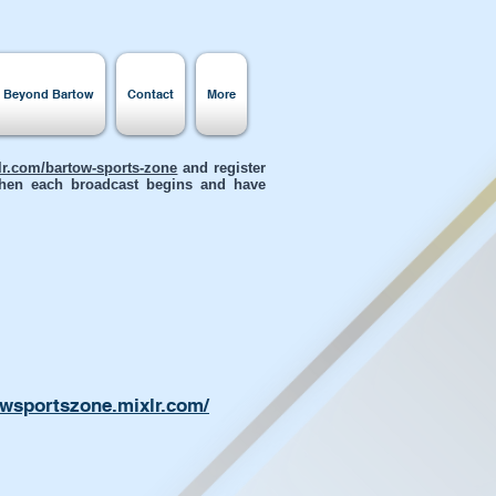
s Beyond Bartow
Contact
More
xlr.com/bartow-sports-zone
and register
 when each broadcast begins and have
owsportszone.mixlr.com/