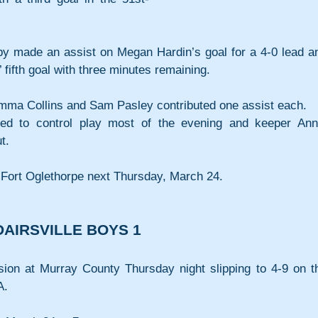
y made an assist on Megan Hardin’s goal for a 4-0 lead an
fifth goal with three minutes remaining.
mma Collins and Sam Pasley contributed one assist each.
ged to control play most of the evening and keeper Anni
t.
Fort Oglethorpe next Thursday, March 24.
AIRSVILLE BOYS 1
ion at Murray County Thursday night slipping to 4-9 on th
A.