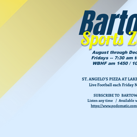
Bart
Sports 
August through De
Fridays -- 7:30 am 
WBHF am 1450 / 10
ST. ANGELO'S PIZZA AT L
Live Football each Friday 
SUBSCRIBE TO BARTOW
Listen any time / Available w
https://www.podomatic.com