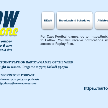
ow
NEWS
Broadcasts & Schedules
Athlete
Zone
For Cass Football games, go to:
https://mi
to Follow. You will receive notifications
cember
access to Replay files.
to 9 am
0.3 fm
AKEPOINT STATION BARTOW GAMES OF THE WEEK
Night in season. Pregame at 7pm; Kickoff 7:30pm
 SPORTS ZONE PODCAST
herever you get your podcasts
/podcasts/bartowsportszone
https://bart