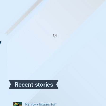
1/6
y
Recent stories
Narrow losses for