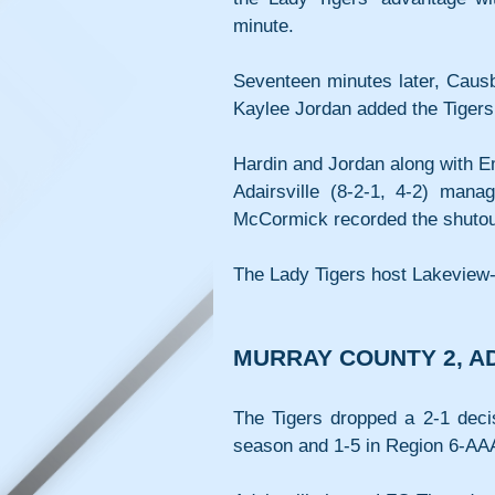
minute.
Seventeen minutes later, Causb
Kaylee Jordan added the Tigers’ 
Hardin and Jordan along with E
Adairsville (8-2-1, 4-2) mana
McCormick recorded the shutou
The Lady Tigers host Lakeview-
MURRAY COUNTY 2, AD
The Tigers dropped a 2-1 decis
season and 1-5 in Region 6-AA