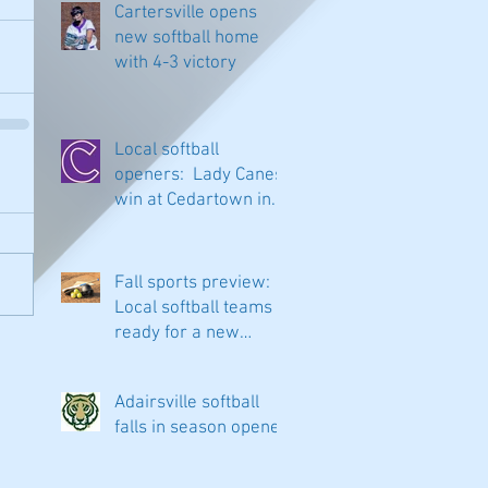
Cartersville opens
new softball home
with 4-3 victory
Local softball
openers: Lady Canes
win at Cedartown in
extra innings
Fall sports preview:
Local softball teams
ready for a new
season
Adairsville softball
falls in season opener