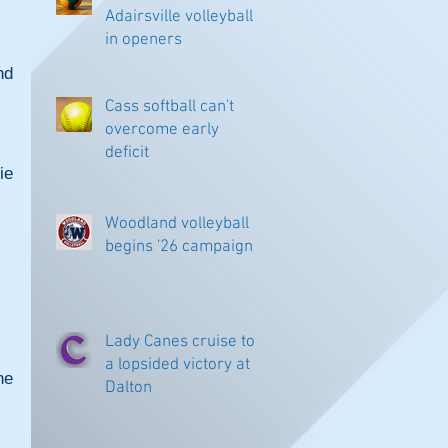
Adairsville volleyball
in openers
d 
Cass softball can't
overcome early
deficit
e 
Woodland volleyball
begins '26 campaign
Lady Canes cruise to
a lopsided victory at
e 
Dalton