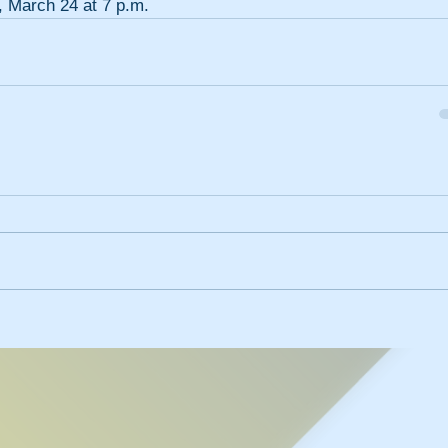
, March 24 at 7 p.m.