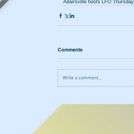
Adairsville hosts LFO Thursday
Comments
Write a comment...