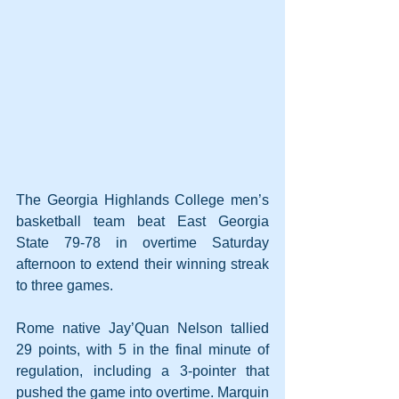
The Georgia Highlands College men’s 
basketball team beat East Georgia 
State 79-78 in overtime Saturday 
afternoon to extend their winning streak 
to three games.
Rome native Jay’Quan Nelson tallied 
29 points, with 5 in the final minute of 
regulation, including a 3-pointer that 
pushed the game into overtime. Marquin 