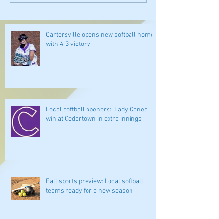
Cartersville opens new softball home
with 4-3 victory
Local softball openers: Lady Canes
win at Cedartown in extra innings
Fall sports preview: Local softball
teams ready for a new season