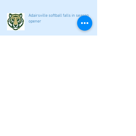
Adairsville softball falls in season
opener
2026 local high school volleyball
preview
Athletes Beyond Bartow: Barnett and
Seigler square off in Sacramento
GHSA philosophical change to state