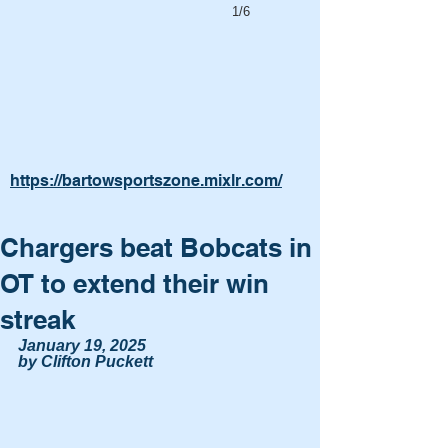
1/6
https://bartowsportszone.mixlr.com/
Chargers beat Bobcats in
OT to extend their win
streak
January 19, 2025
by Clifton Puckett