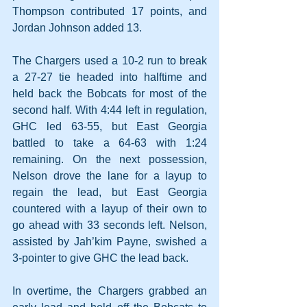
Thompson contributed 17 points, and 
Jordan Johnson added 13.
The Chargers used a 10-2 run to break 
a 27-27 tie headed into halftime and 
held back the Bobcats for most of the 
second half. With 4:44 left in regulation, 
GHC led 63-55, but East Georgia 
battled to take a 64-63 with 1:24 
remaining. On the next possession, 
Nelson drove the lane for a layup to 
regain the lead, but East Georgia 
countered with a layup of their own to 
go ahead with 33 seconds left. Nelson, 
assisted by Jah’kim Payne, swished a 
3-pointer to give GHC the lead back.
In overtime, the Chargers grabbed an 