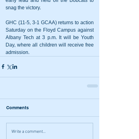
early lead and held off the Bobcats to 
snag the victory.
GHC (11-5, 3-1 GCAA) returns to action 
Saturday on the Floyd Campus against 
Albany Tech at 3 p.m. It will be Youth 
Day, where all children will receive free 
admission.
Comments
Write a comment...