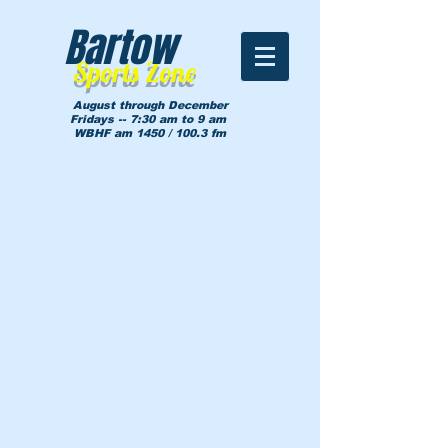
Bartow
Sports Zone
August through December
Fridays -- 7:30 am to 9 am
WBHF am 1450 / 100.3 fm