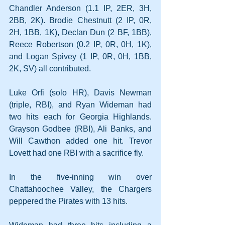
Chandler Anderson (1.1 IP, 2ER, 3H, 
2BB, 2K). Brodie Chestnutt (2 IP, 0R, 
2H, 1BB, 1K), Declan Dun (2 BF, 1BB), 
Reece Robertson (0.2 IP, 0R, 0H, 1K), 
and Logan Spivey (1 IP, 0R, 0H, 1BB, 
2K, SV) all contributed.
Luke Orfi (solo HR), Davis Newman 
(triple, RBI), and Ryan Wideman had 
two hits each for Georgia Highlands. 
Grayson Godbee (RBI), Ali Banks, and 
Will Cawthon added one hit. Trevor 
Lovett had one RBI with a sacrifice fly.
In the five-inning win over 
Chattahoochee Valley, the Chargers 
peppered the Pirates with 13 hits.