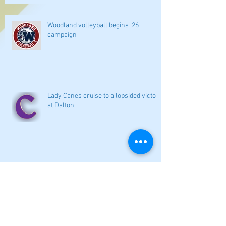
Woodland volleyball begins '26
campaign
Lady Canes cruise to a lopsided victory
at Dalton
Cartersville opens new softball home
with 4-3 victory