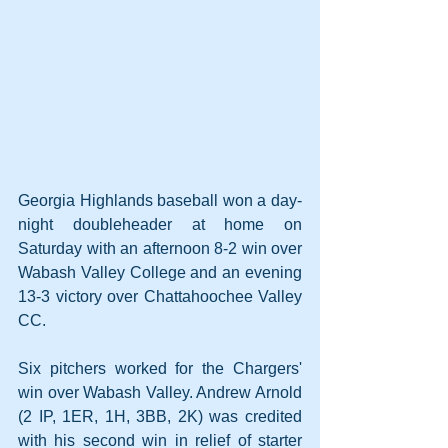
Georgia Highlands baseball won a day-
night doubleheader at home on 
Saturday with an afternoon 8-2 win over 
Wabash Valley College and an evening 
13-3 victory over Chattahoochee Valley 
CC.
Six pitchers worked for the Chargers' 
win over Wabash Valley. Andrew Arnold 
(2 IP, 1ER, 1H, 3BB, 2K) was credited 
with his second win in relief of starter 