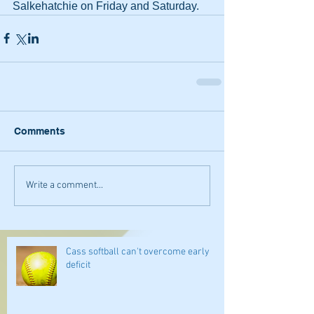
Salkehatchie on Friday and Saturday.
Comments
Write a comment...
Cass softball can't overcome early
deficit