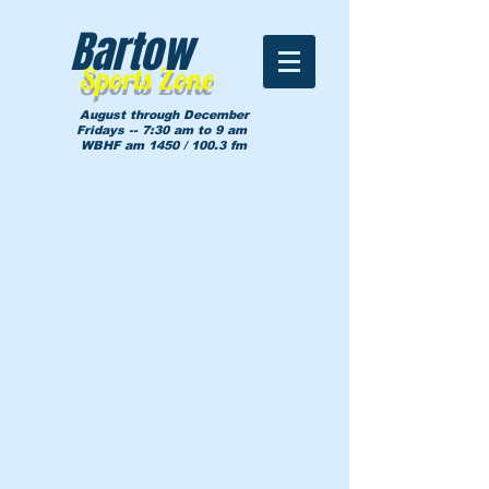
Bartow
Sports Zone
August through December
Fridays -- 7:30 am to 9 am
WBHF am 1450 / 100.3 fm