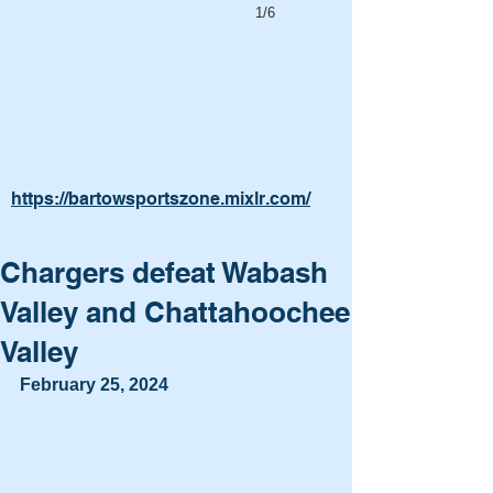
1/6
https://bartowsportszone.mixlr.com/
Chargers defeat Wabash
Valley and Chattahoochee
Valley
February 25, 2024