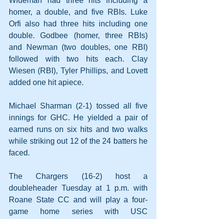
Wideman had three hits including a 
homer, a double, and five RBIs. Luke 
Orfi also had three hits including one 
double. Godbee (homer, three RBIs) 
and Newman (two doubles, one RBI) 
followed with two hits each. Clay 
Wiesen (RBI), Tyler Phillips, and Lovett 
added one hit apiece.
Michael Sharman (2-1) tossed all five 
innings for GHC. He yielded a pair of 
earned runs on six hits and two walks 
while striking out 12 of the 24 batters he 
faced.
The Chargers (16-2) host a 
doubleheader Tuesday at 1 p.m. with 
Roane State CC and will play a four-
game home series with USC 