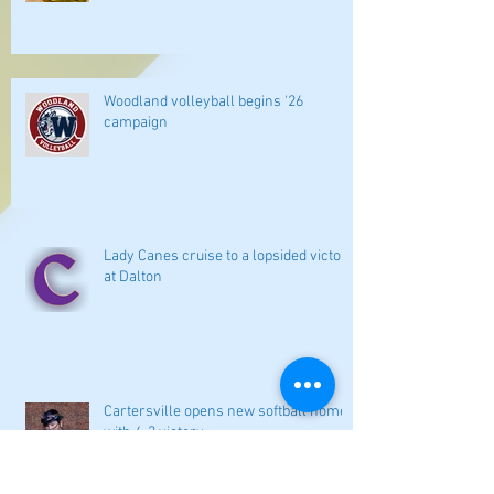
Woodland volleyball begins '26
campaign
Lady Canes cruise to a lopsided victory
at Dalton
Cartersville opens new softball home
with 4-3 victory