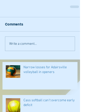
Comments
Write a comment...
Narrow losses for Adairsville
volleyball in openers
Cass softball can't overcome early
deficit