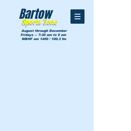
Bartow
Sports Zone
August through December
Fridays -- 7:30 am to 9 am
WBHF am 1450 / 100.3 fm