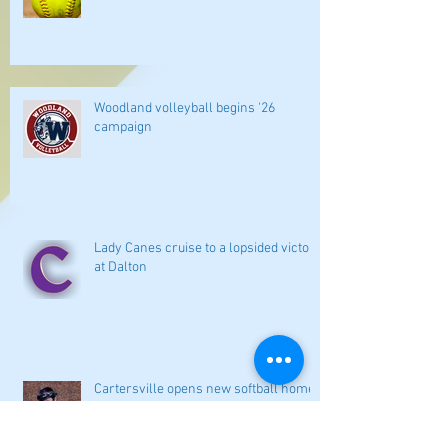
Woodland volleyball begins '26
campaign
Lady Canes cruise to a lopsided victory
at Dalton
Cartersville opens new softball home
with 4-3 victory