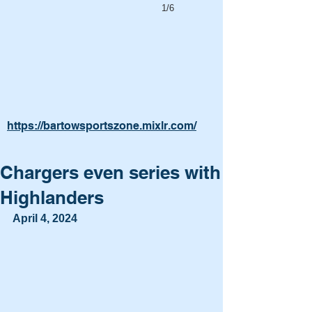
1/6
https://bartowsportszone.mixlr.com/
Chargers even series with
Highlanders
April 4, 2024