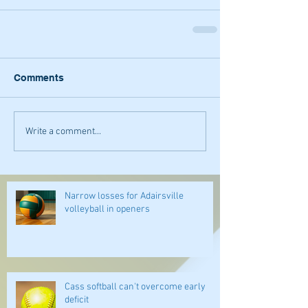
Comments
Write a comment...
Narrow losses for Adairsville
volleyball in openers
Cass softball can't overcome early
deficit