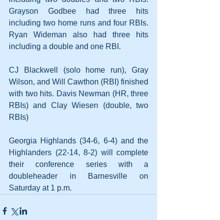
Grayson Godbee had three hits 
including two home runs and four RBIs. 
Ryan Wideman also had three hits 
including a double and one RBI. 
CJ Blackwell (solo home run), Gray 
Wilson, and Will Cawthon (RBI) finished 
with two hits. Davis Newman (HR, three 
RBIs) and Clay Wiesen (double, two 
RBIs)
Georgia Highlands (34-6, 6-4) and the 
Highlanders (22-14, 8-2) will complete 
their conference series with a 
doubleheader in Barnesville on 
Saturday at 1 p.m.