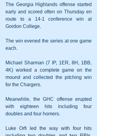
The Georgia Highlands offense started 
early and scored often on Thursday en 
route to a 14-1 conference win at 
Gordon College.
The win evened the series at one game 
each.
Michael Sharman (7 IP, 1ER, 8H, 1BB, 
4K) worked a complete game on the 
mound and collected the pitching win 
for the Chargers.
Meanwhile, the GHC offense erupted 
with eighteen hits including four 
doubles and four homers.
Luke Orfi led the way with four hits 
including two doubles and two RBIs. 