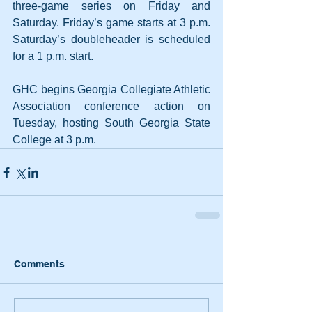
three-game series on Friday and 
Saturday. Friday’s game starts at 3 p.m. 
Saturday’s doubleheader is scheduled 
for a 1 p.m. start. 
GHC begins Georgia Collegiate Athletic 
Association conference action on 
Tuesday, hosting South Georgia State 
College at 3 p.m.
Comments