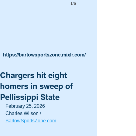
1/6
https://bartowsportszone.mixlr.com/
Chargers hit eight
homers in sweep of
Pellissippi State
February 25, 2026
Charles Wilson / 
BartowSportsZone.com