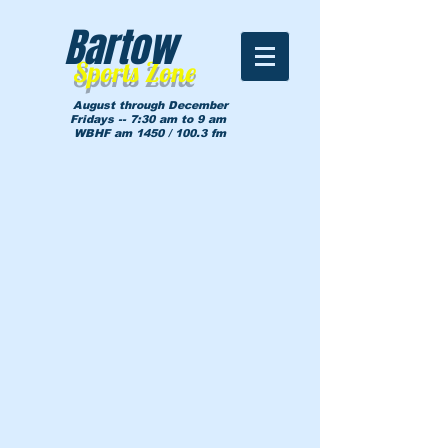
Bartow
Sports Zone
August through December
Fridays -- 7:30 am to 9 am
WBHF am 1450 / 100.3 fm