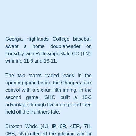
Georgia Highlands College baseball 
swept a home doubleheader on 
Tuesday with Pellissippi State CC (TN), 
winning 11-6 and 13-11.
The two teams traded leads in the 
opening game before the Chargers took 
control with a six-run fifth inning. In the 
second game, GHC built a 10-3 
advantage through five innings and then 
held off the Panthers late.
Braxton Wade (4.1 IP, 6R, 4ER, 7H, 
0BB, 5K) collected the pitching win for 