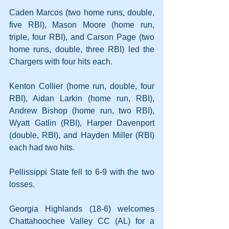
Caden Marcos (two home runs, double, 
five RBI), Mason Moore (home run, 
triple, four RBI), and Carson Page (two 
home runs, double, three RBI) led the 
Chargers with four hits each.
Kenton Collier (home run, double, four 
RBI), Aidan Larkin (home run, RBI), 
Andrew Bishop (home run, two RBI), 
Wyatt Gatlin (RBI), Harper Davenport 
(double, RBI), and Hayden Miller (RBI) 
each had two hits.
Pellissippi State fell to 6-9 with the two 
losses.
Georgia Highlands (18-6) welcomes 
Chattahoochee Valley CC (AL) for a 