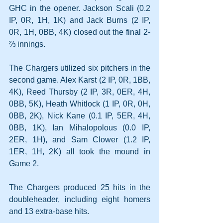
GHC in the opener. Jackson Scali (0.2 
IP, 0R, 1H, 1K) and Jack Burns (2 IP, 
0R, 1H, 0BB, 4K) closed out the final 2-
⅔ innings.
The Chargers utilized six pitchers in the 
second game. Alex Karst (2 IP, 0R, 1BB, 
4K), Reed Thursby (2 IP, 3R, 0ER, 4H, 
0BB, 5K), Heath Whitlock (1 IP, 0R, 0H, 
0BB, 2K), Nick Kane (0.1 IP, 5ER, 4H, 
0BB, 1K), Ian Mihalopolous (0.0 IP, 
2ER, 1H), and Sam Clower (1.2 IP, 
1ER, 1H, 2K) all took the mound in 
Game 2.
The Chargers produced 25 hits in the 
doubleheader, including eight homers 
and 13 extra-base hits.