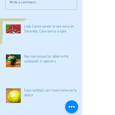
Write a comment...
Lady Canes power to two wins on
Saturday; Cass earns a split
Narrow losses for Adairsville
volleyball in openers
Cass softball can't overcome early
deficit