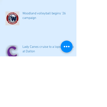
Woodland volleyball begins '26
campaign
Lady Canes cruise to a lopsided victory
at Dalton
Cartersville opens new softball home
with 4-3 victory