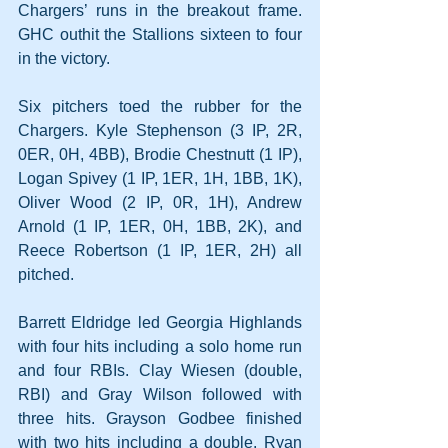
Chargers’ runs in the breakout frame. 
GHC outhit the Stallions sixteen to four 
in the victory.
Six pitchers toed the rubber for the 
Chargers. Kyle Stephenson (3 IP, 2R, 
0ER, 0H, 4BB), Brodie Chestnutt (1 IP), 
Logan Spivey (1 IP, 1ER, 1H, 1BB, 1K), 
Oliver Wood (2 IP, 0R, 1H), Andrew 
Arnold (1 IP, 1ER, 0H, 1BB, 2K), and 
Reece Robertson (1 IP, 1ER, 2H) all 
pitched.
Barrett Eldridge led Georgia Highlands 
with four hits including a solo home run 
and four RBIs. Clay Wiesen (double, 
RBI) and Gray Wilson followed with 
three hits. Grayson Godbee finished 
with two hits including a double. Ryan 