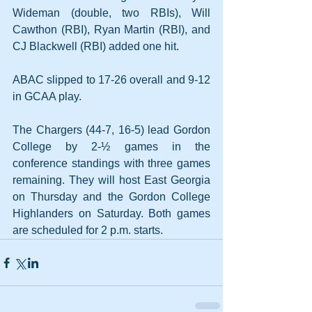
Wideman (double, two RBIs), Will 
Cawthon (RBI), Ryan Martin (RBI), and 
CJ Blackwell (RBI) added one hit.
ABAC slipped to 17-26 overall and 9-12 
in GCAA play.
The Chargers (44-7, 16-5) lead Gordon 
College by 2-½ games in the 
conference standings with three games 
remaining. They will host East Georgia 
on Thursday and the Gordon College 
Highlanders on Saturday. Both games 
are scheduled for 2 p.m. starts.