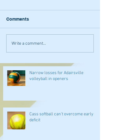
Comments
Write a comment...
Narrow losses for Adairsville
volleyball in openers
Cass softball can't overcome early
deficit