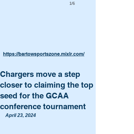
1/6
https://bartowsportszone.mixlr.com/
Chargers move a step
closer to claiming the top
seed for the GCAA
conference tournament
April 23, 2024