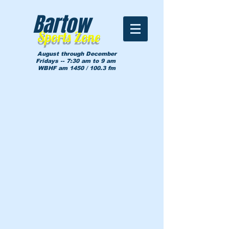
Bartow
Sports Zone
August through December
Fridays -- 7:30 am to 9 am
WBHF am 1450 / 100.3 fm