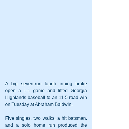
A big seven-run fourth inning broke 
open a 1-1 game and lifted Georgia 
Highlands baseball to an 11-5 road win 
on Tuesday at Abraham Baldwin.
Five singles, two walks, a hit batsman, 
and a solo home run produced the 