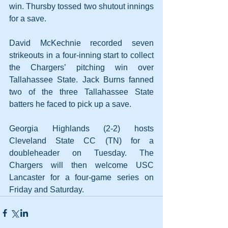
win. Thursby tossed two shutout innings 
for a save. 
David McKechnie recorded seven 
strikeouts in a four-inning start to collect 
the Chargers’ pitching win over 
Tallahassee State. Jack Burns fanned 
two of the three Tallahassee State 
batters he faced to pick up a save.
Georgia Highlands (2-2) hosts 
Cleveland State CC (TN) for a 
doubleheader on Tuesday. The 
Chargers will then welcome USC 
Lancaster for a four-game series on 
Friday and Saturday.