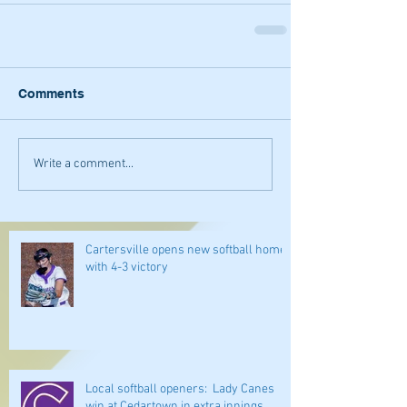
Comments
Write a comment...
Cartersville opens new softball home
with 4-3 victory
Local softball openers: Lady Canes
win at Cedartown in extra innings