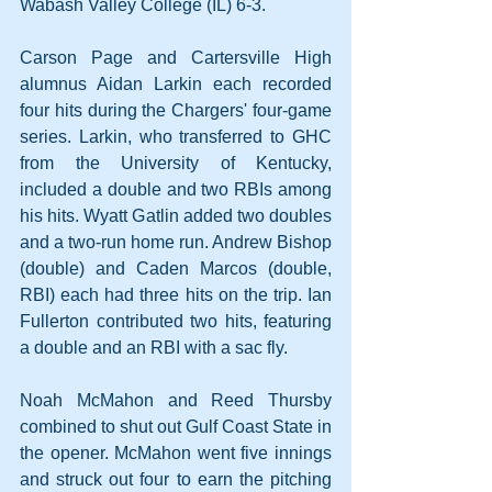
Wabash Valley College (IL) 6-3.
Carson Page and Cartersville High 
alumnus Aidan Larkin each recorded 
four hits during the Chargers' four-game 
series. Larkin, who transferred to GHC 
from the University of Kentucky, 
included a double and two RBIs among 
his hits. Wyatt Gatlin added two doubles 
and a two-run home run. Andrew Bishop 
(double) and Caden Marcos (double, 
RBI) each had three hits on the trip. Ian 
Fullerton contributed two hits, featuring 
a double and an RBI with a sac fly.
Noah McMahon and Reed Thursby 
combined to shut out Gulf Coast State in 
the opener. McMahon went five innings 
and struck out four to earn the pitching 