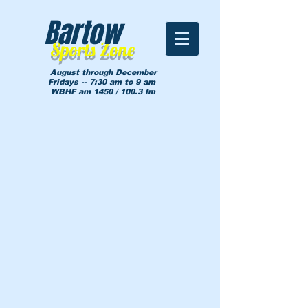
Bartow
Sports Zone
August through December
Fridays -- 7:30 am to 9 am
WBHF am 1450 / 100.3 fm