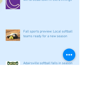
Fall sports preview: Local softball
teams ready for a new season
Adairsville softball falls in season
opener
2026 local high school volleyball
preview