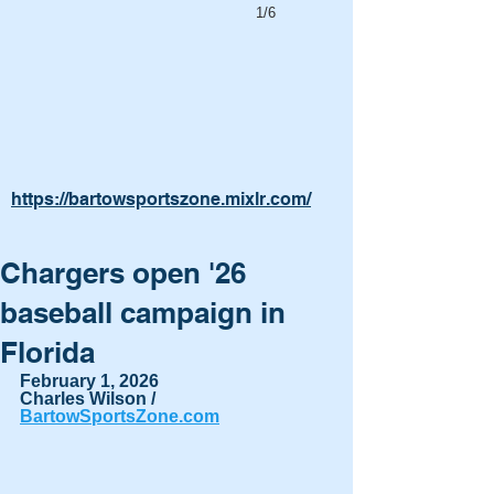
1/6
https://bartowsportszone.mixlr.com/
Chargers open '26
baseball campaign in
Florida
February 1, 2026
Charles Wilson / 
BartowSportsZone.com