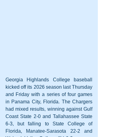
Georgia Highlands College baseball 
kicked off its 2026 season last Thursday 
and Friday with a series of four games 
in Panama City, Florida. The Chargers 
had mixed results, winning against Gulf 
Coast State 2-0 and Tallahassee State 
6-3, but falling to State College of 
Florida, Manatee-Sarasota 22-2 and 