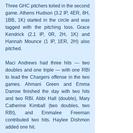
Three GHC pitchers toiled in the second 
game. Athens Hudson (3.2 IP, 4ER, 8H, 
1BB, 1K) started in the circle and was 
tagged with the pitching loss. Grace 
Kendrick (2.1 IP, 0R, 2H, 1K) and 
Hannah Mounce (1 IP, 1ER, 2H) also 
pitched.
Maci Andrews had three hits — two 
doubles and one triple — with one RBI 
to lead the Chargers offense in the two 
games. Ahmani Green and Emma 
Darrow finished the day with two hits 
and two RBI. Abbi Hall (double), Mary 
Catherine Kimball (two doubles, two 
RBI), and Emmalee Freeman 
contributed two hits. Haylee Dishmon 
added one hit.