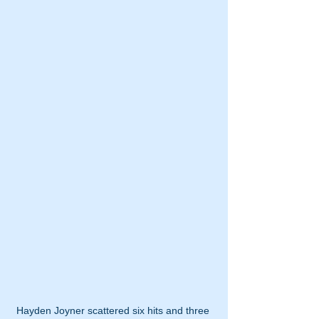
Hayden Joyner scattered six hits and three 