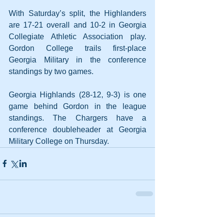
With Saturday’s split, the Highlanders 
are 17-21 overall and 10-2 in Georgia 
Collegiate Athletic Association play. 
Gordon College trails first-place 
Georgia Military in the conference 
standings by two games.
Georgia Highlands (28-12, 9-3) is one 
game behind Gordon in the league 
standings. The Chargers have a 
conference doubleheader at Georgia 
Military College on Thursday.