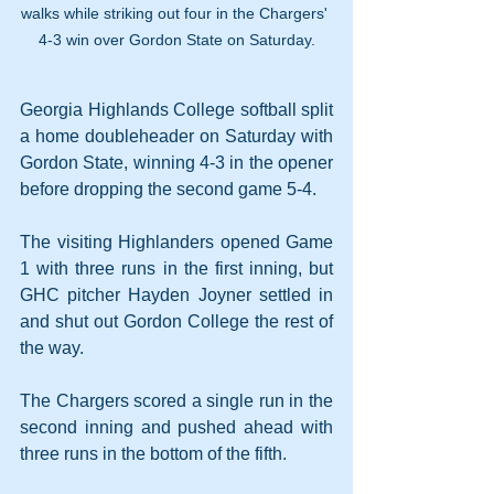
walks while striking out four in the Chargers' 
4-3 win over Gordon State on Saturday.
Georgia Highlands College softball split 
a home doubleheader on Saturday with 
Gordon State, winning 4-3 in the opener 
before dropping the second game 5-4.
The visiting Highlanders opened Game 
1 with three runs in the first inning, but 
GHC pitcher Hayden Joyner settled in 
and shut out Gordon College the rest of 
the way.
The Chargers scored a single run in the 
second inning and pushed ahead with 
three runs in the bottom of the fifth.