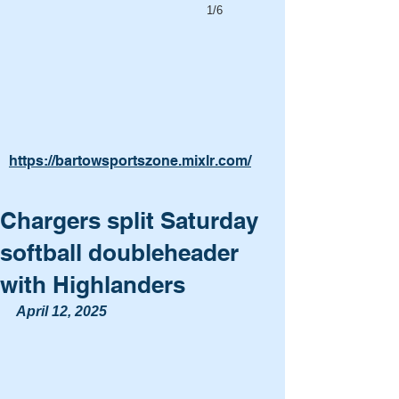
1/6
https://bartowsportszone.mixlr.com/
Chargers split Saturday
softball doubleheader
with Highlanders
April 12, 2025