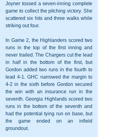
Joyner tossed a seven-inning complete 
game to collect the pitching victory. She 
scattered six hits and three walks while 
striking out four.
In Game 2, the Highlanders scored two 
runs in the top of the first inning and 
never trailed. The Chargers cut the lead 
in half in the bottom of the first, but 
Gordon added two runs in the fourth to 
lead 4-1. GHC narrowed the margin to 
4-2 in the sixth before Gordon secured 
the win with an insurance run in the 
seventh. Georgia Highlands scored two 
runs in the bottom of the seventh and 
had the potential tying run on base, but 
the game ended on an infield 
groundout.