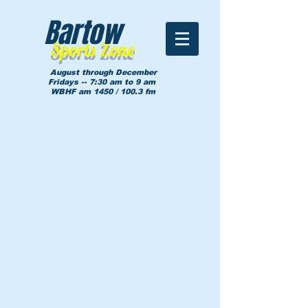
Bartow
Sports Zone
August through December
Fridays -- 7:30 am to 9 am
WBHF am 1450 / 100.3 fm