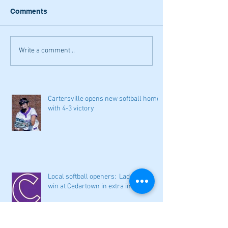
Comments
Write a comment...
Cartersville opens new softball home
with 4-3 victory
Local softball openers: Lady Canes
win at Cedartown in extra innings