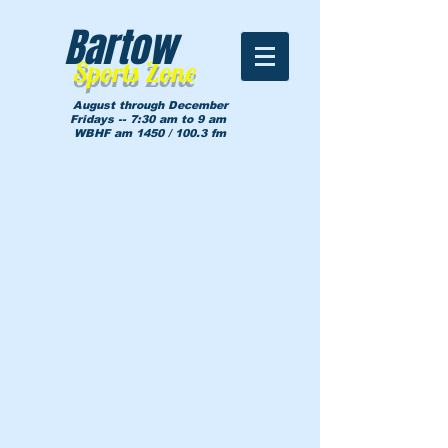
Bartow
Sports Zone
August through December
Fridays -- 7:30 am to 9 am
WBHF am 1450 / 100.3 fm