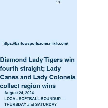
1/6
https://bartowsportszone.mixlr.com/
Diamond Lady Tigers win
fourth straight; Lady
Canes and Lady Colonels
collect region wins
August 24, 2024
LOCAL SOFTBALL ROUNDUP -- 
THURSDAY and SATURDAY