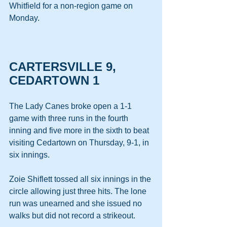
Whitfield for a non-region game on 
Monday.
CARTERSVILLE 9, 
CEDARTOWN 1
The Lady Canes broke open a 1-1 
game with three runs in the fourth 
inning and five more in the sixth to beat 
visiting Cedartown on Thursday, 9-1, in 
six innings.
Zoie Shiflett tossed all six innings in the 
circle allowing just three hits. The lone 
run was unearned and she issued no 
walks but did not record a strikeout.