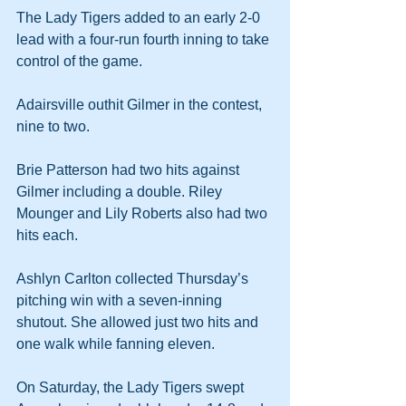
The Lady Tigers added to an early 2-0 
lead with a four-run fourth inning to take 
control of the game. 
Adairsville outhit Gilmer in the contest, 
nine to two.
Brie Patterson had two hits against 
Gilmer including a double. Riley 
Mounger and Lily Roberts also had two 
hits each.
Ashlyn Carlton collected Thursday’s 
pitching win with a seven-inning 
shutout. She allowed just two hits and 
one walk while fanning eleven.
On Saturday, the Lady Tigers swept 