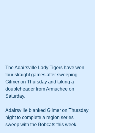
The Adairsville Lady Tigers have won 
four straight games after sweeping 
Gilmer on Thursday and taking a 
doubleheader from Armuchee on 
Saturday.
Adairsville blanked Gilmer on Thursday 
night to complete a region series 
sweep with the Bobcats this week.