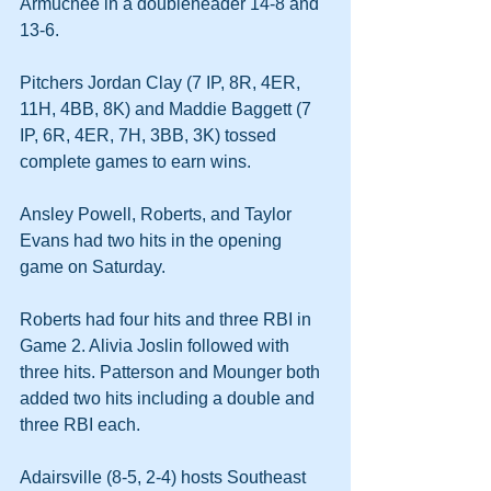
Armuchee in a doubleheader 14-8 and 
13-6.
Pitchers Jordan Clay (7 IP, 8R, 4ER, 
11H, 4BB, 8K) and Maddie Baggett (7 
IP, 6R, 4ER, 7H, 3BB, 3K) tossed 
complete games to earn wins.
Ansley Powell, Roberts, and Taylor 
Evans had two hits in the opening 
game on Saturday.
Roberts had four hits and three RBI in 
Game 2. Alivia Joslin followed with 
three hits. Patterson and Mounger both 
added two hits including a double and 
three RBI each.
Adairsville (8-5, 2-4) hosts Southeast 