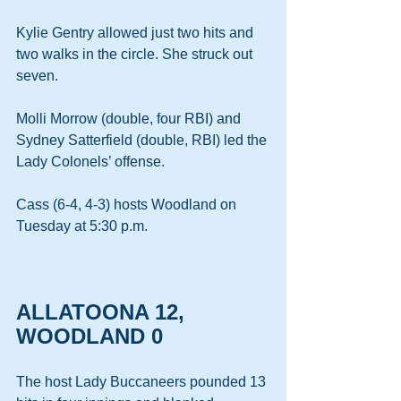
Kylie Gentry allowed just two hits and 
two walks in the circle. She struck out 
seven.
Molli Morrow (double, four RBI) and 
Sydney Satterfield (double, RBI) led the 
Lady Colonels’ offense.
Cass (6-4, 4-3) hosts Woodland on 
Tuesday at 5:30 p.m.
ALLATOONA 12, 
WOODLAND 0
The host Lady Buccaneers pounded 13 