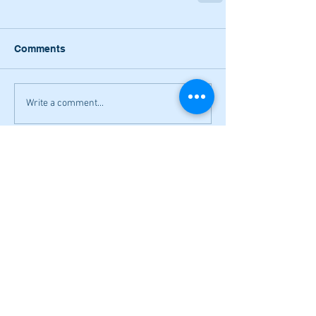
Comments
Write a comment...
Narrow losses for Adairsville
volleyball in openers
Cass softball can't overcome early
deficit