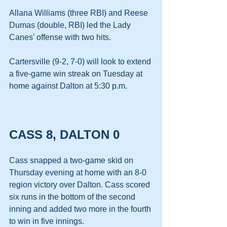
Allana Williams (three RBI) and Reese 
Dumas (double, RBI) led the Lady 
Canes’ offense with two hits.
Cartersville (9-2, 7-0) will look to extend 
a five-game win streak on Tuesday at 
home against Dalton at 5:30 p.m. 
CASS 8, DALTON 0
Cass snapped a two-game skid on 
Thursday evening at home with an 8-0 
region victory over Dalton. Cass scored 
six runs in the bottom of the second 
inning and added two more in the fourth 
to win in five innings. 