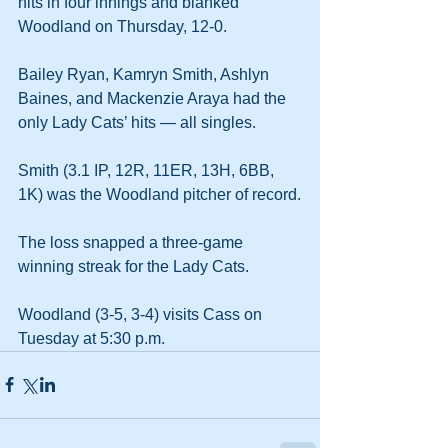
hits in four innings and blanked 
Woodland on Thursday, 12-0.
Bailey Ryan, Kamryn Smith, Ashlyn 
Baines, and Mackenzie Araya had the 
only Lady Cats’ hits — all singles.
Smith (3.1 IP, 12R, 11ER, 13H, 6BB, 
1K) was the Woodland pitcher of record.
The loss snapped a three-game 
winning streak for the Lady Cats.
Woodland (3-5, 3-4) visits Cass on 
Tuesday at 5:30 p.m.