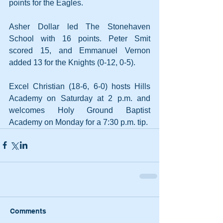
points for the Eagles. 
Asher Dollar led The Stonehaven 
School with 16 points. Peter Smit 
scored 15, and Emmanuel Vernon 
added 13 for the Knights (0-12, 0-5).
Excel Christian (18-6, 6-0) hosts Hills 
Academy on Saturday at 2 p.m. and 
welcomes Holy Ground Baptist 
Academy on Monday for a 7:30 p.m. tip.
Comments