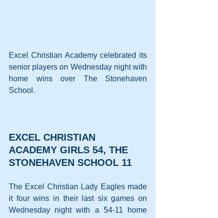
Excel Christian Academy celebrated its 
senior players on Wednesday night with 
home wins over The Stonehaven 
School.
EXCEL CHRISTIAN 
ACADEMY GIRLS 54, THE 
STONEHAVEN SCHOOL 11
The Excel Christian Lady Eagles made 
it four wins in their last six games on 
Wednesday night with a 54-11 home 