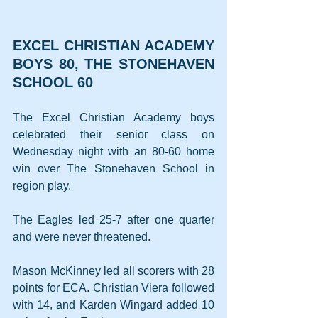
EXCEL CHRISTIAN ACADEMY 
BOYS 80, THE STONEHAVEN 
SCHOOL 60
The Excel Christian Academy boys 
celebrated their senior class on 
Wednesday night with an 80-60 home 
win over The Stonehaven School in 
region play.
The Eagles led 25-7 after one quarter 
and were never threatened.
Mason McKinney led all scorers with 28 
points for ECA. Christian Viera followed 
with 14, and Karden Wingard added 10 