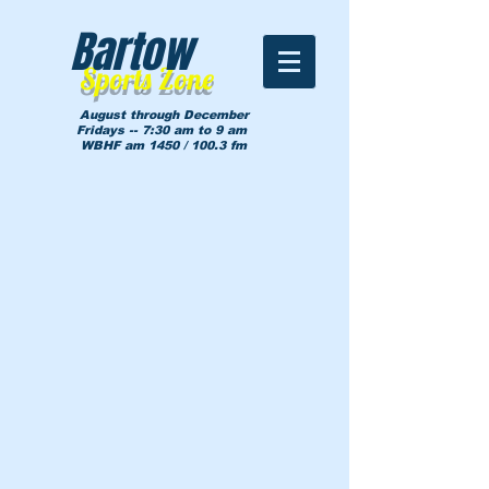
Bartow
Sports Zone
August through December
Fridays -- 7:30 am to 9 am
WBHF am 1450 / 100.3 fm