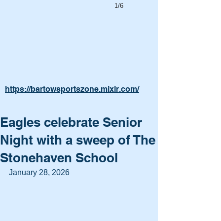
1/6
https://bartowsportszone.mixlr.com/
Eagles celebrate Senior
Night with a sweep of The
Stonehaven School
January 28, 2026