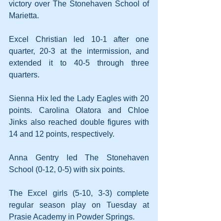
victory over The Stonehaven School of 
Marietta. 
Excel Christian led 10-1 after one 
quarter, 20-3 at the intermission, and 
extended it to 40-5 through three 
quarters.
Sienna Hix led the Lady Eagles with 20 
points. Carolina Olatora and Chloe 
Jinks also reached double figures with 
14 and 12 points, respectively.
Anna Gentry led The Stonehaven 
School (0-12, 0-5) with six points.
The Excel girls (5-10, 3-3) complete 
regular season play on Tuesday at 
Prasie Academy in Powder Springs.