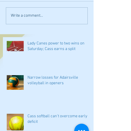
Write a comment...
Lady Canes power to two wins on
Saturday; Cass earns a split
Narrow losses for Adairsville
volleyball in openers
Cass softball can't overcome early
deficit