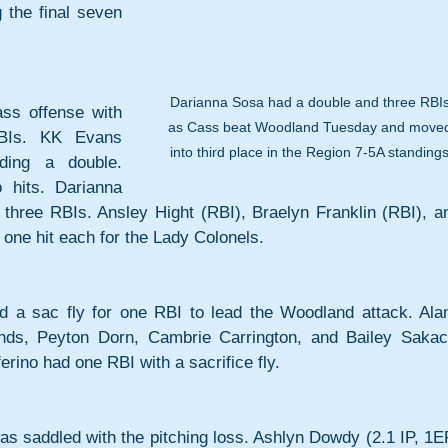
the final seven 
Darianna Sosa had a double and three RBIs
s offense with 
as Cass beat Woodland Tuesday and move
BIs. KK Evans 
into third place in the Region 7-5A standings
ding a double. 
hits. Darianna 
 three RBIs. Ansley Hight (RBI), Braelyn Franklin (RBI), an
one hit each for the Lady Colonels.
 a sac fly for one RBI to lead the Woodland attack. Alan
s, Peyton Dorn, Cambrie Carrington, and Bailey Sakacs
rino had one RBI with a sacrifice fly.
s saddled with the pitching loss. Ashlyn Dowdy (2.1 IP, 1ER