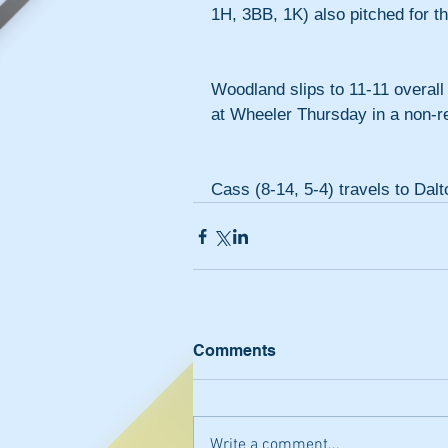
1H, 3BB, 1K) also pitched for t
Woodland slips to 11-11 overall
at Wheeler Thursday in a non-r
Cass (8-14, 5-4) travels to Dalt
Comments
Write a comment...