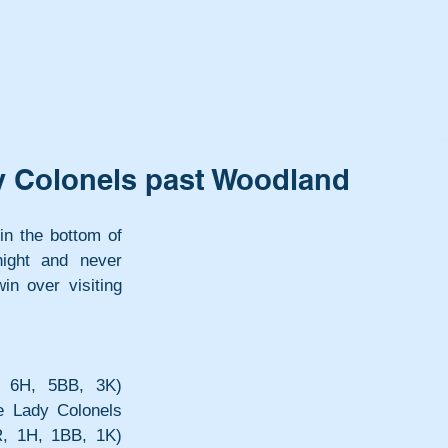
dy Colonels past Woodland
in the bottom of 
ight and never 
n over visiting 
 6H, 5BB, 3K) 
e Lady Colonels 
, 1H, 1BB, 1K) 