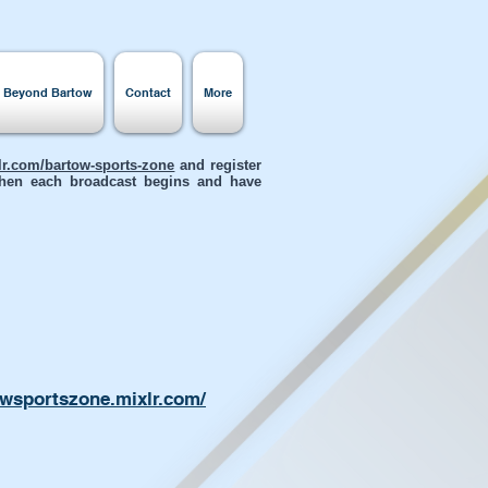
s Beyond Bartow
Contact
More
xlr.com/bartow-sports-zone
and register
 when each broadcast begins and have
owsportszone.mixlr.com/