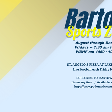
Bart
Sports 
August through De
Fridays -- 7:30 am 
WBHF am 1450 / 10
ST. ANGELO'S PIZZA AT L
Live Football each Friday 
SUBSCRIBE TO BARTOW
Listen any time / Available w
https://www.podomatic.com