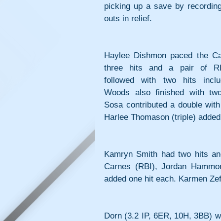
picking up a save by recording 
outs in relief.
Haylee Dishmon paced the Cas
three hits and a pair of R
followed with two hits inclu
Woods also finished with two 
Sosa contributed a double with
Harlee Thomason (triple) added 
Kamryn Smith had two hits and
Carnes (RBI), Jordan Hammond
added one hit each. Karmen Zefe
Dorn (3.2 IP, 6ER, 10H, 3BB) wa