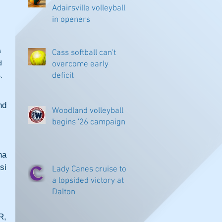
Adairsville volleyball
in openers
 
Cass softball can't
d 
overcome early
deficit
.
d 
Woodland volleyball
begins '26 campaign
a 
i 
Lady Canes cruise to
a lopsided victory at
Dalton
, 