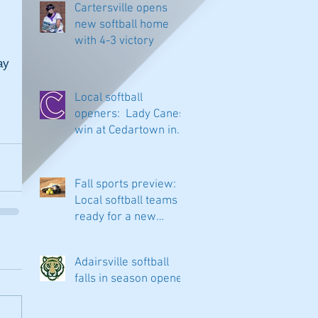
Cartersville opens
new softball home
with 4-3 victory
y 
Local softball
openers: Lady Canes
win at Cedartown in
extra innings
Fall sports preview:
Local softball teams
ready for a new
season
Adairsville softball
falls in season opener