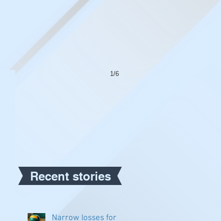
1/6
Recent stories
Narrow losses for