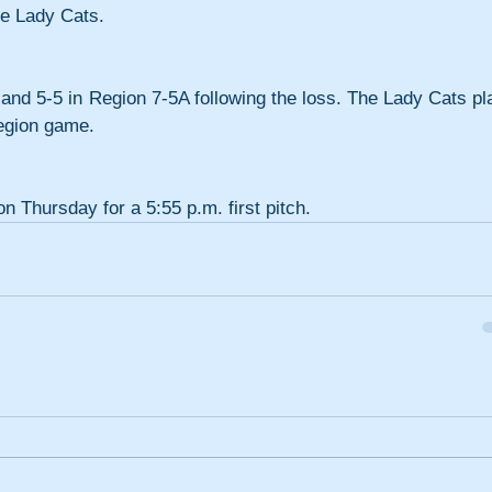
he Lady Cats.
 and 5-5 in Region 7-5A following the loss. The Lady Cats pla
egion game.
on Thursday for a 5:55 p.m. first pitch.