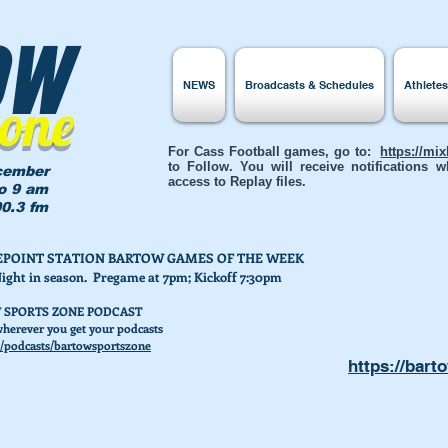
ow
NEWS
Broadcasts & Schedules
Athlete
Zone
For Cass Football games, go to:
https://mi
to Follow. You will receive notifications
cember
access to Replay files.
to 9 am
0.3 fm
AKEPOINT STATION BARTOW GAMES OF THE WEEK
Night in season. Pregame at 7pm; Kickoff 7:30pm
 SPORTS ZONE PODCAST
herever you get your podcasts
/podcasts/bartowsportszone
https://bart