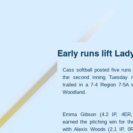
Early runs lift La
Cass softball posted five runs 
the second inning Tuesday n
trailed in a 7-4 Region 7-5A wi
Woodland.
Emma Gibson (4.2 IP, 4ER,
earned the pitching win for th
with Alexis Woods (2.1 IP, 0R