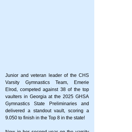
Junior and veteran leader of the CHS 
Varsity Gymnastics Team, Emerie 
Elrod, competed against 38 of the top 
vaulters in Georgia at the 2025 GHSA 
Gymnastics State Preliminaries and 
delivered a standout vault, scoring a 
9.050 to finish in the Top 8 in the state!
Now in her second year on the varsity 