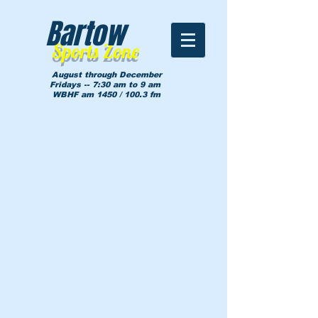
Bartow
Sports Zone
August through December
Fridays -- 7:30 am to 9 am
WBHF am 1450 / 100.3 fm