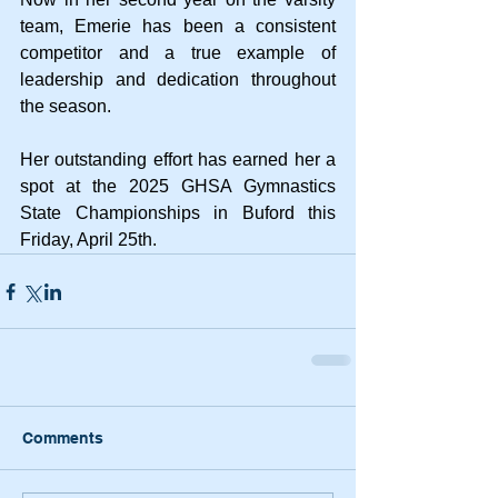
team, Emerie has been a consistent 
competitor and a true example of 
leadership and dedication throughout 
the season.
Her outstanding effort has earned her a 
spot at the 2025 GHSA Gymnastics 
State Championships in Buford this 
Friday, April 25th.
Comments