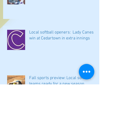
Local softball openers: Lady Canes
win at Cedartown in extra innings
Fall sports preview: Local softball
teams ready for a new season
Adairsville softball falls in season
opener