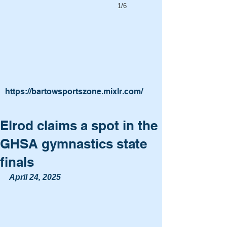
1/6
https://bartowsportszone.mixlr.com/
Elrod claims a spot in the
GHSA gymnastics state
finals
April 24, 2025