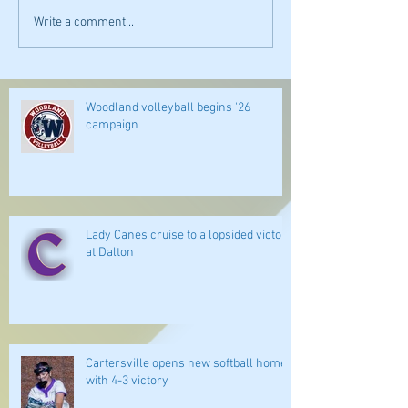
Write a comment...
Woodland volleyball begins '26
campaign
Lady Canes cruise to a lopsided victory
at Dalton
Cartersville opens new softball home
with 4-3 victory