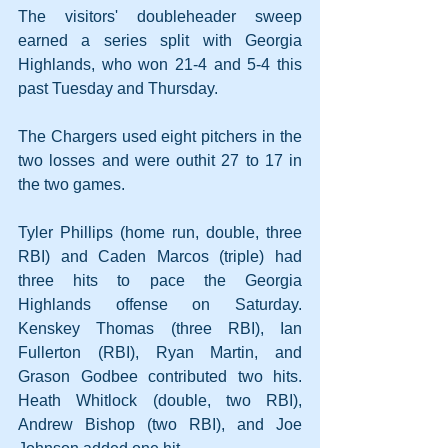
The visitors' doubleheader sweep 
earned a series split with Georgia 
Highlands, who won 21-4 and 5-4 this 
past Tuesday and Thursday.
The Chargers used eight pitchers in the 
two losses and were outhit 27 to 17 in 
the two games.
Tyler Phillips (home run, double, three 
RBI) and Caden Marcos (triple) had 
three hits to pace the Georgia 
Highlands offense on Saturday. 
Kenskey Thomas (three RBI), Ian 
Fullerton (RBI), Ryan Martin, and 
Grason Godbee contributed two hits. 
Heath Whitlock (double, two RBI), 
Andrew Bishop (two RBI), and Joe 