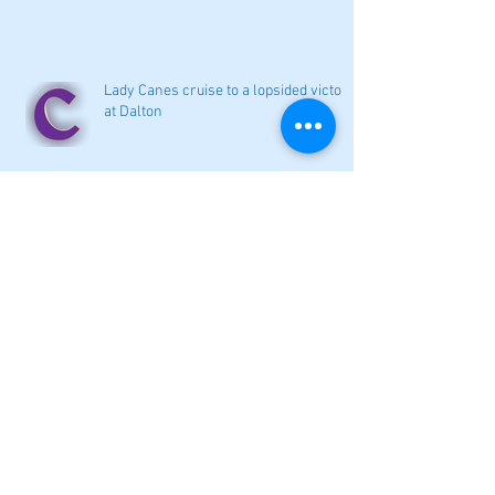
Lady Canes cruise to a lopsided victory
at Dalton
Cartersville opens new softball home
with 4-3 victory
Local softball openers: Lady Canes
win at Cedartown in extra innings