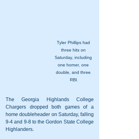
Tyler Phillips had 
three hits on 
Saturday, including 
one homer, one 
double, and three 
RBI.
The Georgia Highlands College 
Chargers dropped both games of a 
home doubleheader on Saturday, falling 
9-4 and 9-8 to the Gordon State College 
Highlanders. 