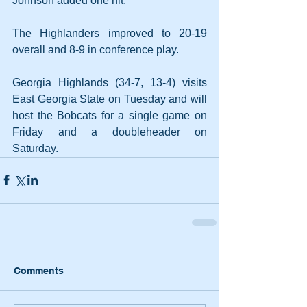
Johnson added one hit.
The Highlanders improved to 20-19 
overall and 8-9 in conference play.
Georgia Highlands (34-7, 13-4) visits 
East Georgia State on Tuesday and will 
host the Bobcats for a single game on 
Friday and a doubleheader on 
Saturday.
Comments