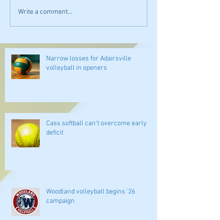
Write a comment...
Narrow losses for Adairsville
volleyball in openers
Cass softball can't overcome early
deficit
Woodland volleyball begins '26
campaign