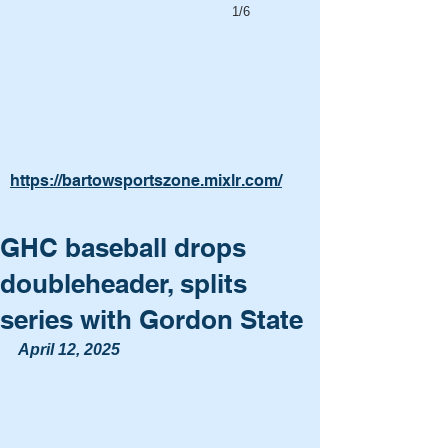
1/6
https://bartowsportszone.mixlr.com/
GHC baseball drops
doubleheader, splits
series with Gordon State
April 12, 2025