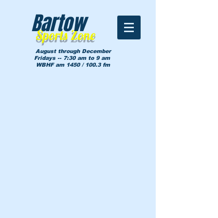
Bartow
Sports Zone
August through December
Fridays -- 7:30 am to 9 am
WBHF am 1450 / 100.3 fm