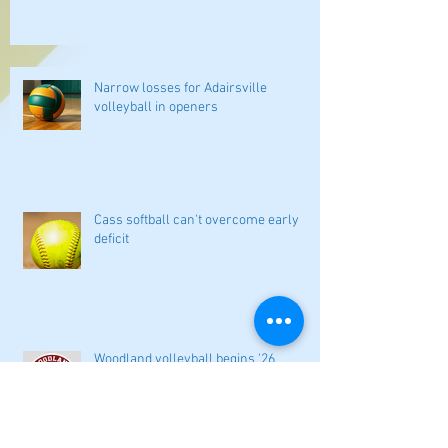
Narrow losses for Adairsville
volleyball in openers
Cass softball can't overcome early
deficit
Woodland volleyball begins '26
campaign