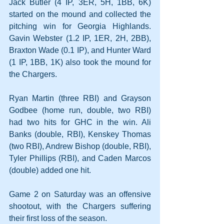
Jack Butler (4 IP, 3ER, 5H, 1BB, 6K) 
started on the mound and collected the 
pitching win for Georgia Highlands. 
Gavin Webster (1.2 IP, 1ER, 2H, 2BB), 
Braxton Wade (0.1 IP), and Hunter Ward 
(1 IP, 1BB, 1K) also took the mound for 
the Chargers.
Ryan Martin (three RBI) and Grayson 
Godbee (home run, double, two RBI) 
had two hits for GHC in the win. Ali 
Banks (double, RBI), Kenskey Thomas 
(two RBI), Andrew Bishop (double, RBI), 
Tyler Phillips (RBI), and Caden Marcos 
(double) added one hit.
Game 2 on Saturday was an offensive 
shootout, with the Chargers suffering 
their first loss of the season.