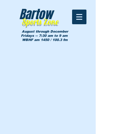
Bartow
Sports Zone
August through December
Fridays -- 7:30 am to 9 am
WBHF am 1450 / 100.3 fm