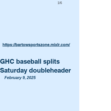
1/6
https://bartowsportszone.mixlr.com/
GHC baseball splits
Saturday doubleheader
February 9, 2025