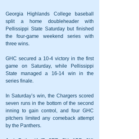
Georgia Highlands College baseball 
split a home doubleheader with 
Pellissippi State Saturday but finished 
the four-game weekend series with 
three wins.
GHC secured a 10-4 victory in the first 
game on Saturday, while Pellissippi 
State managed a 16-14 win in the 
series finale.
In Saturday’s win, the Chargers scored 
seven runs in the bottom of the second 
inning to gain control, and four GHC 
pitchers limited any comeback attempt 
by the Panthers.