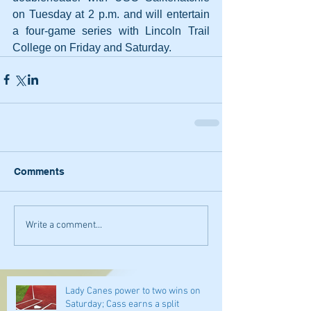
on Tuesday at 2 p.m. and will entertain 
a four-game series with Lincoln Trail 
College on Friday and Saturday.
Comments
Write a comment...
Lady Canes power to two wins on
Saturday; Cass earns a split