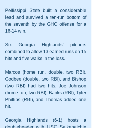
Pellissippi State built a considerable 
lead and survived a ten-run bottom of 
the seventh by the GHC offense for a 
16-14 win.
Six Georgia Highlands’ pitchers 
combined to allow 13 earned runs on 15 
hits and five walks in the loss.
Marcos (home run, double, two RBI), 
Godbee (double, two RBI), and Bishop 
(two RBI) had two hits. Joe Johnson 
(home run, two RBI), Banks (RBI), Tyler 
Phillips (RBI), and Thomas added one 
hit.
Georgia Highlands (6-1) hosts a 
doubleheader with USC Salkehatchie 