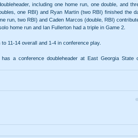
 doubleheader, including one home run, one double, and thre
ubles, one RBI) and Ryan Martin (two RBI) finished the da
(home run, two RBI) and Caden Marcos (double, RBI) contribute
solo home run and Ian Fullerton had a triple in Game 2. 
o 11-14 overall and 1-4 in conference play.
) has a conference doubleheader at East Georgia State o