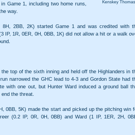
Kenskey Thoma
in Game 1, including two home runs, 
the way.
 8H, 2BB, 2K) started Game 1 and was credited with th
3 IP, 1R, 0ER, 0H, 0BB, 1K) did not allow a hit or a walk ove
ound.
the top of the sixth inning and held off the Highlanders in th
 run narrowed the GHC lead to 4-3 and Gordon State had th
ate with one out, but Hunter Ward induced a ground ball tha
 end the threat.
H, 0BB, 5K) made the start and picked up the pitching win fo
reer (0.2 IP, 0R, 0H, 0BB) and Ward (1 IP, 1ER, 2H, 0BB