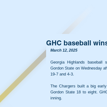
GHC baseball wins
March 12, 2025
Georgia Highlands baseball s
Gordon State on Wednesday afte
19-7 and 4-3.
The Chargers built a big early
Gordon State 18 to eight. GHC 
inning.