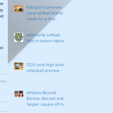
e 
Fall sports preview:
y 
Local softball teams
d 
ready for a new
season
Adairsville softball
falls in season opener
n 
2026 local high school
volleyball preview
Athletes Beyond
Bartow: Barnett and
Seigler square off in
Sacramento