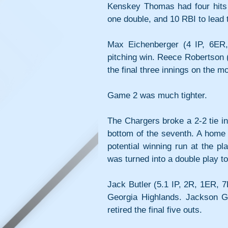
Kenskey Thomas had four hits 
one double, and 10 RBI to lead 
Max Eichenberger (4 IP, 6ER,
pitching win. Reece Robertson (
the final three innings on the m
Game 2 was much tighter. 
The Chargers broke a 2-2 tie in 
bottom of the seventh. A home
potential winning run at the pl
was turned into a double play to
Jack Butler (5.1 IP, 2R, 1ER, 7
Georgia Highlands. Jackson G
retired the final five outs.