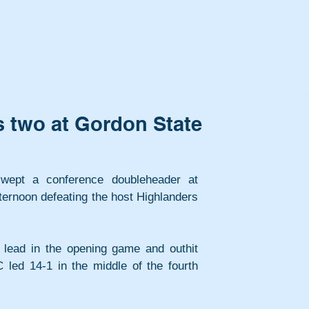
 two at Gordon State
wept a conference doubleheader at 
rnoon defeating the host Highlanders 
 lead in the opening game and outhit 
led 14-1 in the middle of the fourth 