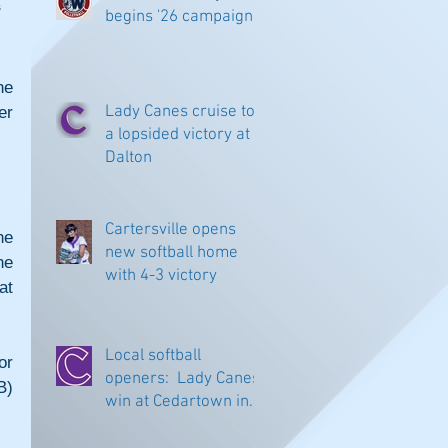
s
begins '26 campaign
e 
Lady Canes cruise to
r 
a lopsided victory at
Dalton
Cartersville opens
e 
new softball home
e 
with 4-3 victory
t 
Local softball
r 
openers: Lady Canes
) 
win at Cedartown in
extra innings