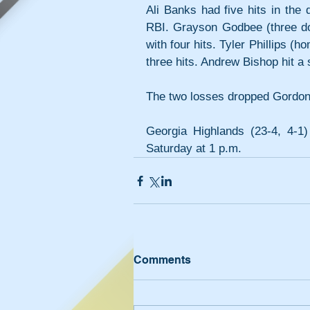
Ali Banks had five hits in the
RBI. Grayson Godbee (three do
with four hits. Tyler Phillips 
three hits. Andrew Bishop hit a 
The two losses dropped Gordon t
Georgia Highlands (23-4, 4-1
Saturday at 1 p.m.
Comments