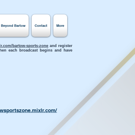
s Beyond Bartow
Contact
More
xlr.com/bartow-sports-zone
and register
 when each broadcast begins and have
owsportszone.mixlr.com/