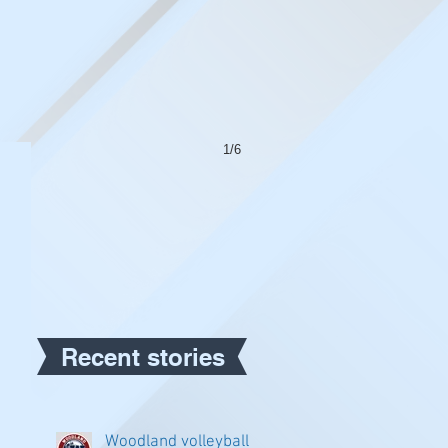
1/6
Recent stories
Woodland volleyball