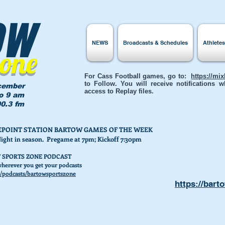
ow
NEWS
Broadcasts & Schedules
Athlete
Zone
For Cass Football games, go to:
https://mi
to Follow. You will receive notifications
cember
access to Replay files.
to 9 am
0.3 fm
AKEPOINT STATION BARTOW GAMES OF THE WEEK
Night in season. Pregame at 7pm; Kickoff 7:30pm
 SPORTS ZONE PODCAST
herever you get your podcasts
/podcasts/bartowsportszone
https://bart