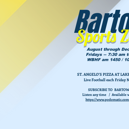
Bart
Sports 
August through De
Fridays -- 7:30 am 
WBHF am 1450 / 10
ST. ANGELO'S PIZZA AT L
Live Football each Friday 
SUBSCRIBE TO BARTOW
Listen any time / Available w
https://www.podomatic.com