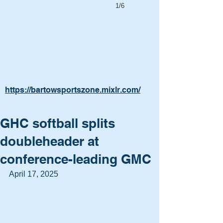
1/6
https://bartowsportszone.mixlr.com/
GHC softball splits
doubleheader at
conference-leading GMC
April 17, 2025