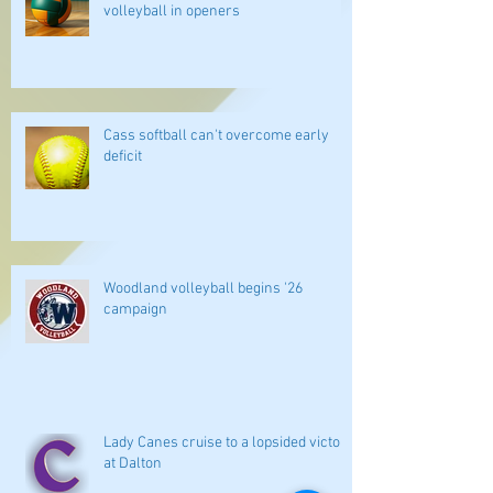
volleyball in openers
Cass softball can't overcome early
deficit
Woodland volleyball begins '26
campaign
Lady Canes cruise to a lopsided victory
at Dalton