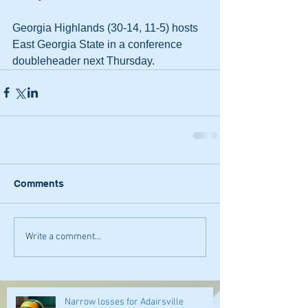
Georgia Highlands (30-14, 11-5) hosts 
East Georgia State in a conference 
doubleheader next Thursday.
Comments
Write a comment...
Narrow losses for Adairsville