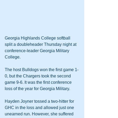
Georgia Highlands College softball 
split a doubleheader Thursday night at 
conference-leader Georgia Military 
College.
The host Bulldogs won the first game 1-
0, but the Chargers took the second 
game 9-6. It was the first conference 
loss of the year for Georgia Military.
Hayden Joyner tossed a two-hitter for 
GHC in the loss and allowed just one 
unearned run. However, she suffered 