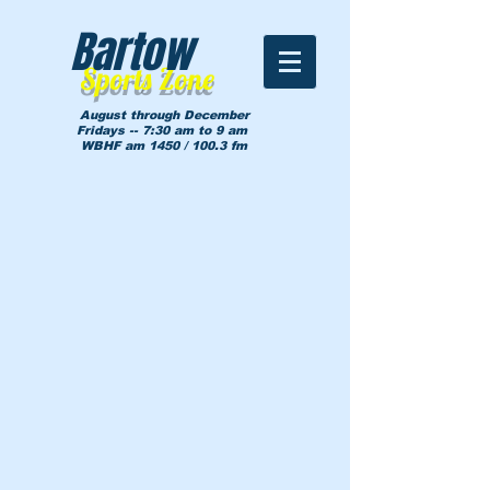
Bartow
Sports Zone
August through December
Fridays -- 7:30 am to 9 am
WBHF am 1450 / 100.3 fm