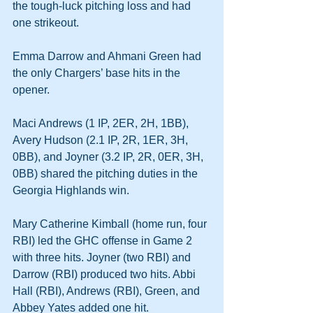
the tough-luck pitching loss and had 
one strikeout.
Emma Darrow and Ahmani Green had 
the only Chargers’ base hits in the 
opener.
Maci Andrews (1 IP, 2ER, 2H, 1BB), 
Avery Hudson (2.1 IP, 2R, 1ER, 3H, 
0BB), and Joyner (3.2 IP, 2R, 0ER, 3H, 
0BB) shared the pitching duties in the 
Georgia Highlands win.
Mary Catherine Kimball (home run, four 
RBI) led the GHC offense in Game 2 
with three hits. Joyner (two RBI) and 
Darrow (RBI) produced two hits. Abbi 
Hall (RBI), Andrews (RBI), Green, and 
Abbey Yates added one hit.