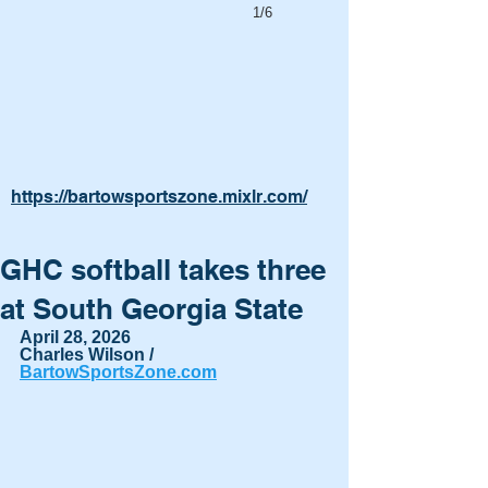
1/6
https://bartowsportszone.mixlr.com/
GHC softball takes three
at South Georgia State
April 28, 2026
Charles Wilson / 
BartowSportsZone.com