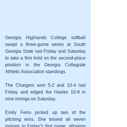
Georgia Highlands College softball 
swept a three-game series at South 
Georgia State last Friday and Saturday 
to take a firm hold on the second-place 
position in the Georgia Collegiate 
Athletic Association standings.
The Chargers won 5-2 and 10-4 last 
Friday and edged the Hawks 10-9 in 
nine innings on Saturday.
Emily Ferro picked up two of the 
pitching wins. She tossed all seven 
innings in Friday’s first game, allowing 