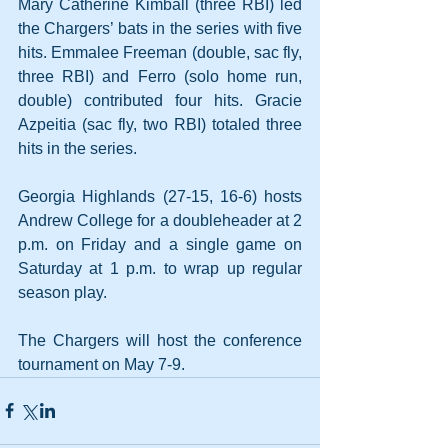
Mary Catherine Kimball (three RBI) led 
the Chargers’ bats in the series with five 
hits. Emmalee Freeman (double, sac fly, 
three RBI) and Ferro (solo home run, 
double) contributed four hits. Gracie 
Azpeitia (sac fly, two RBI) totaled three 
hits in the series.
Georgia Highlands (27-15, 16-6) hosts 
Andrew College for a doubleheader at 2 
p.m. on Friday and a single game on 
Saturday at 1 p.m. to wrap up regular 
season play.
The Chargers will host the conference 
tournament on May 7-9.