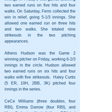
two earned runs on five hits and four 
walks. On Saturday, Ferro collected the 
win in relief, going 5-1/3 innings. She 
allowed one earned run on three hits 
and two walks. She totaled nine 
strikeouts in the two pitching 
appearances. 
Athens Hudson was the Game 2 
winning pitcher on Friday, working 6-2/3 
innings in the circle. Hudson allowed 
two earned runs on six hits and four 
walks with five strikeouts.  Haley Curtis 
(5 ER, 10H, 2BB, 3K) pitched four 
innings in the series.
CeCe Williams (three doubles, four 
RBI), Emma Darrow (four RBI), and 