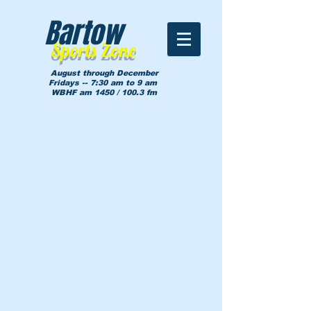
Bartow
Sports Zone
August through December
Fridays -- 7:30 am to 9 am
WBHF am 1450 / 100.3 fm