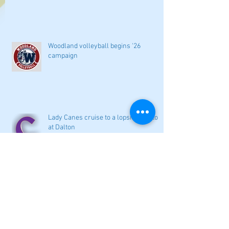
Woodland volleyball begins '26
campaign
Lady Canes cruise to a lopsided victory
at Dalton
Cartersville opens new softball home
with 4-3 victory