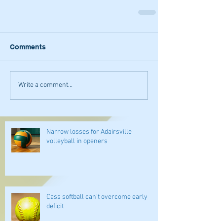
Comments
Write a comment...
Narrow losses for Adairsville
volleyball in openers
Cass softball can't overcome early
deficit