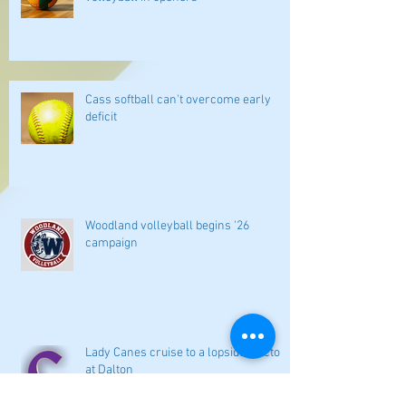
Cass softball can't overcome early
deficit
Woodland volleyball begins '26
campaign
Lady Canes cruise to a lopsided victory
at Dalton