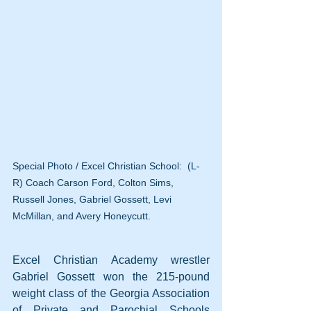
Special Photo / Excel Christian School:  (L-
R) Coach Carson Ford, Colton Sims, 
Russell Jones, Gabriel Gossett, Levi 
McMillan, and Avery Honeycutt.
Excel Christian Academy wrestler 
Gabriel Gossett won the 215-pound 
weight class of the Georgia Association 
of Private and Parochial Schools 