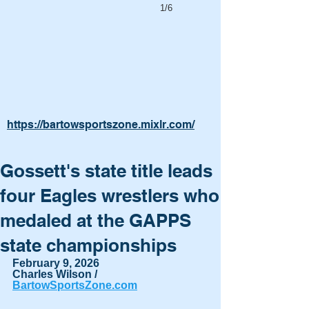
1/6
https://bartowsportszone.mixlr.com/
Gossett's state title leads
four Eagles wrestlers who
medaled at the GAPPS
state championships
February 9, 2026
Charles Wilson / 
BartowSportsZone.com