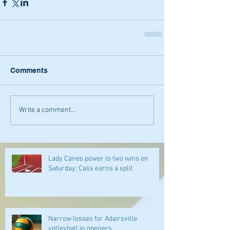
Comments
Write a comment...
Lady Canes power to two wins on
Saturday; Cass earns a split
Narrow losses for Adairsville
volleyball in openers