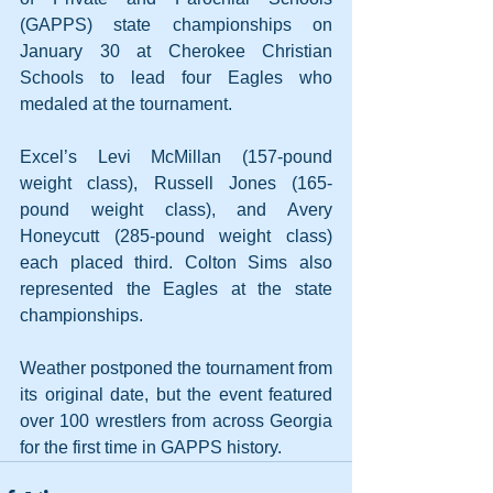
(GAPPS) state championships on 
January 30 at Cherokee Christian 
Schools to lead four Eagles who 
medaled at the tournament.
Excel’s Levi McMillan (157-pound 
weight class), Russell Jones (165-
pound weight class), and Avery 
Honeycutt (285-pound weight class) 
each placed third. Colton Sims also 
represented the Eagles at the state 
championships.
Weather postponed the tournament from 
its original date, but the event featured 
over 100 wrestlers from across Georgia 
for the first time in GAPPS history.