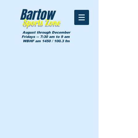
Bartow
Sports Zone
August through December
Fridays -- 7:30 am to 9 am
WBHF am 1450 / 100.3 fm