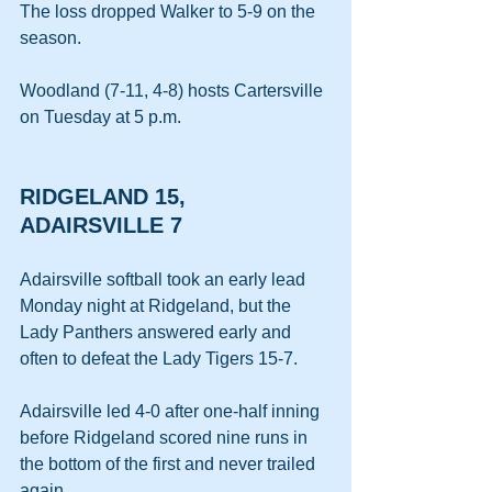
The loss dropped Walker to 5-9 on the 
season.
Woodland (7-11, 4-8) hosts Cartersville 
on Tuesday at 5 p.m.
RIDGELAND 15, 
ADAIRSVILLE 7
Adairsville softball took an early lead 
Monday night at Ridgeland, but the 
Lady Panthers answered early and 
often to defeat the Lady Tigers 15-7.
Adairsville led 4-0 after one-half inning 
before Ridgeland scored nine runs in 
the bottom of the first and never trailed 
again.