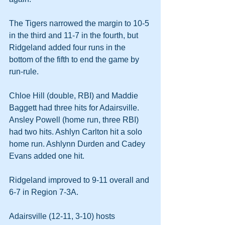
The Tigers narrowed the margin to 10-5 
in the third and 11-7 in the fourth, but 
Ridgeland added four runs in the 
bottom of the fifth to end the game by 
run-rule.
Chloe Hill (double, RBI) and Maddie 
Baggett had three hits for Adairsville. 
Ansley Powell (home run, three RBI) 
had two hits. Ashlyn Carlton hit a solo 
home run. Ashlynn Durden and Cadey 
Evans added one hit.
Ridgeland improved to 9-11 overall and 
6-7 in Region 7-3A.
Adairsville (12-11, 3-10) hosts 