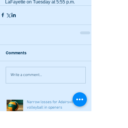
LaFayette on Tuesday at 5:55 p.m.
Comments
Write a comment...
Narrow losses for Adairsville
volleyball in openers