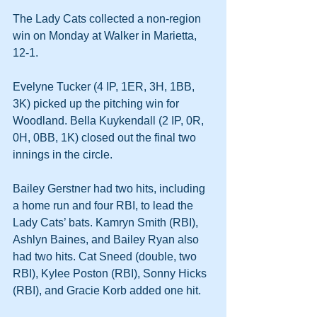
The Lady Cats collected a non-region 
win on Monday at Walker in Marietta, 
12-1.
Evelyne Tucker (4 IP, 1ER, 3H, 1BB, 
3K) picked up the pitching win for 
Woodland. Bella Kuykendall (2 IP, 0R, 
0H, 0BB, 1K) closed out the final two 
innings in the circle. 
Bailey Gerstner had two hits, including 
a home run and four RBI, to lead the 
Lady Cats’ bats. Kamryn Smith (RBI), 
Ashlyn Baines, and Bailey Ryan also 
had two hits. Cat Sneed (double, two 
RBI), Kylee Poston (RBI), Sonny Hicks 
(RBI), and Gracie Korb added one hit.