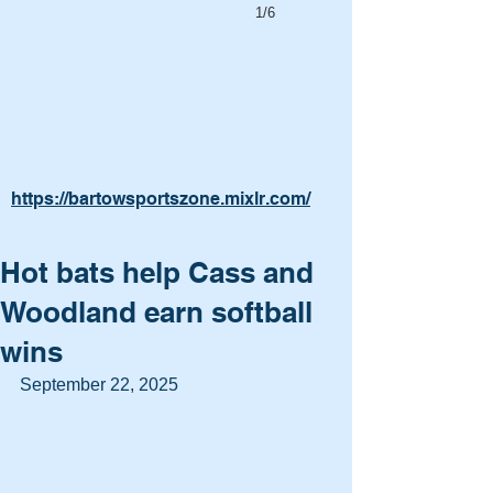
1/6
https://bartowsportszone.mixlr.com/
Hot bats help Cass and
Woodland earn softball
wins
September 22, 2025