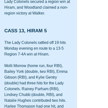
Lady Colonels secured a region win at 
Hiram, and Woodland claimed a non-
region victory at Walker. 
CASS 13, HIRAM 5
The Lady Colonels rattled off 19 hits 
Monday evening en route to a 13-5 
Region 7-4A win at Hiram. 
Molli Morrow (home run, four RBI), 
Bailey York (double, two RBI), Emma 
Gibson (RBI), and Kylie Gentry 
(double) had three hits for the Lady 
Colonels. Rainey Parham (RBI), 
Lindsey Chubb (double, RBI), and 
Natalie Hughes contributed two hits. 
Harlee Thomason had one hit, and 