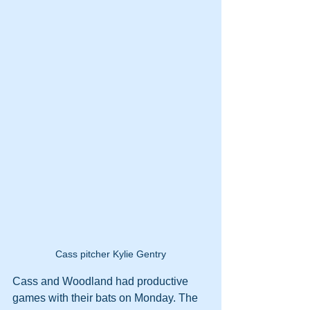
Cass pitcher Kylie Gentry
Cass and Woodland had productive 
games with their bats on Monday. The 