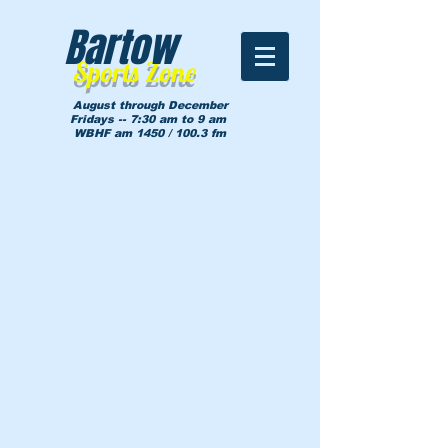
Bartow
Sports Zone
August through December
Fridays -- 7:30 am to 9 am
WBHF am 1450 / 100.3 fm