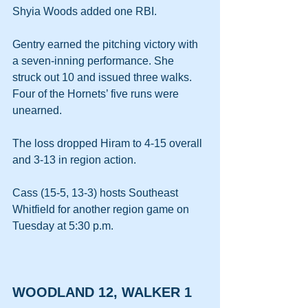
Shyia Woods added one RBI.
Gentry earned the pitching victory with 
a seven-inning performance. She 
struck out 10 and issued three walks. 
Four of the Hornets’ five runs were 
unearned.
The loss dropped Hiram to 4-15 overall 
and 3-13 in region action.
Cass (15-5, 13-3) hosts Southeast 
Whitfield for another region game on 
Tuesday at 5:30 p.m.
WOODLAND 12, WALKER 1