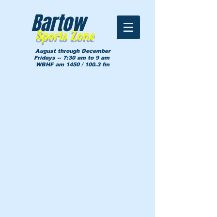
Bartow
Sports Zone
August through December
Fridays -- 7:30 am to 9 am
WBHF am 1450 / 100.3 fm