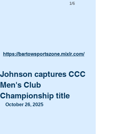
1/6
https://bartowsportszone.mixlr.com/
Johnson captures CCC
Men's Club
Championship title
October 26, 2025