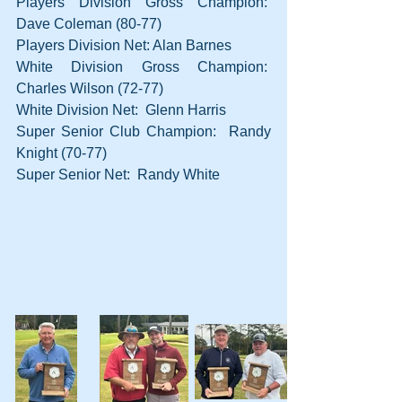
Players Division Gross Champion:  
Dave Coleman (80-77)
Players Division Net: Alan Barnes
White Division Gross Champion:  
Charles Wilson (72-77)
White Division Net:  Glenn Harris
Super Senior Club Champion:  Randy 
Knight (70-77)
Super Senior Net:  Randy White