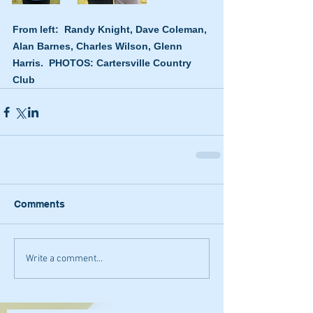
From left:  Randy Knight, Dave Coleman, 
Alan Barnes, Charles Wilson, Glenn 
Harris.  PHOTOS: Cartersville Country 
Club
Comments
Write a comment...