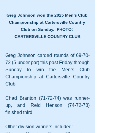
Greg Johnson won the 2025 Men's Club 
Championship at Cartersville Country 
Club on Sunday.  PHOTO: 
CARTERSVILLE COUNTRY CLUB
Greg Johnson carded rounds of 69-70-
72 (5-under par) this past Friday through 
Sunday to win the Men’s Club 
Championship at Cartersville Country 
Club.
Chad Branton (71-72-74) was runner-
up, and Reid Henson (74-72-73) 
finished third.
Other division winners included: