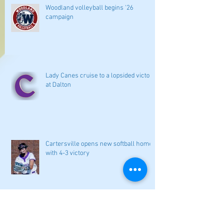
Woodland volleyball begins '26
campaign
Lady Canes cruise to a lopsided victory
at Dalton
Cartersville opens new softball home
with 4-3 victory