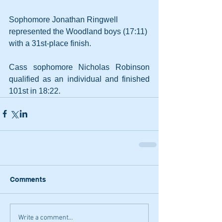
Sophomore Jonathan Ringwell 
represented the Woodland boys (17:11) 
with a 31st-place finish.
Cass sophomore Nicholas Robinson 
qualified as an individual and finished 
101st in 18:22.
Comments
Write a comment...