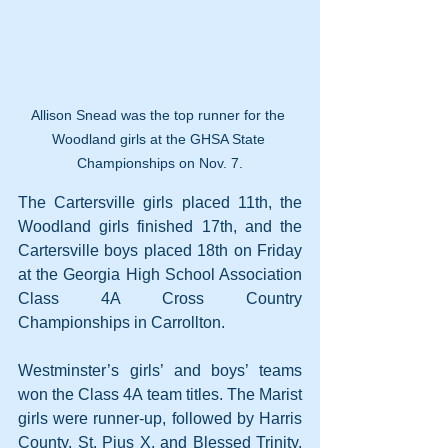
Allison Snead was the top runner for the 
Woodland girls at the GHSA State 
Championships on Nov. 7.
The Cartersville girls placed 11th, the 
Woodland girls finished 17th, and the 
Cartersville boys placed 18th on Friday 
at the Georgia High School Association 
Class 4A Cross Country 
Championships in Carrollton.
Westminster’s girls’ and boys’ teams 
won the Class 4A team titles. The Marist 
girls were runner-up, followed by Harris 
County, St. Pius X, and Blessed Trinity. 