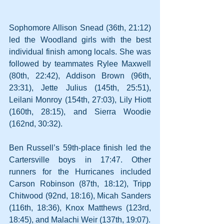
Sophomore Allison Snead (36th, 21:12) 
led the Woodland girls with the best 
individual finish among locals. She was 
followed by teammates Rylee Maxwell 
(80th, 22:42), Addison Brown (96th, 
23:31), Jette Julius (145th, 25:51), 
Leilani Monroy (154th, 27:03), Lily Hiott 
(160th, 28:15), and Sierra Woodie 
(162nd, 30:32).
Ben Russell’s 59th-place finish led the 
Cartersville boys in 17:47. Other 
runners for the Hurricanes included 
Carson Robinson (87th, 18:12), Tripp 
Chitwood (92nd, 18:16), Micah Sanders 
(116th, 18:36), Knox Matthews (123rd, 
18:45), and Malachi Weir (137th, 19:07).