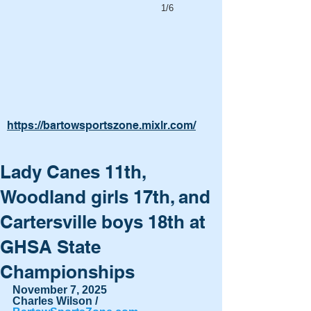
1/6
https://bartowsportszone.mixlr.com/
Lady Canes 11th,
Woodland girls 17th, and
Cartersville boys 18th at
GHSA State
Championships
November 7, 2025
Charles Wilson / 