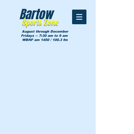
Bartow
Sports Zone
August through December
Fridays -- 7:30 am to 9 am
WBHF am 1450 / 100.3 fm