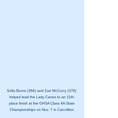
Sofia Burns (366) and Zoe McCurry (370) 
helped lead the Lady Canes to an 11th-
place finish at the GHSA Class 4A State 
Championships on Nov. 7 in Carrollton.