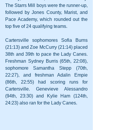
The Starrs Mill boys were the runner-up, 
followed by Jones County, Marist, and 
Pace Academy, which rounded out the 
top five of 24 qualifying teams.
Cartersville sophomores Sofia Burns 
(21:13) and Zoe McCurry (21:14) placed 
38th and 39th to pace the Lady Canes. 
Freshman Sydney Burris (65th, 22:08), 
sophomore Samantha Stepp (70th, 
22:27), and freshman Adalin Empie 
(86th, 22:55) had scoring runs for 
Cartersville. Genevieve Alessandro 
(94th, 23:30) and Kylie Ham (124th, 
24:23) also ran for the Lady Canes.