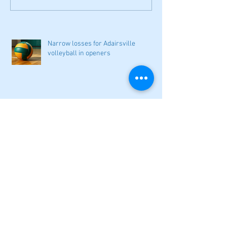
Narrow losses for Adairsville
volleyball in openers
Cass softball can't overcome early
deficit
Woodland volleyball begins '26
campaign