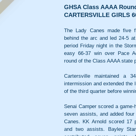
GHSA Class AAAA Round
CARTERSVILLE GIRLS 6
The Lady Canes made five fir
behind the arc and led 24-5 at
period Friday night in the Stor
easy 66-37 win over Pace A
round of the Class AAAA state p
Cartersville maintained a 3
intermission and extended the l
of the third quarter before winn
Senai Camper scored a game-hig
seven assists, and added four 
Canes. KK Arnold scored 17 po
and two assists. Bayley Sta