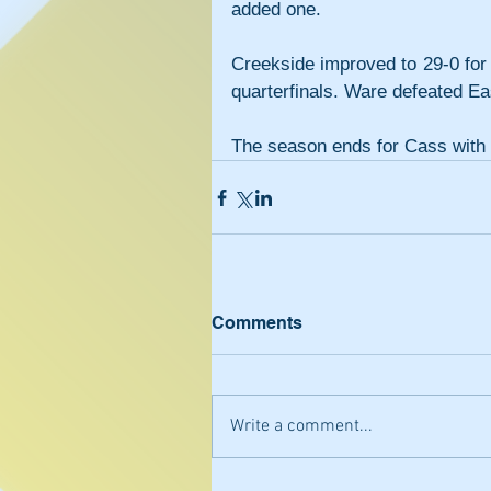
added one.
Creekside improved to 29-0 for 
quarterfinals. Ware defeated Ea
The season ends for Cass with 
Comments
Write a comment...