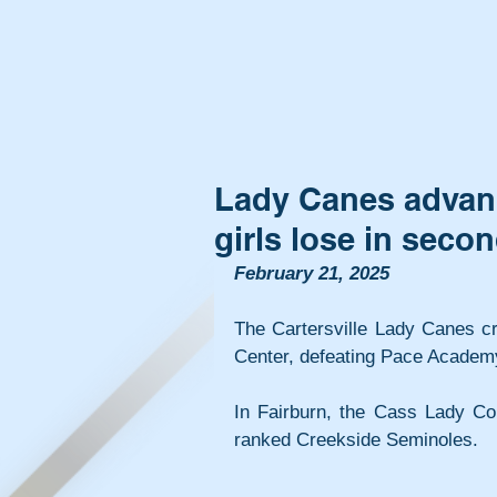
Lady Canes advance
girls lose in seco
February 21, 2025
The Cartersville Lady Canes cr
Center, defeating Pace Academy
In Fairburn, the Cass Lady Co
ranked Creekside Seminoles.