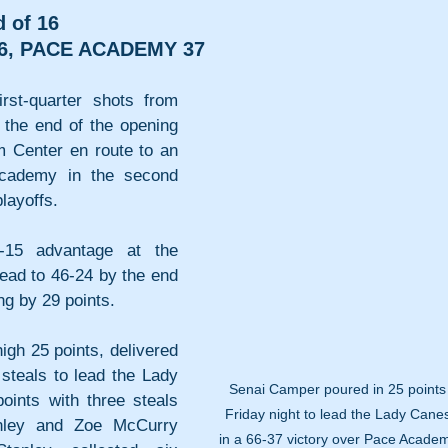
 of 16
6, PACE ACADEMY 37
st-quarter shots from 
 the end of the opening 
m Center en route to an 
cademy in the second 
layoffs.
4-15 advantage at the 
ead to 46-24 by the end 
ing by 29 points.
h 25 points, delivered 
steals to lead the Lady 
Senai Camper poured in 25 points
ints with three steals 
Friday night to lead the Lady Cane
nley and Zoe McCurry 
in a 66-37 victory over Pace Academ