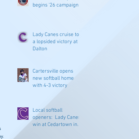
begins '26 campaign
Lady Canes cruise to
a lopsided victory at
Dalton
Cartersville opens
new softball home
with 4-3 victory
Local softball
openers: Lady Canes
 
win at Cedartown in
s 
extra innings
y.