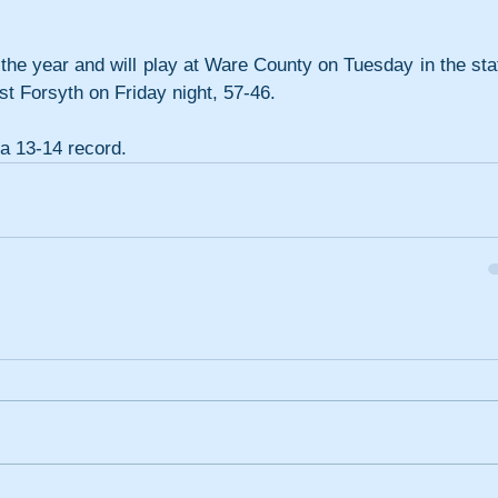
the year and will play at Ware County on Tuesday in the stat
st Forsyth on Friday night, 57-46.
a 13-14 record.