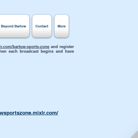
s Beyond Bartow
Contact
More
xlr.com/bartow-sports-zone
and register
 when each broadcast begins and have
owsportszone.mixlr.com/