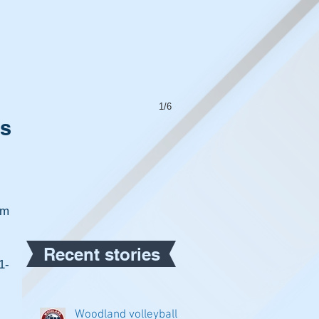
1/6
ss
m 
Recent stories
1-
Woodland volleyball