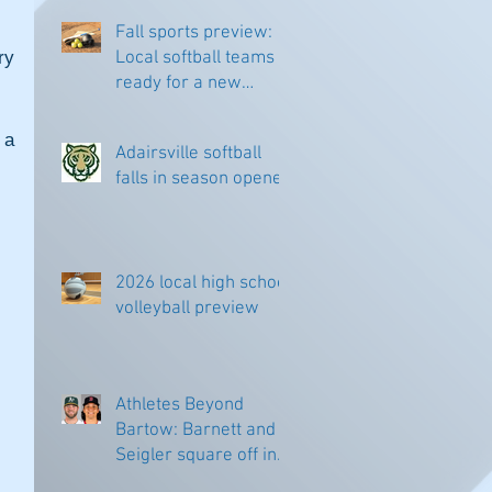
Fall sports preview:
y 
Local softball teams
ready for a new
season
a 
Adairsville softball
falls in season opener
2026 local high school
volleyball preview
Athletes Beyond
Bartow: Barnett and
Seigler square off in
Sacramento