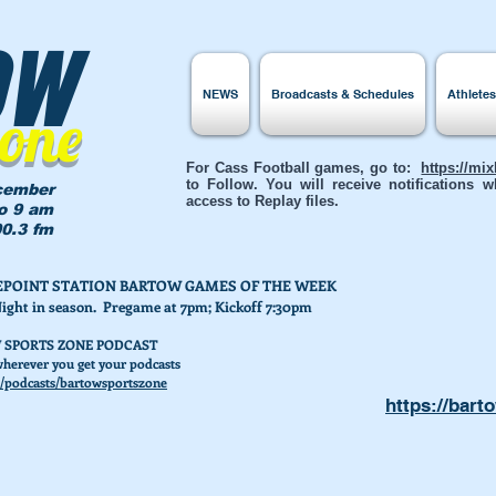
ow
NEWS
Broadcasts & Schedules
Athlete
Zone
For Cass Football games, go to:
https://mi
to Follow. You will receive notifications
cember
access to Replay files.
to 9 am
0.3 fm
AKEPOINT STATION BARTOW GAMES OF THE WEEK
Night in season. Pregame at 7pm; Kickoff 7:30pm
 SPORTS ZONE PODCAST
herever you get your podcasts
/podcasts/bartowsportszone
https://bart