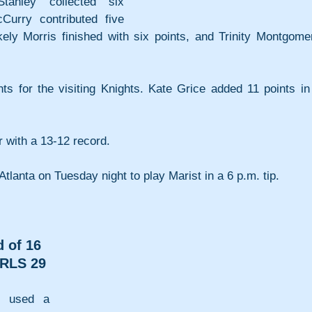
tanley collected six 
urry contributed five 
ely Morris finished with six points, and Trinity Montgomer
 for the visiting Knights. Kate Grice added 11 points in 
 with a 13-12 record.
o Atlanta on Tuesday night to play Marist in a 6 p.m. tip.
 of 16
RLS 29
 used a 