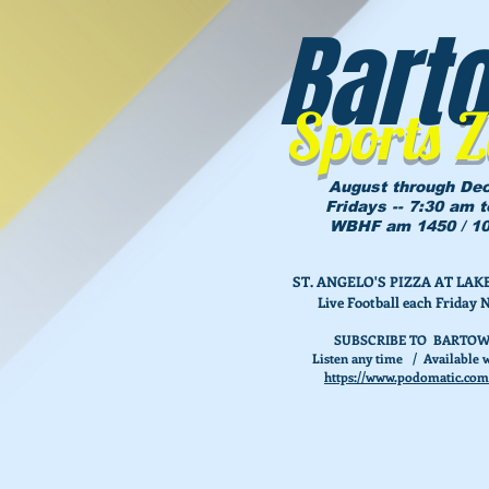
Bart
Sports 
August through De
Fridays -- 7:30 am 
WBHF am 1450 / 10
ST. ANGELO'S PIZZA AT L
Live Football each Friday 
SUBSCRIBE TO BARTOW
Listen any time / Available w
https://www.podomatic.com