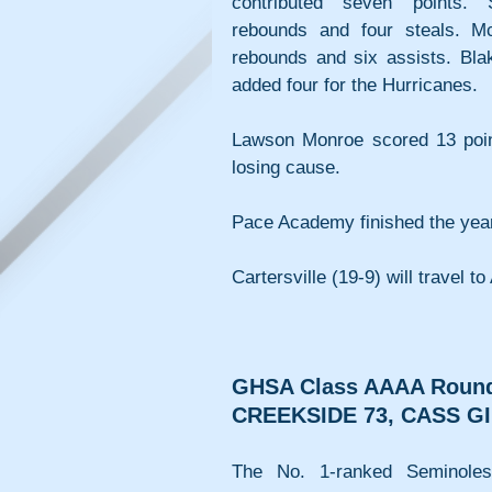
contributed seven points. S
rebounds and four steals. McC
rebounds and six assists. Blak
added four for the Hurricanes.
Lawson Monroe scored 13 points
losing cause.
Pace Academy finished the year
Cartersville (19-9) will travel t
GHSA Class AAAA Round
CREEKSIDE 73, CASS GI
The No. 1-ranked Seminoles