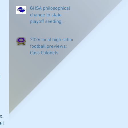
GHSA philosophical
change to state
playoff seeding
begins in all
classifications
2026 local high school
football previews:
Cass Colonels
 
. 
l 