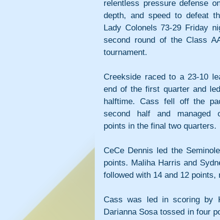
relentless pressure defense on 
depth, and speed to defeat the
Lady Colonels 73-29 Friday nig
second round of the Class AA
tournament.
Creekside raced to a 23-10 lea
end of the first quarter and led
halftime. Cass fell off the pa
second half and managed on
points in the final two quarters.
CeCe Dennis led the Seminoles
points. Maliha Harris and Sydn
followed with 14 and 12 points, 
Cass was led in scoring by 
Darianna Sosa tossed in four po