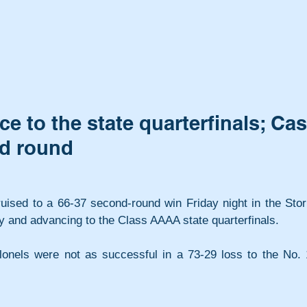
 to the state quarterfinals; Ca
nd round
uised to a 66-37 second-round win Friday night in the Stor
 and advancing to the Class AAAA state quarterfinals. 
lonels were not as successful in a 73-29 loss to the No. 