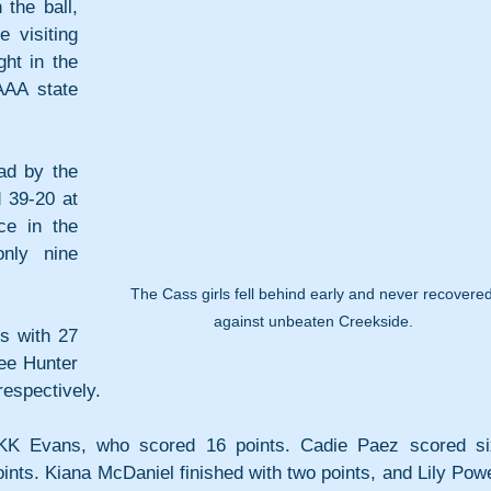
the ball, 
 visiting 
ht in the 
AA state 
d by the 
 39-20 at 
ce in the 
ly nine 
The Cass girls fell behind early and never recovered
against unbeaten Creekside.
 with 27 
ee Hunter 
respectively.
KK Evans, who scored 16 points. Cadie Paez scored six
ints. Kiana McDaniel finished with two points, and Lily Powel