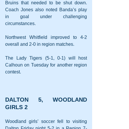
Bruins that needed to be shut down. 
Coach Jones also noted Banda’s play 
in goal under challenging 
circumstances. 
Northwest Whitfield improved to 4-2 
overall and 2-0 in region matches.
The Lady Tigers (5-1, 0-1) will host 
Calhoun on Tuesday for another region 
contest.
DALTON 5, WOODLAND 
GIRLS 2
Woodland girls’ soccer fell to visiting 
Dalton Friday night 5-2 in a Region 7-