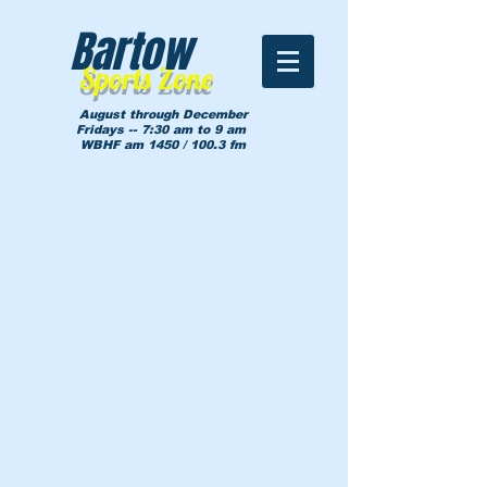
Bartow
Sports Zone
August through December
Fridays -- 7:30 am to 9 am
WBHF am 1450 / 100.3 fm