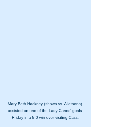
Mary Beth Hackney (shown vs. Allatoona) 
assisted on one of the Lady Canes' goals 
Friday in a 5-0 win over visiting Cass.