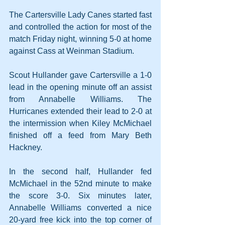
The Cartersville Lady Canes started fast 
and controlled the action for most of the 
match Friday night, winning 5-0 at home 
against Cass at Weinman Stadium.
Scout Hullander gave Cartersville a 1-0 
lead in the opening minute off an assist 
from Annabelle Williams. The 
Hurricanes extended their lead to 2-0 at 
the intermission when Kiley McMichael 
finished off a feed from Mary Beth 
Hackney.
In the second half, Hullander fed 
McMichael in the 52nd minute to make 
the score 3-0. Six minutes later, 
Annabelle Williams converted a nice 
20-yard free kick into the top corner of 