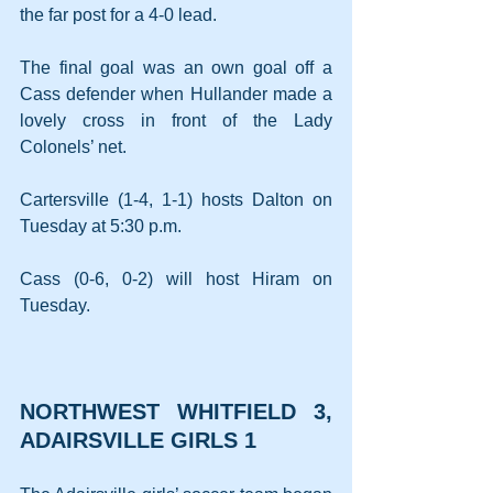
the far post for a 4-0 lead.
The final goal was an own goal off a 
Cass defender when Hullander made a 
lovely cross in front of the Lady 
Colonels’ net.
Cartersville (1-4, 1-1) hosts Dalton on 
Tuesday at 5:30 p.m.
Cass (0-6, 0-2) will host Hiram on 
Tuesday.
NORTHWEST WHITFIELD 3, 
ADAIRSVILLE GIRLS 1