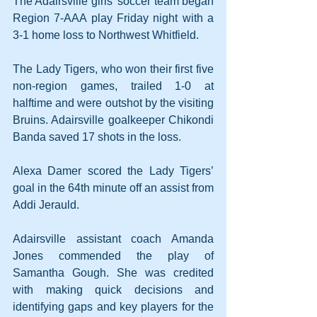
The Adairsville girls’ soccer team began 
Region 7-AAA play Friday night with a 
3-1 home loss to Northwest Whitfield.
The Lady Tigers, who won their first five 
non-region games, trailed 1-0 at 
halftime and were outshot by the visiting 
Bruins. Adairsville goalkeeper Chikondi 
Banda saved 17 shots in the loss.
Alexa Damer scored the Lady Tigers’ 
goal in the 64th minute off an assist from 
Addi Jerauld.
Adairsville assistant coach Amanda 
Jones commended the play of 
Samantha Gough. She was credited 
with making quick decisions and 
identifying gaps and key players for the 