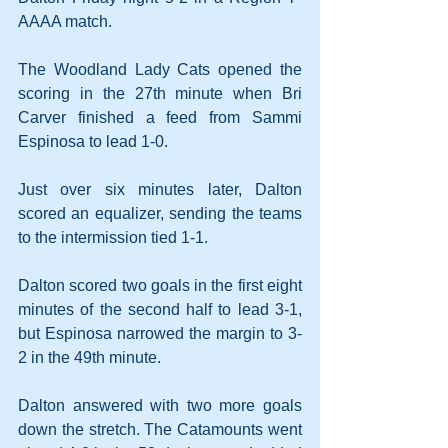
AAAA match.
The Woodland Lady Cats opened the 
scoring in the 27th minute when Bri 
Carver finished a feed from Sammi 
Espinosa to lead 1-0.
Just over six minutes later, Dalton 
scored an equalizer, sending the teams 
to the intermission tied 1-1.
Dalton scored two goals in the first eight 
minutes of the second half to lead 3-1, 
but Espinosa narrowed the margin to 3-
2 in the 49th minute.
Dalton answered with two more goals 
down the stretch. The Catamounts went 