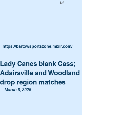
1/6
https://bartowsportszone.mixlr.com/
Lady Canes blank Cass;
Adairsville and Woodland
drop region matches
March 8, 2025