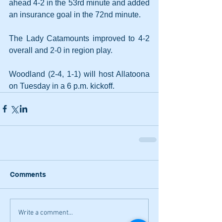
ahead 4-2 in the 53rd minute and added 
an insurance goal in the 72nd minute.
The Lady Catamounts improved to 4-2 
overall and 2-0 in region play.
Woodland (2-4, 1-1) will host Allatoona 
on Tuesday in a 6 p.m. kickoff.
Comments
Write a comment...