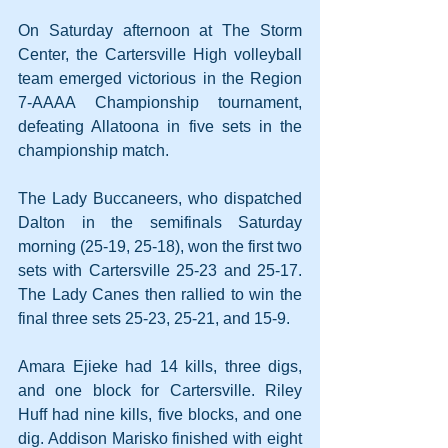
On Saturday afternoon at The Storm 
Center, the Cartersville High volleyball 
team emerged victorious in the Region 
7-AAAA Championship tournament, 
defeating Allatoona in five sets in the 
championship match.
The Lady Buccaneers, who dispatched 
Dalton in the semifinals Saturday 
morning (25-19, 25-18), won the first two 
sets with Cartersville 25-23 and 25-17. 
The Lady Canes then rallied to win the 
final three sets 25-23, 25-21, and 15-9.
Amara Ejieke had 14 kills, three digs, 
and one block for Cartersville. Riley 
Huff had nine kills, five blocks, and one 
dig. Addison Marisko finished with eight 