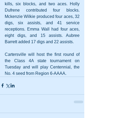
kills, six blocks, and two aces. Holly 
Dufrene contributed four blocks. 
Mckenzie Wilkie produced four aces, 32 
digs, six assists, and 41 service 
receptions. Emma Wall had four aces, 
eight digs, and 15 assists. Aubree 
Barrett added 17 digs and 22 assists.
Cartersville will host the first round of 
the Class 4A state tournament on 
Tuesday and will play Centennial, the 
No. 4 seed from Region 6-AAAA.