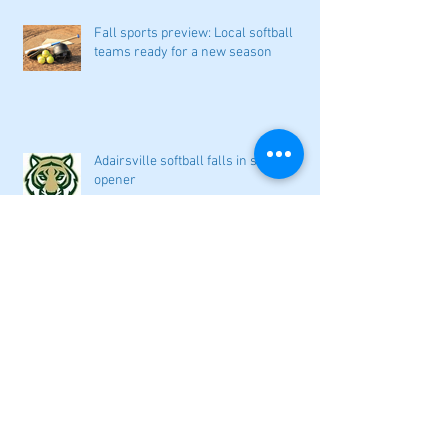
Fall sports preview: Local softball
teams ready for a new season
Adairsville softball falls in season
opener
2026 local high school volleyball
preview
Athletes Beyond Bartow: Barnett and