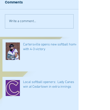
Comments
Write a comment...
Cartersville opens new softball home
with 4-3 victory
Local softball openers: Lady Canes
win at Cedartown in extra innings