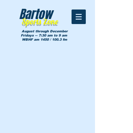
Bartow
Sports Zone
August through December
Fridays -- 7:30 am to 9 am
WBHF am 1450 / 100.3 fm