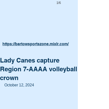
1/6
https://bartowsportszone.mixlr.com/
Lady Canes capture
Region 7-AAAA volleyball
crown
October 12, 2024