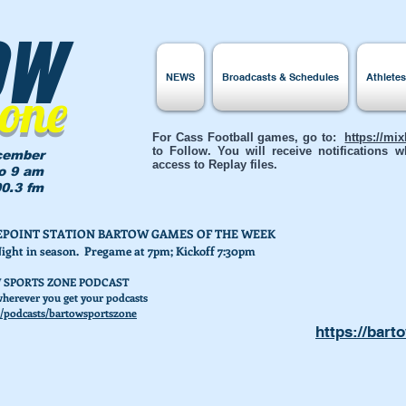
ow
NEWS
Broadcasts & Schedules
Athlete
Zone
For Cass Football games, go to:
https://mi
to Follow. You will receive notifications
cember
access to Replay files.
to 9 am
0.3 fm
AKEPOINT STATION BARTOW GAMES OF THE WEEK
Night in season. Pregame at 7pm; Kickoff 7:30pm
 SPORTS ZONE PODCAST
herever you get your podcasts
/podcasts/bartowsportszone
https://bart