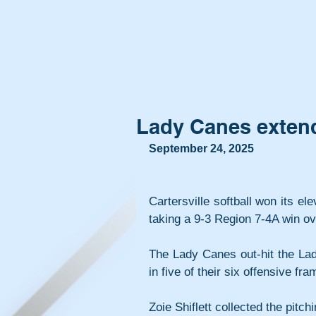
Lady Canes extend
September 24, 2025
Cartersville softball won its e
taking a 9-3 Region 7-4A win ove
The Lady Canes out-hit the Lad
in five of their six offensive fra
Zoie Shiflett collected the pitchi