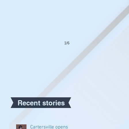
1/6
Recent stories
Cartersville opens