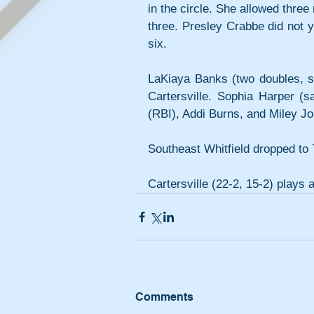
in the circle. She allowed three
three. Presley Crabbe did not yie
six.
LaKiaya Banks (two doubles, sa
Cartersville. Sophia Harper (sa
(RBI), Addi Burns, and Miley Jo
Southeast Whitfield dropped to 
Cartersville (22-2, 15-2) plays 
Comments