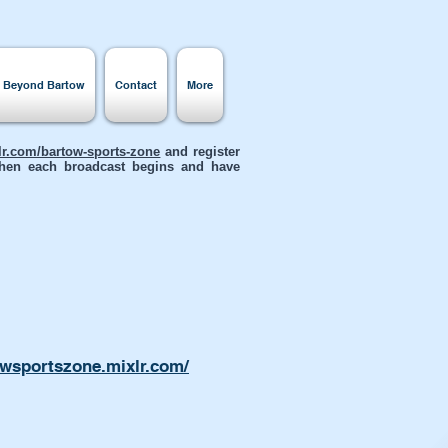
s Beyond Bartow
Contact
More
xlr.com/bartow-sports-zone
and register
 when each broadcast begins and have
owsportszone.mixlr.com/