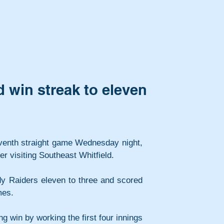
 win streak to eleven
leventh straight game Wednesday night, 
r visiting Southeast Whitfield.
y Raiders eleven to three and scored 
mes.
ng win by working the first four innings 