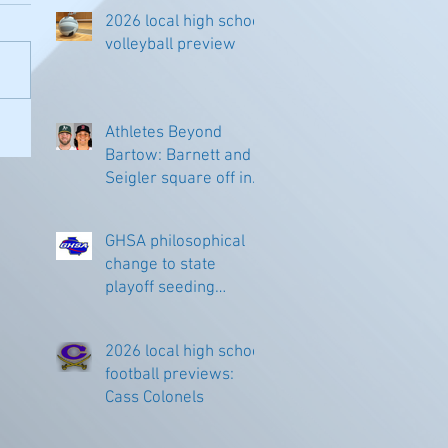
2026 local high school
volleyball preview
Athletes Beyond
Bartow: Barnett and
Seigler square off in
Sacramento
GHSA philosophical
change to state
playoff seeding
begins in all
classifications
2026 local high school
football previews:
Cass Colonels