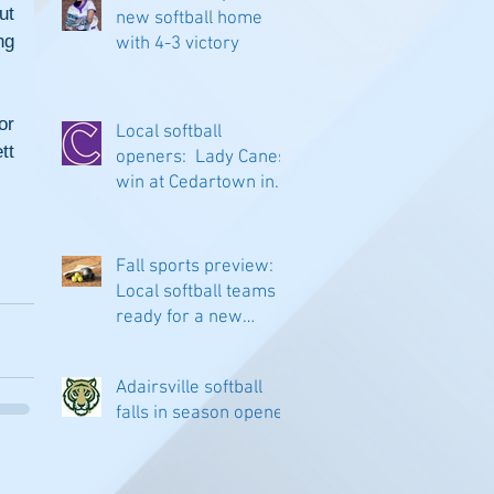
t 
new softball home
g 
with 4-3 victory
r 
Local softball
t 
openers: Lady Canes
win at Cedartown in
extra innings
Fall sports preview:
Local softball teams
ready for a new
season
Adairsville softball
falls in season opener