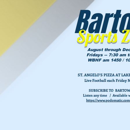
Bart
Sports 
August through De
Fridays -- 7:30 am 
WBHF am 1450 / 10
ST. ANGELO'S PIZZA AT L
Live Football each Friday 
SUBSCRIBE TO BARTOW
Listen any time / Available w
https://www.podomatic.com