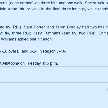
 runs (none earned) on three hits and one walk. She struck ou
ld a run, hit, or walk in the final three innings, while fannin
c fly, RBI), Sam Porter, and Taryn Bradley had two hits fo
c fly, three RBI), Izzy Tummins (sac fly, two RBI), Shiflet
 Williams added one hit each.
7-16 overall and 3-14 in Region 7-4A.
at Allatoona on Tuesday at 5 p.m.