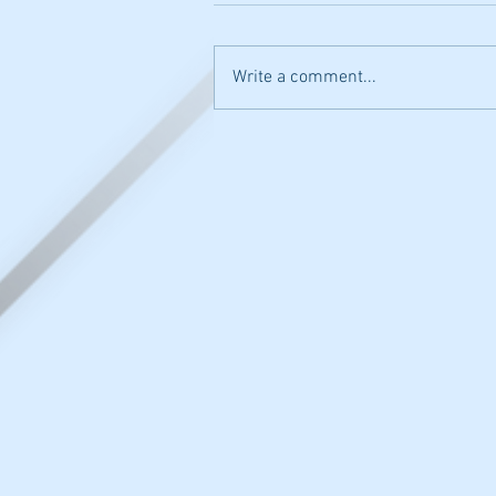
Write a comment...