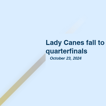
Lady Canes fall t
quarterfinals
October 23, 2024