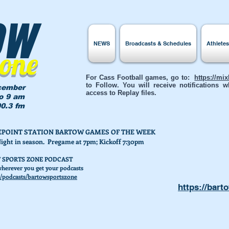
ow
NEWS
Broadcasts & Schedules
Athlete
Zone
For Cass Football games, go to:
https://mi
to Follow. You will receive notifications
cember
access to Replay files.
to 9 am
0.3 fm
AKEPOINT STATION BARTOW GAMES OF THE WEEK
Night in season. Pregame at 7pm; Kickoff 7:30pm
 SPORTS ZONE PODCAST
herever you get your podcasts
/podcasts/bartowsportszone
https://bart