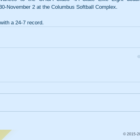
 30-November 2 at the Columbus Softball Complex.
with a 24-7 record.
© 2015-