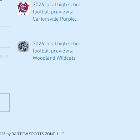
2026 local high school
football previews:
Cartersville Purple
Hurricanes
2026 local high school
football previews:
Woodland Wildcats
2026 by BARTOW SPORTS ZONE, LLC