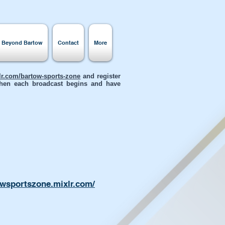
s Beyond Bartow
Contact
More
xlr.com/bartow-sports-zone
and register
 when each broadcast begins and have
owsportszone.mixlr.com/