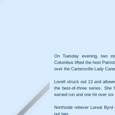
On Tuesday evening, two str
Columbus lifted the host Patrio
over the Cartersville Lady Cane
Lovell struck out 13 and allowed
the best-of-three series. She 
earned run and one hit over six 
Northside reliever Loreal Byrd
out two.