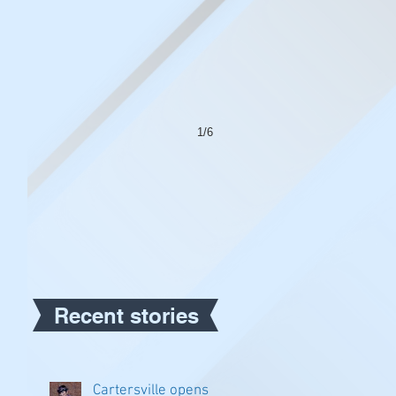
1/6
Recent stories
Cartersville opens