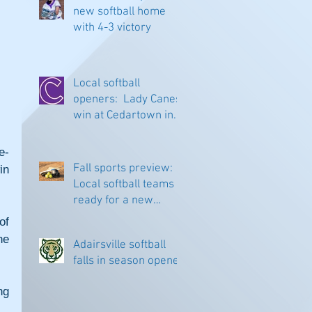
new softball home
with 4-3 victory
Local softball
openers: Lady Canes
win at Cedartown in
extra innings
e-
Fall sports preview:
n 
Local softball teams
ready for a new
season
f 
e 
Adairsville softball
falls in season opener
g 