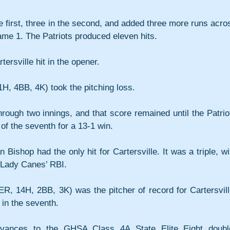
e first, three in the second, and added three more runs acros
Game 1. The Patriots produced eleven hits.
tersville hit in the opener.
11H, 4BB, 4K) took the pitching loss.
rough two innings, and that score remained until the Patriot
 of the seventh for a 13-1 win.
 Bishop had the only hit for Cartersville. It was a triple, wit
 Lady Canes’ RBI.
R, 14H, 2BB, 3K) was the pitcher of record for Cartersville
t in the seventh.
dvances to the GHSA Class 4A State Elite Eight doubl