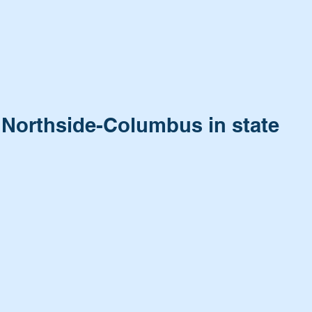
o Northside-Columbus in state