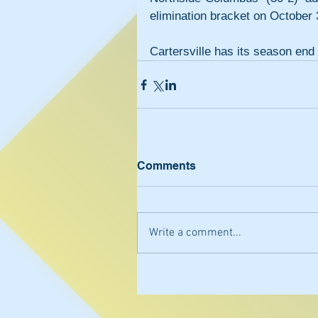
elimination bracket on October
Cartersville has its season end 
Comments
Write a comment...