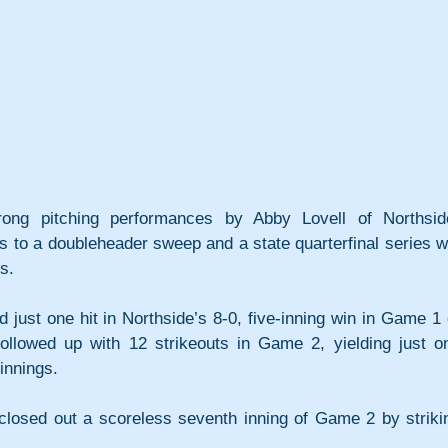
ong pitching performances by Abby Lovell of Northsid
ts to a doubleheader sweep and a state quarterfinal series wi
s.
 just one hit in Northside’s 8-0, five-inning win in Game 1 o
followed up with 12 strikeouts in Game 2, yielding just on
innings. 
 closed out a scoreless seventh inning of Game 2 by strikin