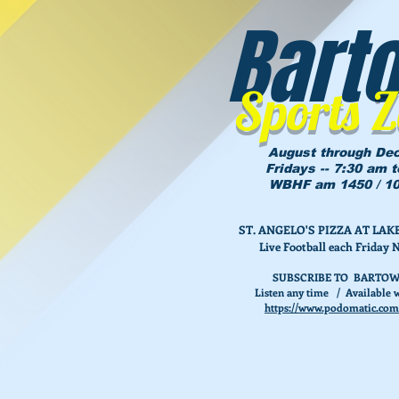
Bart
Sports 
August through De
Fridays -- 7:30 am 
WBHF am 1450 / 10
ST. ANGELO'S PIZZA AT L
Live Football each Friday 
SUBSCRIBE TO BARTOW
Listen any time / Available w
https://www.podomatic.com