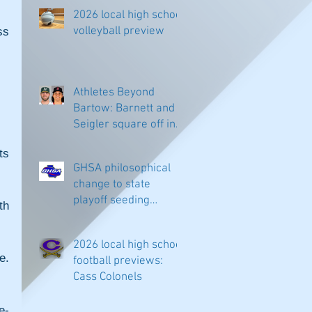
2026 local high school
volleyball preview
s 
Athletes Beyond
Bartow: Barnett and
Seigler square off in
Sacramento
s 
GHSA philosophical
change to state
playoff seeding
h 
begins in all
classifications
2026 local high school
. 
football previews:
Cass Colonels
e-