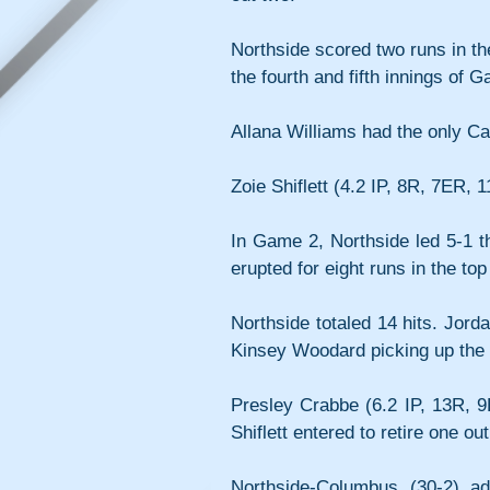
Northside scored two runs in th
the fourth and fifth innings of 
Allana Williams had the only Car
Zoie Shiflett (4.2 IP, 8R, 7ER, 
In Game 2, Northside led 5-1 th
erupted for eight runs in the top
Northside totaled 14 hits. Jordan
Kinsey Woodard picking up the
Presley Crabbe (6.2 IP, 13R, 9E
Shiflett entered to retire one ou
Northside-Columbus (30-2) a