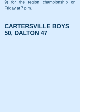
9) for the region championship on 
Friday at 7 p.m.
CARTERSVILLE BOYS 
50, DALTON 47