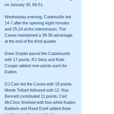
on January 30, 66-51.
Wednesday evening, Cartersville led 
14-7 after the opening eight minutes 
and 25-24 at the intermission. The 
Canes maintained a 39-38 advantage 
at the end of the third quarter.
Drew Snyder paced the Catamounts 
with 17 points. RJ Story and Kobi 
Cooper added nine points each for 
Dalton.
DJ Cain led the Canes with 18 points. 
Monte Tolbert followed with 12. Nas 
Bennett contributed 11 points. Ced 
McClinic finished with four while Kaden 
Baldwin and Reed Ezell added three 