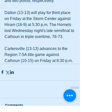
and two points, respectively.
Dalton (13-13) will play for third place 
on Friday at the Storm Center against 
Hiram (16-9) at 5:30 p.m. The Hornets 
lost Wednesday night's late semifinal to 
Calhoun in triple overtime, 78-73.
Cartersville (13-13) advances to the 
Region 7-5A title game against 
Calhoun (10-15) on Friday at 8:30 p.m.
Comments