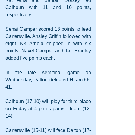
Kat Atha and Saniah Dorsey led 
Calhoun with 11 and 10 points, 
respectively.
Senai Camper scored 13 points to lead 
Cartersville. Ansley Griffin followed with 
eight. KK Arnold chipped in with six 
points. Nayel Camper and Taff Bradley 
added five points each.
In the late semifinal game on 
Wednesday, Dalton defeated Hiram 66-
41.
Calhoun (17-10) will play for third place 
on Friday at 4 p.m. against Hiram (12-
14).
Cartersville (15-11) will face Dalton (17-