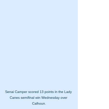
Senai Camper scored 13 points in the Lady 
Canes semifinal win Wednesday over 
Calhoun.