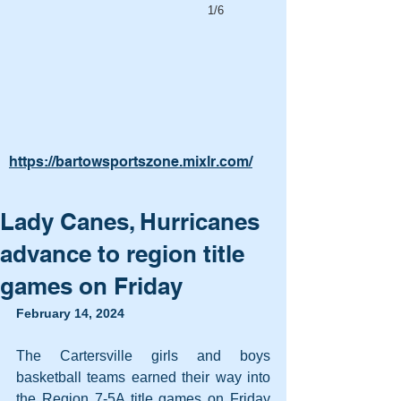
1/6
https://bartowsportszone.mixlr.com/
Lady Canes, Hurricanes
advance to region title
games on Friday
February 14, 2024
The Cartersville girls and boys 
basketball teams earned their way into 
the Region 7-5A title games on Friday 