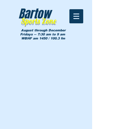
Bartow
Sports Zone
August through December
Fridays -- 7:30 am to 9 am
WBHF am 1450 / 100.3 fm