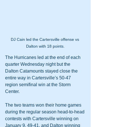
DJ Cain led the Cartersville offense vs 
Dalton with 18 points.
The Hurricanes led at the end of each 
quarter Wednesday night but the 
Dalton Catamounts stayed close the 
entire way in Cartersville’s 50-47 
region semifinal win at the Storm 
Center.
The two teams won their home games 
during the regular season head-to-head 
contests with Cartersville winning on 
January 9, 49-41, and Dalton winning 