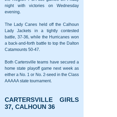
night with victories on Wednesday 
evening.
The Lady Canes held off the Calhoun 
Lady Jackets in a tightly contested 
battle, 37-36, while the Hurricanes won 
a back-and-forth battle to top the Dalton 
Catamounts 50-47.
Both Cartersville teams have secured a 
home state playoff game next week as 
either a No. 1 or No. 2-seed in the Class 
AAAAA state tournament.
CARTERSVILLE GIRLS 
37, CALHOUN 36