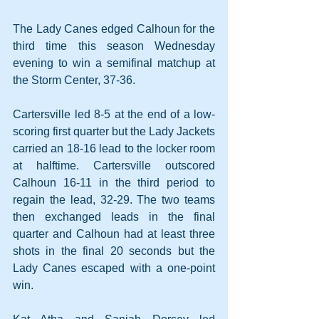
The Lady Canes edged Calhoun for the 
third time this season Wednesday 
evening to win a semifinal matchup at 
the Storm Center, 37-36.
Cartersville led 8-5 at the end of a low-
scoring first quarter but the Lady Jackets 
carried an 18-16 lead to the locker room 
at halftime. Cartersville outscored 
Calhoun 16-11 in the third period to 
regain the lead, 32-29. The two teams 
then exchanged leads in the final 
quarter and Calhoun had at least three 
shots in the final 20 seconds but the 
Lady Canes escaped with a one-point 
win.