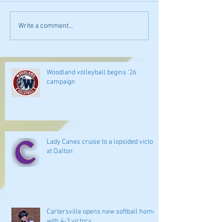
Write a comment...
Woodland volleyball begins '26
campaign
Lady Canes cruise to a lopsided victory
at Dalton
Cartersville opens new softball home
with 4-3 victory