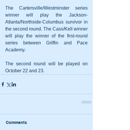
The Cartersville/Westminster series 
winner will play the Jackson-
Atlanta/Northside-Columbus survivor in 
the second round. The Cass/Kell winner 
will play the winner of the first-round 
series between Griffin and Pace 
Academy. 
The second round will be played on 
October 22 and 23.
Comments