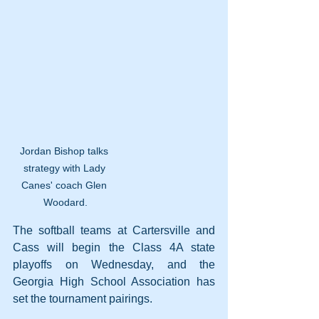
Jordan Bishop talks 
strategy with Lady 
Canes' coach Glen 
Woodard.
The softball teams at Cartersville and 
Cass will begin the Class 4A state 
playoffs on Wednesday, and the 
Georgia High School Association has 
set the tournament pairings.