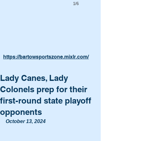
1/6
https://bartowsportszone.mixlr.com/
Lady Canes, Lady
Colonels prep for their
first-round state playoff
opponents
October 13, 2024