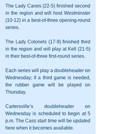
The Lady Canes (22-5) finished second 
in the region and will host Westminster 
(10-12) in a best-of-three opening-round 
series. 
The Lady Colonels (17-9) finished third 
in the region and will play at Kell (21-5) 
in their best-of-three first-round series.
Each series will play a doubleheader on 
Wednesday; if a third game is needed, 
the rubber game will be played on 
Thursday. 
Cartersville’s doubleheader on 
Wednesday is scheduled to begin at 5 
p.m. The Cass start time will be updated 
here when it becomes available.