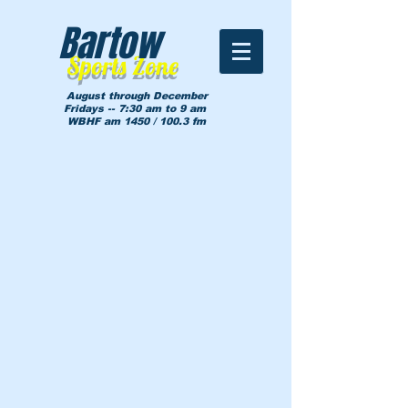
Bartow
Sports Zone
August through December
Fridays -- 7:30 am to 9 am
WBHF am 1450 / 100.3 fm