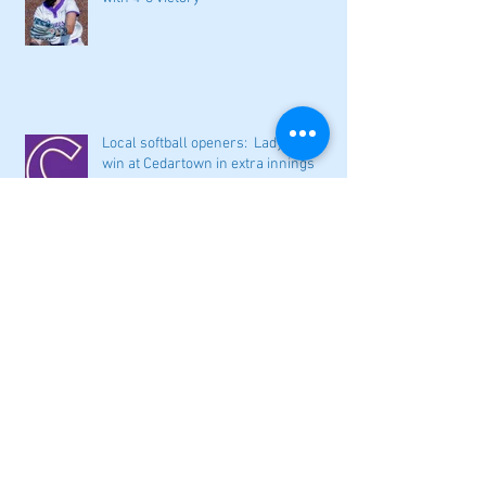
Local softball openers: Lady Canes
win at Cedartown in extra innings
Fall sports preview: Local softball
teams ready for a new season
Adairsville softball falls in season
opener