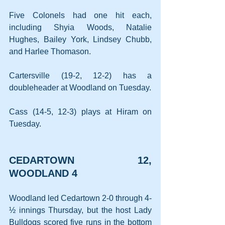
Five Colonels had one hit each, 
including Shyia Woods, Natalie 
Hughes, Bailey York, Lindsey Chubb, 
and Harlee Thomason.
Cartersville (19-2, 12-2) has a 
doubleheader at Woodland on Tuesday.
Cass (14-5, 12-3) plays at Hiram on 
Tuesday.
CEDARTOWN 12, 
WOODLAND 4
Woodland led Cedartown 2-0 through 4-
½ innings Thursday, but the host Lady 
Bulldogs scored five runs in the bottom 