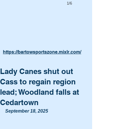
1/6
https://bartowsportszone.mixlr.com/
Lady Canes shut out
Cass to regain region
lead; Woodland falls at
Cedartown
September 18, 2025