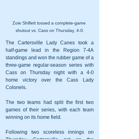
Zoie Shiflett tossed a complete-game 
shutout vs. Cass on Thursday, 4-0.
The Cartersville Lady Canes took a 
half-game lead in the Region 7-4A 
standings and won the rubber game of a 
three-game regular-season series with 
Cass on Thursday night with a 4-0 
home victory over the Cass Lady 
Colonels.
The two teams had split the first two 
games of their series, with each team 
winning on its home field.
Following two scoreless innings on 