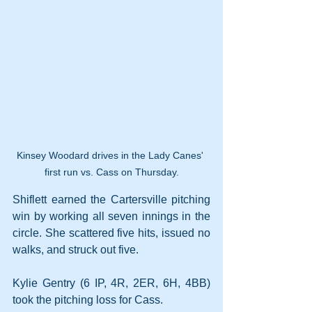
Kinsey Woodard drives in the Lady Canes' 
first run vs. Cass on Thursday.
Shiflett earned the Cartersville pitching 
win by working all seven innings in the 
circle. She scattered five hits, issued no 
walks, and struck out five.
Kylie Gentry (6 IP, 4R, 2ER, 6H, 4BB) 
took the pitching loss for Cass. 