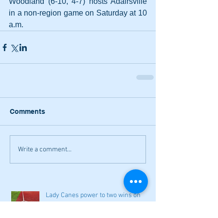
Woodland (6-10, 4-7) hosts Adairsville 
in a non-region game on Saturday at 10 
a.m.
Comments
Write a comment...
Lady Canes power to two wins on
Saturday; Cass earns a split