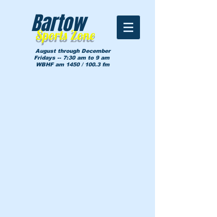
Bartow
Sports Zone
August through December
Fridays -- 7:30 am to 9 am
WBHF am 1450 / 100.3 fm