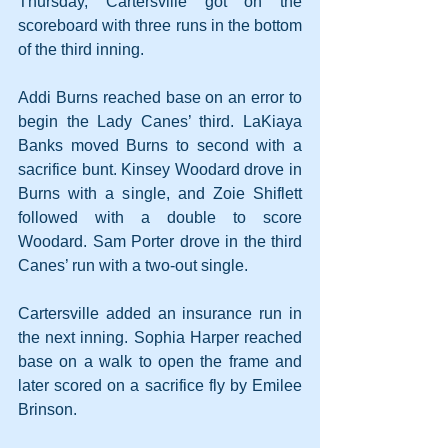
Thursday, Cartersville got on the 
scoreboard with three runs in the bottom 
of the third inning. 
Addi Burns reached base on an error to 
begin the Lady Canes’ third. LaKiaya 
Banks moved Burns to second with a 
sacrifice bunt. Kinsey Woodard drove in 
Burns with a single, and Zoie Shiflett 
followed with a double to score 
Woodard. Sam Porter drove in the third 
Canes’ run with a two-out single.
Cartersville added an insurance run in 
the next inning. Sophia Harper reached 
base on a walk to open the frame and 
later scored on a sacrifice fly by Emilee 
Brinson.