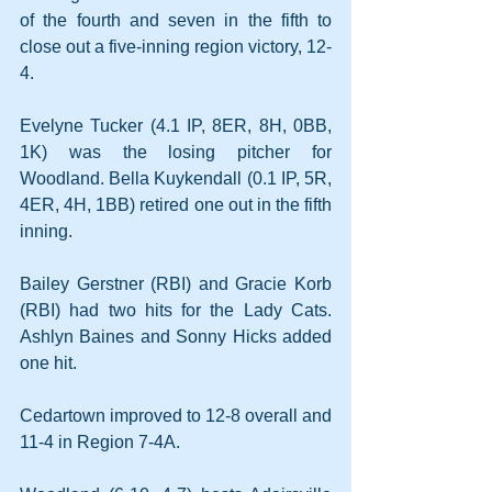
of the fourth and seven in the fifth to 
close out a five-inning region victory, 12-
4.
Evelyne Tucker (4.1 IP, 8ER, 8H, 0BB, 
1K) was the losing pitcher for 
Woodland. Bella Kuykendall (0.1 IP, 5R, 
4ER, 4H, 1BB) retired one out in the fifth 
inning.
Bailey Gerstner (RBI) and Gracie Korb 
(RBI) had two hits for the Lady Cats. 
Ashlyn Baines and Sonny Hicks added 
one hit.
Cedartown improved to 12-8 overall and 
11-4 in Region 7-4A.