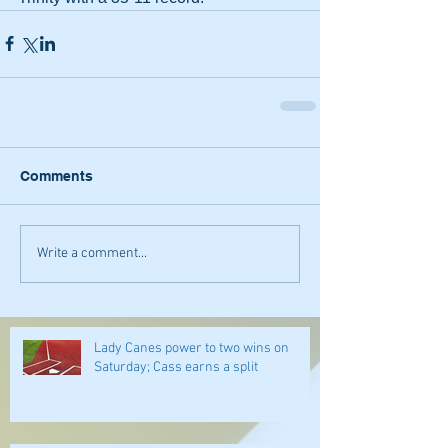
Comments
Write a comment...
Lady Canes power to two wins on
Saturday; Cass earns a split