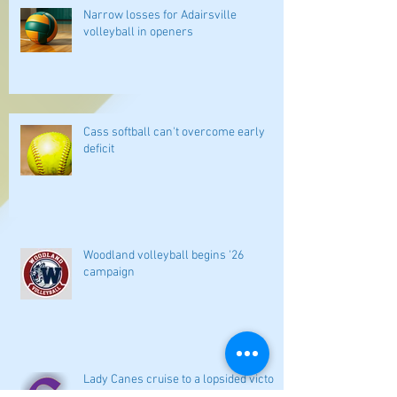
Narrow losses for Adairsville
volleyball in openers
Cass softball can't overcome early
deficit
Woodland volleyball begins '26
campaign
Lady Canes cruise to a lopsided victory
at Dalton