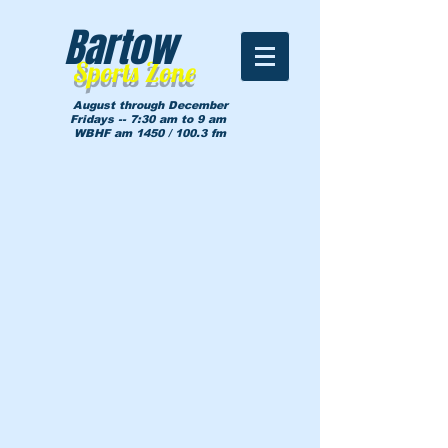
Bartow
Sports Zone
August through December
Fridays -- 7:30 am to 9 am
WBHF am 1450 / 100.3 fm