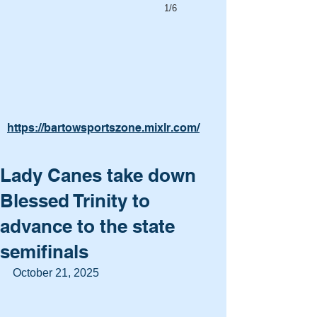
1/6
https://bartowsportszone.mixlr.com/
Lady Canes take down
Blessed Trinity to
advance to the state
semifinals
October 21, 2025