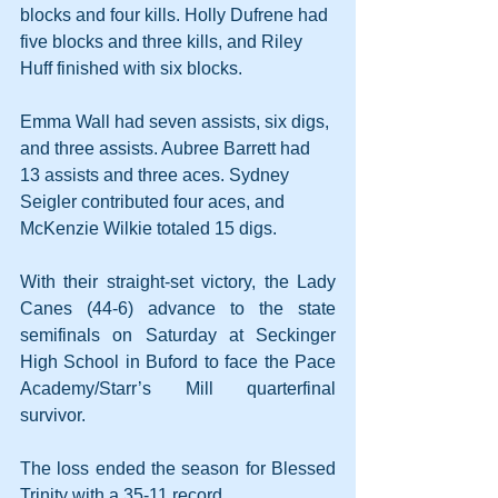
blocks and four kills. Holly Dufrene had 
five blocks and three kills, and Riley 
Huff finished with six blocks.
Emma Wall had seven assists, six digs, 
and three assists. Aubree Barrett had 
13 assists and three aces. Sydney 
Seigler contributed four aces, and 
McKenzie Wilkie totaled 15 digs.
With their straight-set victory, the Lady 
Canes (44-6) advance to the state 
semifinals on Saturday at Seckinger 
High School in Buford to face the Pace 
Academy/Starr’s Mill quarterfinal 
survivor.
The loss ended the season for Blessed 
Trinity with a 35-11 record.