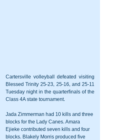
Cartersville volleyball defeated visiting 
Blessed Trinity 25-23, 25-16, and 25-11 
Tuesday night in the quarterfinals of the 
Class 4A state tournament.
Jada Zimmerman had 10 kills and three 
blocks for the Lady Canes. Amara 
Ejieke contributed seven kills and four 
blocks. Blakely Morris produced five 