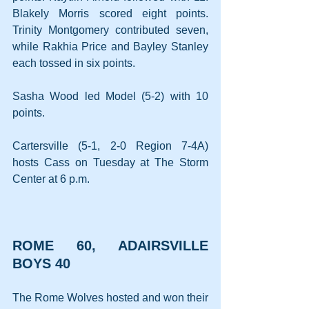
Blakely Morris scored eight points. 
Trinity Montgomery contributed seven, 
while Rakhia Price and Bayley Stanley 
each tossed in six points.
Sasha Wood led Model (5-2) with 10 
points.
Cartersville (5-1, 2-0 Region 7-4A) 
hosts Cass on Tuesday at The Storm 
Center at 6 p.m.
ROME 60, ADAIRSVILLE 
BOYS 40
The Rome Wolves hosted and won their 