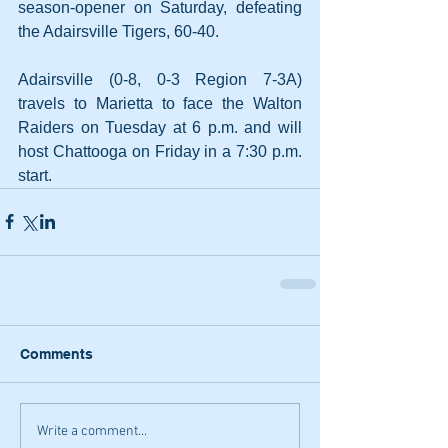
season-opener on Saturday, defeating 
the Adairsville Tigers, 60-40.
Adairsville (0-8, 0-3 Region 7-3A) 
travels to Marietta to face the Walton 
Raiders on Tuesday at 6 p.m. and will 
host Chattooga on Friday in a 7:30 p.m. 
start.
Comments
Write a comment...