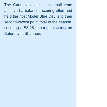
The Cartersville girls’ basketball team 
achieved a balanced scoring effort and 
held the host Model Blue Devils to their 
second-lowest point total of the season, 
securing a 58-28 non-region victory on 
Saturday in Shannon.