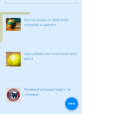
Narrow losses for Adairsville
volleyball in openers
Cass softball can't overcome early
deficit
Woodland volleyball begins '26
campaign