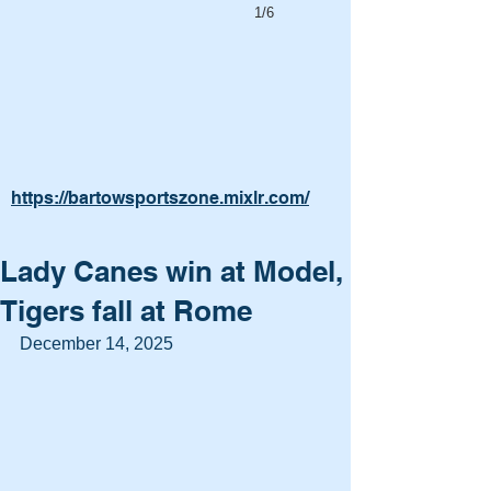
1/6
https://bartowsportszone.mixlr.com/
Lady Canes win at Model,
Tigers fall at Rome
December 14, 2025