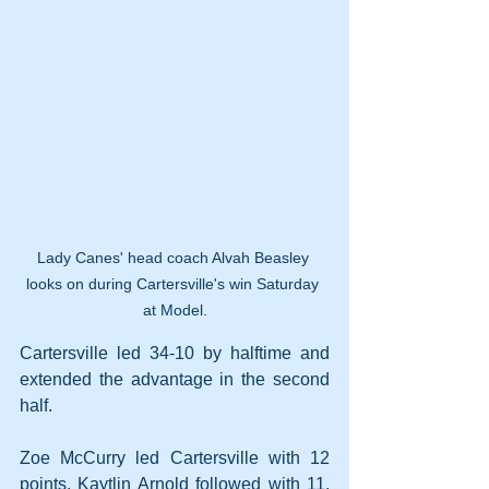
Lady Canes' head coach Alvah Beasley 
looks on during Cartersville's win Saturday 
at Model.
Cartersville led 34-10 by halftime and 
extended the advantage in the second 
half.
Zoe McCurry led Cartersville with 12 
points. Kaytlin Arnold followed with 11. 