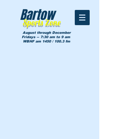
Bartow
Sports Zone
August through December
Fridays -- 7:30 am to 9 am
WBHF am 1450 / 100.3 fm