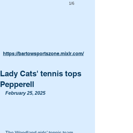
1/6
https://bartowsportszone.mixlr.com/
Lady Cats' tennis tops
Pepperell
February 25, 2025
The Woodland girls’ tennis team 