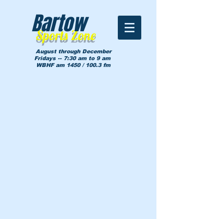
Bartow
Sports Zone
August through December
Fridays -- 7:30 am to 9 am
WBHF am 1450 / 100.3 fm