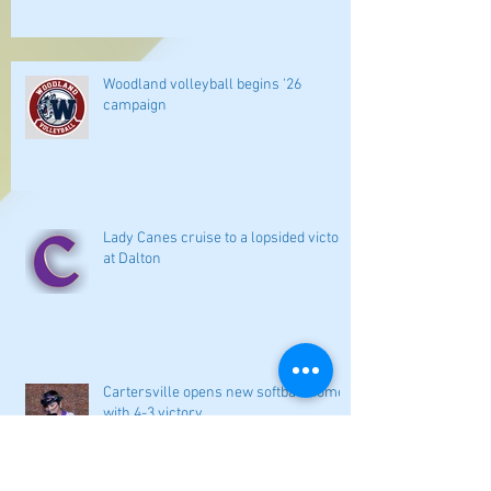
Woodland volleyball begins '26
campaign
Lady Canes cruise to a lopsided victory
at Dalton
Cartersville opens new softball home
with 4-3 victory