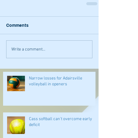
Comments
Write a comment...
Narrow losses for Adairsville
volleyball in openers
Cass softball can't overcome early
deficit