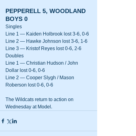
PEPPERELL 5, WOODLAND 
BOYS 0
Singles
Line 1 — Kaiden Holbrook lost 3-6, 0-6
Line 2 — Hawke Johnson lost 3-6, 1-6
Line 3 — Kristof Reyes lost 0-6, 2-6
Doubles
Line 1 — Christian Hudson / John 
Dollar lost 0-6, 0-6
Line 2 — Cooper Slygh / Mason 
Roberson lost 0-6, 0-6
The Wildcats return to action on 
Wednesday at Model.