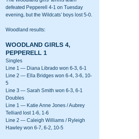
defeated Pepperell 4-1 on Tuesday 
evening, but the Wildcats’ boys lost 5-0.
Woodland results:
WOODLAND GIRLS 4, 
PEPPERELL 1
Singles
Line 1 — Diana Librado won 6-3, 6-1
Line 2 — Ella Bridges won 6-4, 3-6, 10-
5
Line 3 — Sarah Smith won 6-3, 6-1
Doubles
Line 1 — Katie Anne Jones / Aubrey 
Telliard lost 1-6, 1-6
Line 2 — Caleigh Williams / Ryleigh 
Hawley won 6-7, 6-2, 10-5