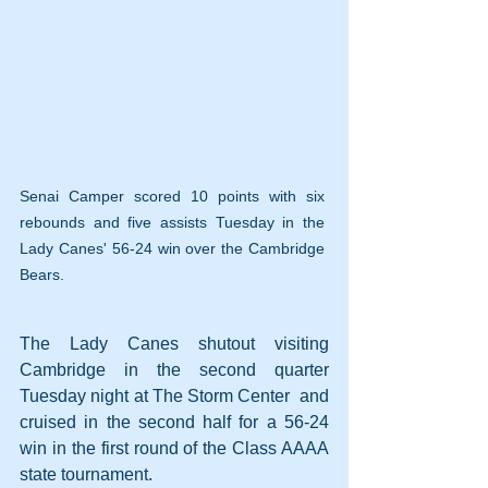
Senai Camper scored 10 points with six 
rebounds and five assists Tuesday in the 
Lady Canes' 56-24 win over the Cambridge 
Bears.
The Lady Canes shutout visiting 
Cambridge in the second quarter 
Tuesday night at The Storm Center  and 
cruised in the second half for a 56-24 
win in the first round of the Class AAAA 
state tournament.