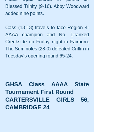
Blessed Trinity (9-16). Abby Woodward 
added nine points.
Cass (13-13) travels to face Region 4-
AAAA champion and No. 1-ranked 
Creekside on Friday night in Fairburn. 
The Seminoles (28-0) defeated Griffin in 
Tuesday’s opening round 65-24.
GHSA Class AAAA State 
Tournament First Round
CARTERSVILLE GIRLS 56, 
CAMBRIDGE 24