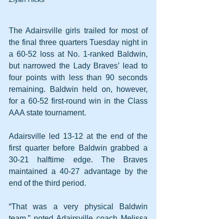
The Adairsville girls trailed for most of 
the final three quarters Tuesday night in 
a 60-52 loss at No. 1-ranked Baldwin, 
but narrowed the Lady Braves’ lead to 
four points with less than 90 seconds 
remaining. Baldwin held on, however, 
for a 60-52 first-round win in the Class 
AAA state tournament.
Adairsville led 13-12 at the end of the 
first quarter before Baldwin grabbed a 
30-21 halftime edge. The Braves 
maintained a 40-27 advantage by the 
end of the third period.
“That was a very physical Baldwin 
team,” noted Adairsville coach Melissa 