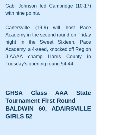
Gabi Johnson led Cambridge (10-17) 
with nine points.
Cartersville (19-9) will host Pace 
Academy in the second round on Friday 
night in the Sweet Sixteen. Pace 
Academy, a 4-seed, knocked off Region 
3-AAAA champ Harris County in 
Tuesday’s opening round 54-44.
GHSA Class AAA State 
Tournament First Round
BALDWIN 60, ADAIRSVILLE 
GIRLS 52