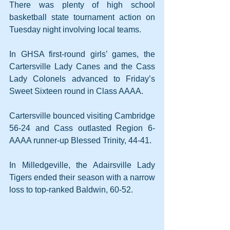
There was plenty of high school 
basketball state tournament action on 
Tuesday night involving local teams.
In GHSA first-round girls’ games, the 
Cartersville Lady Canes and the Cass 
Lady Colonels advanced to Friday’s 
Sweet Sixteen round in Class AAAA. 
Cartersville bounced visiting Cambridge 
56-24 and Cass outlasted Region 6-
AAAA runner-up Blessed Trinity, 44-41.
In Milledgeville, the Adairsville Lady 
Tigers ended their season with a narrow 
loss to top-ranked Baldwin, 60-52.