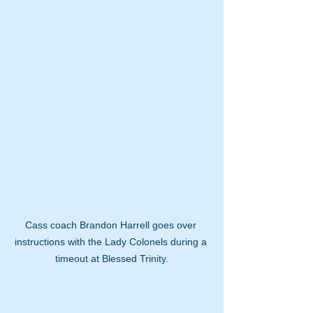
Cass coach Brandon Harrell goes over 
instructions with the Lady Colonels during a 
timeout at Blessed Trinity.