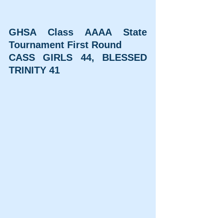
GHSA Class AAAA State 
Tournament First Round
CASS GIRLS 44, BLESSED 
TRINITY 41