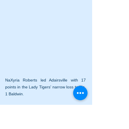
NaXyria Roberts led Adairsville with 17 
points in the Lady Tigers' narrow loss to No. 
1 Baldwin.
Adairsville made eight three pointers 
and did not allow a three-pointer by 
Baldwin.