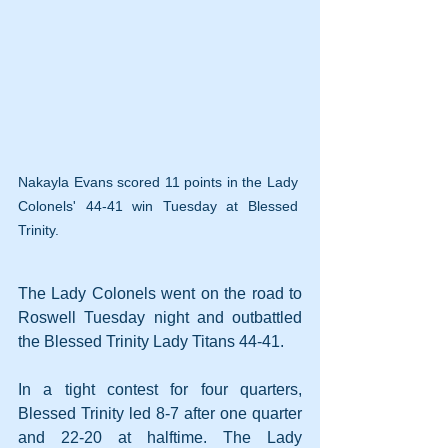
Nakayla Evans scored 11 points in the Lady 
Colonels' 44-41 win Tuesday at Blessed 
Trinity.
The Lady Colonels went on the road to 
Roswell Tuesday night and outbattled 
the Blessed Trinity Lady Titans 44-41.
In a tight contest for four quarters, 
Blessed Trinity led 8-7 after one quarter 
and 22-20 at halftime. The Lady 