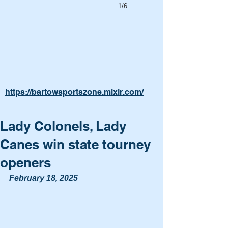
1/6
https://bartowsportszone.mixlr.com/
Lady Colonels, Lady
Canes win state tourney
openers
February 18, 2025