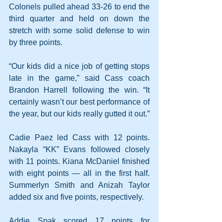
Colonels pulled ahead 33-26 to end the 
third quarter and held on down the 
stretch with some solid defense to win 
by three points.
“Our kids did a nice job of getting stops 
late in the game,” said Cass coach 
Brandon Harrell following the win. “It 
certainly wasn’t our best performance of 
the year, but our kids really gutted it out.”
Cadie Paez led Cass with 12 points. 
Nakayla “KK” Evans followed closely 
with 11 points. Kiana McDaniel finished 
with eight points — all in the first half. 
Summerlyn Smith and Anizah Taylor 
added six and five points, respectively.
Addie Spak scored 17 points for 