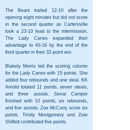
The Bears trailed 12-10 after the 
opening eight minutes but did not score 
in the second quarter as Cartersville 
took a 23-10 lead to the intermission. 
The Lady Canes expanded their 
advantage to 40-16 by the end of the 
third quarter in their 32-point win.
Blakely Morris led the scoring column 
for the Lady Canes with 15 points. She 
added four rebounds and one steal. KK 
Arnold totaled 11 points, seven steals, 
and three assists. Senai Camper 
finished with 10 points, six rebounds, 
and five assists. Zoe McCurry score six 
points. Trinity Montgomery and Zoie 
Shiflett contributed five points.