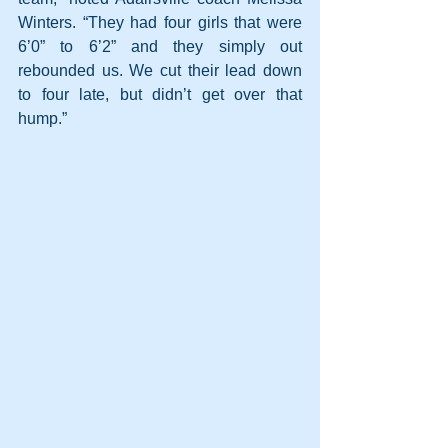
Winters. “They had four girls that were 
6’0” to 6’2” and they simply out 
rebounded us. We cut their lead down 
to four late, but didn’t get over that 
hump.”