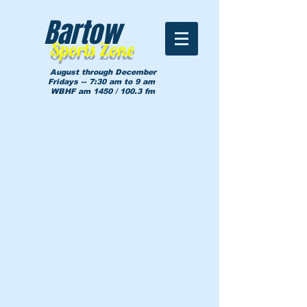
Bartow
Sports Zone
August through December
Fridays -- 7:30 am to 9 am
WBHF am 1450 / 100.3 fm