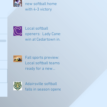
new softball home
with 4-3 victory
Local softball
openers: Lady Canes
win at Cedartown in
extra innings
Fall sports preview:
Local softball teams
ready for a new
season
Adairsville softball
falls in season opener