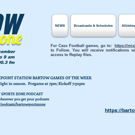
ow
NEWS
Broadcasts & Schedules
Athlete
Zone
For Cass Football games, go to:
https://mi
to Follow. You will receive notifications
cember
access to Replay files.
to 9 am
0.3 fm
AKEPOINT STATION BARTOW GAMES OF THE WEEK
Night in season. Pregame at 7pm; Kickoff 7:30pm
 SPORTS ZONE PODCAST
herever you get your podcasts
/podcasts/bartowsportszone
https://bart