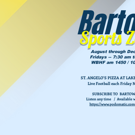
Bart
Sports 
August through De
Fridays -- 7:30 am 
WBHF am 1450 / 10
ST. ANGELO'S PIZZA AT L
Live Football each Friday 
SUBSCRIBE TO BARTOW
Listen any time / Available w
https://www.podomatic.com