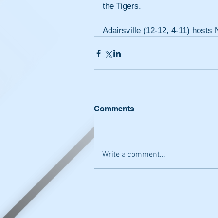
the Tigers.
Adairsville (12-12, 4-11) host
Comments
Write a comment...