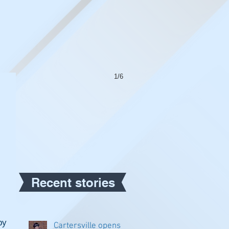
1/6
Recent stories
y 
Cartersville opens