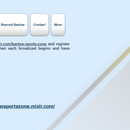
s Beyond Bartow
Contact
More
xlr.com/bartow-sports-zone
and register
 when each broadcast begins and have
owsportszone.mixlr.com/