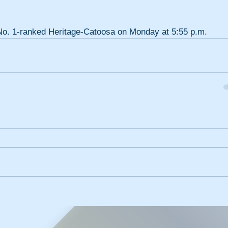
s No. 1-ranked Heritage-Catoosa on Monday at 5:55 p.m.