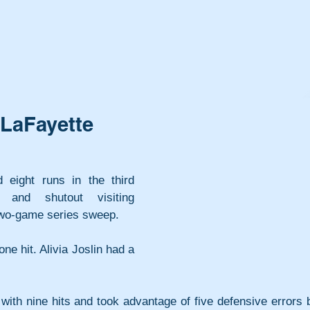
o LaFayette
 eight runs in the third 
and shutout visiting 
 two-game series sweep.
e hit. Alivia Joslin had a 
.
 with nine hits and took advantage of five defensive errors b