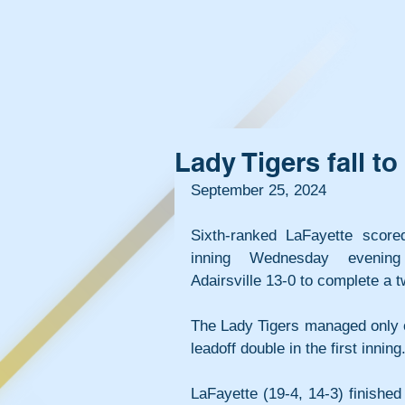
Lady Tigers fall t
September 25, 2024
Sixth-ranked LaFayette scored
inning Wednesday evening 
Adairsville 13-0 to complete a
The Lady Tigers managed only on
leadoff double in the first inning
LaFayette (19-4, 14-3) finished