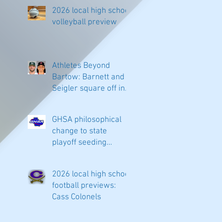
2026 local high school
volleyball preview
Athletes Beyond
Bartow: Barnett and
Seigler square off in
Sacramento
GHSA philosophical
change to state
playoff seeding
begins in all
classifications
2026 local high school
football previews:
Cass Colonels