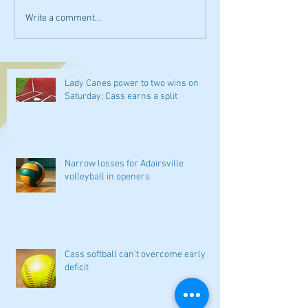
Write a comment...
Lady Canes power to two wins on
Saturday; Cass earns a split
Narrow losses for Adairsville
volleyball in openers
Cass softball can't overcome early
deficit