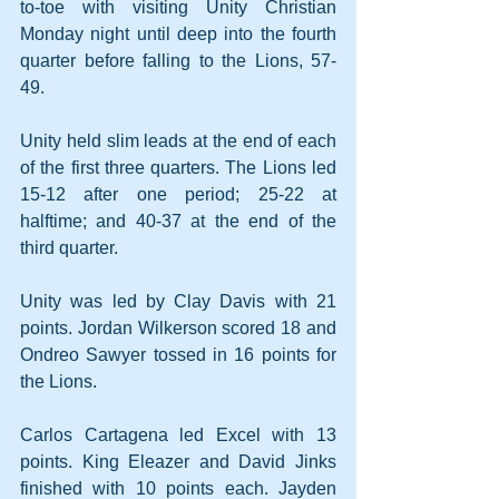
to-toe with visiting Unity Christian 
Monday night until deep into the fourth 
quarter before falling to the Lions, 57-
49.
Unity held slim leads at the end of each 
of the first three quarters. The Lions led 
15-12 after one period; 25-22 at 
halftime; and 40-37 at the end of the 
third quarter.
Unity was led by Clay Davis with 21 
points. Jordan Wilkerson scored 18 and 
Ondreo Sawyer tossed in 16 points for 
the Lions.
Carlos Cartagena led Excel with 13 
points. King Eleazer and David Jinks 
finished with 10 points each. Jayden 