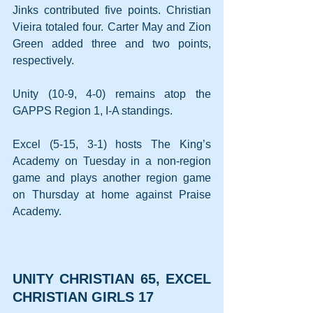
Jinks contributed five points. Christian 
Vieira totaled four. Carter May and Zion 
Green added three and two points, 
respectively.
Unity (10-9, 4-0) remains atop the 
GAPPS Region 1, I-A standings.
Excel (5-15, 3-1) hosts The King’s 
Academy on Tuesday in a non-region 
game and plays another region game 
on Thursday at home against Praise 
Academy.
UNITY CHRISTIAN 65, EXCEL 
CHRISTIAN GIRLS 17