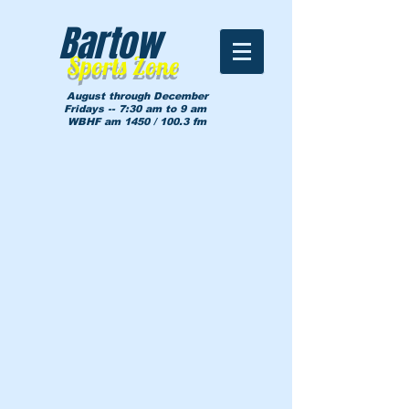
Bartow
Sports Zone
August through December
Fridays -- 7:30 am to 9 am
WBHF am 1450 / 100.3 fm