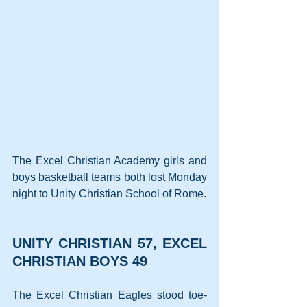
The Excel Christian Academy girls and 
boys basketball teams both lost Monday 
night to Unity Christian School of Rome.
UNITY CHRISTIAN 57, EXCEL 
CHRISTIAN BOYS 49
The Excel Christian Eagles stood toe-