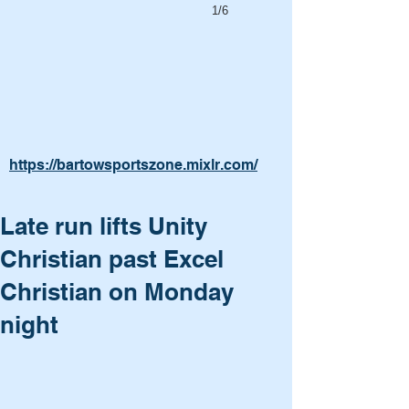
1/6
https://bartowsportszone.mixlr.com/
Late run lifts Unity
Christian past Excel
Christian on Monday
night