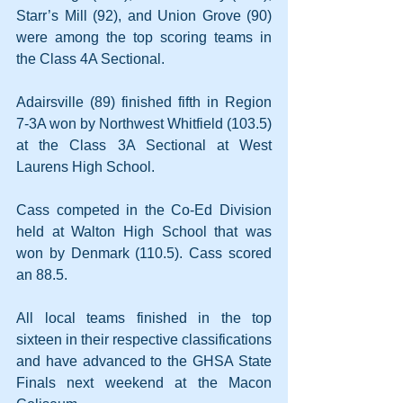
Starr’s Mill (92), and Union Grove (90) 
were among the top scoring teams in 
the Class 4A Sectional.
Adairsville (89) finished fifth in Region 
7-3A won by Northwest Whitfield (103.5) 
at the Class 3A Sectional at West 
Laurens High School.
Cass competed in the Co-Ed Division 
held at Walton High School that was 
won by Denmark (110.5). Cass scored 
an 88.5.
All local teams finished in the top 
sixteen in their respective classifications 
and have advanced to the GHSA State 
Finals next weekend at the Macon 