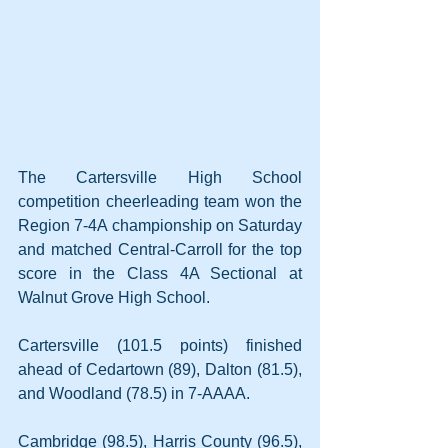
The Cartersville High School 
competition cheerleading team won the 
Region 7-4A championship on Saturday 
and matched Central-Carroll for the top 
score in the Class 4A Sectional at 
Walnut Grove High School.
Cartersville (101.5 points) finished 
ahead of Cedartown (89), Dalton (81.5), 
and Woodland (78.5) in 7-AAAA.
Cambridge (98.5), Harris County (96.5), 