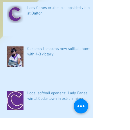
Lady Canes cruise to a lopsided victory
at Dalton
Cartersville opens new softball home
with 4-3 victory
Local softball openers: Lady Canes
win at Cedartown in extra innings