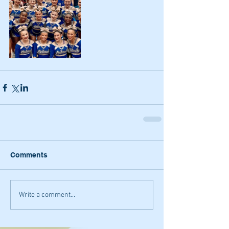
Comments
Write a comment...