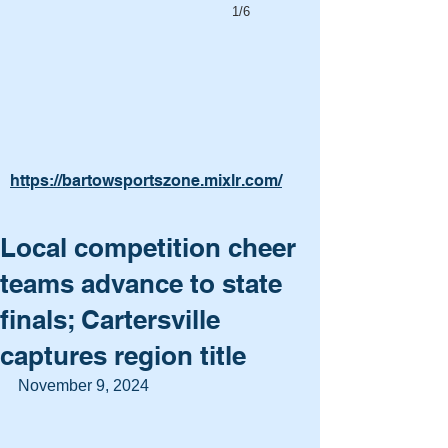
1/6
https://bartowsportszone.mixlr.com/
Local competition cheer
teams advance to state
finals; Cartersville
captures region title
November 9, 2024