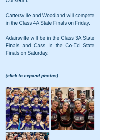
Coliseum.
Cartersville and Woodland will compete 
in the Class 4A State Finals on Friday.
Adairsville will be in the Class 3A State 
Finals and Cass in the Co-Ed State 
Finals on Saturday.
(click to expand photos)