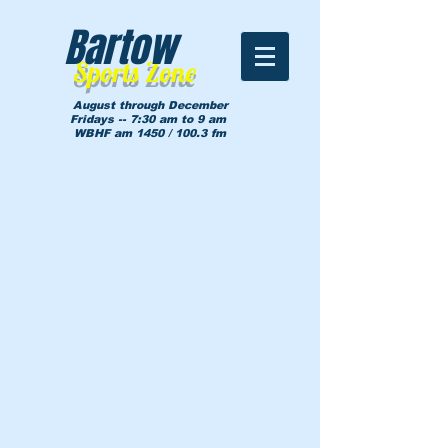
Bartow
Sports Zone
August through December
Fridays -- 7:30 am to 9 am
WBHF am 1450 / 100.3 fm