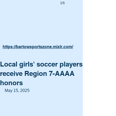
1/6
https://bartowsportszone.mixlr.com/
Local girls' soccer players
receive Region 7-AAAA
honors
May 15, 2025