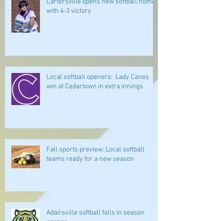
Cartersville opens new softball home
with 4-3 victory
Local softball openers: Lady Canes
win at Cedartown in extra innings
Fall sports preview: Local softball
teams ready for a new season
Adairsville softball falls in season