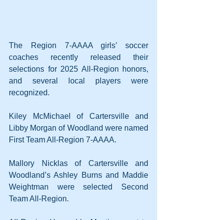
The Region 7-AAAA girls’ soccer 
coaches recently released their 
selections for 2025 All-Region honors, 
and several local players were 
recognized.
Kiley McMichael of Cartersville and 
Libby Morgan of Woodland were named 
First Team All-Region 7-AAAA.
Mallory Nicklas of Cartersville and 
Woodland’s Ashley Burns and Maddie 
Weightman were selected Second 
Team All-Region.