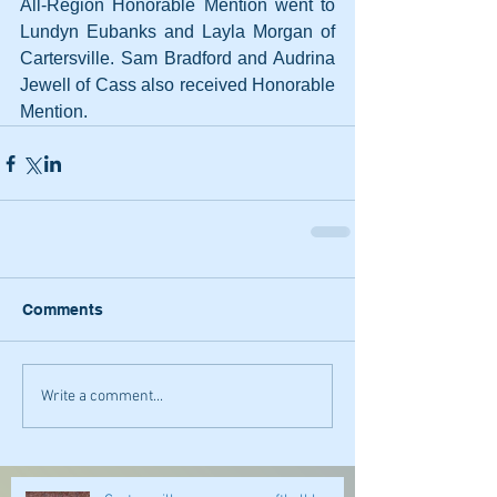
All-Region Honorable Mention went to 
Lundyn Eubanks and Layla Morgan of 
Cartersville. Sam Bradford and Audrina 
Jewell of Cass also received Honorable 
Mention.
Comments
Write a comment...