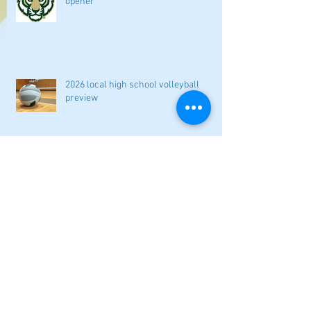
opener
2026 local high school volleyball
preview
Athletes Beyond Bartow: Barnett and
Seigler square off in Sacramento
GHSA philosophical change to state
playoff seeding begins in all
classifications