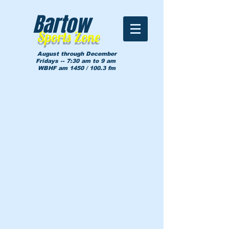
Bartow
Sports Zone
August through December
Fridays -- 7:30 am to 9 am
WBHF am 1450 / 100.3 fm