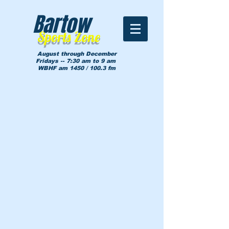
Bartow
Sports Zone
August through December
Fridays -- 7:30 am to 9 am
WBHF am 1450 / 100.3 fm