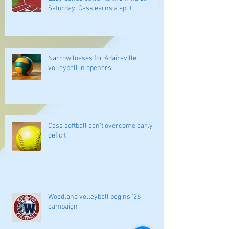
Saturday; Cass earns a split
Narrow losses for Adairsville
volleyball in openers
Cass softball can't overcome early
deficit
Woodland volleyball begins '26
campaign