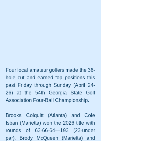
Four local amateur golfers made the 36-
hole cut and earned top positions this 
past Friday through Sunday (April 24-
26) at the 54th Georgia State Golf 
Association Four-Ball Championship.
Brooks Colquitt (Atlanta) and Cole 
Isban (Marietta) won the 2026 title with 
rounds of 63-66-64—193 (23-under 
par). Brody McQueen (Marietta) and 