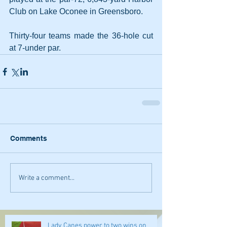
Club on Lake Oconee in Greensboro.
Thirty-four teams made the 36-hole cut 
at 7-under par.
Comments
Write a comment...
Lady Canes power to two wins on