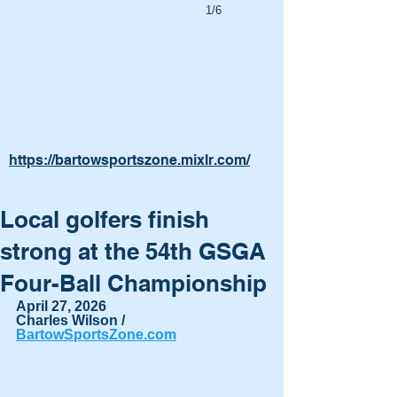
1/6
https://bartowsportszone.mixlr.com/
Local golfers finish
strong at the 54th GSGA
Four-Ball Championship
April 27, 2026
Charles Wilson / 
BartowSportsZone.com