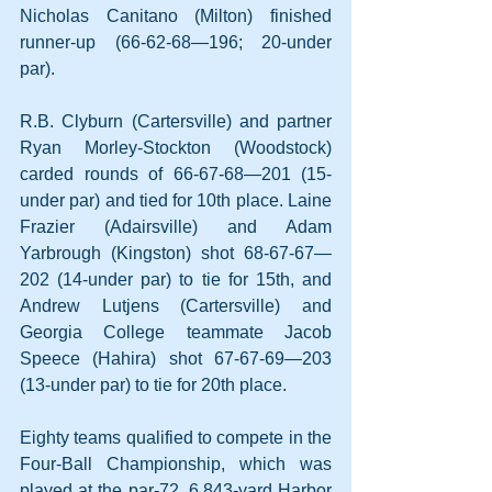
Nicholas Canitano (Milton) finished 
runner-up (66-62-68—196; 20-under 
par).
R.B. Clyburn (Cartersville) and partner 
Ryan Morley-Stockton (Woodstock) 
carded rounds of 66-67-68—201 (15-
under par) and tied for 10th place. Laine 
Frazier (Adairsville) and Adam 
Yarbrough (Kingston) shot 68-67-67—
202 (14-under par) to tie for 15th, and 
Andrew Lutjens (Cartersville) and 
Georgia College teammate Jacob 
Speece (Hahira) shot 67-67-69—203 
(13-under par) to tie for 20th place.
Eighty teams qualified to compete in the 
Four-Ball Championship, which was 
played at the par-72, 6,843-yard Harbor 