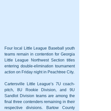
Four local Little League Baseball youth 
teams remain in contention for Georgia 
Little League Northwest Section titles 
entering double-elimination tournament 
action on Friday night in Peachtree City.
Cartersville Little League’s 7U coach-
pitch, 8U Rookie Division, and 9U 
Sandlot Division teams are among the 
final three contenders remaining in their 
respective divisions. Bartow County 