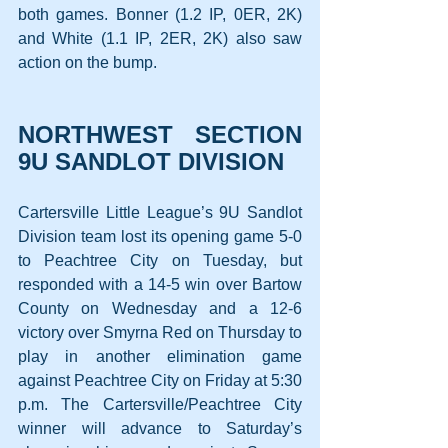
both games. Bonner (1.2 IP, 0ER, 2K) 
and White (1.1 IP, 2ER, 2K) also saw 
action on the bump.
NORTHWEST SECTION 
9U SANDLOT DIVISION
Cartersville Little League’s 9U Sandlot 
Division team lost its opening game 5-0 
to Peachtree City on Tuesday, but 
responded with a 14-5 win over Bartow 
County on Wednesday and a 12-6 
victory over Smyrna Red on Thursday to 
play in another elimination game 
against Peachtree City on Friday at 5:30 
p.m. The Cartersville/Peachtree City 
winner will advance to Saturday’s 