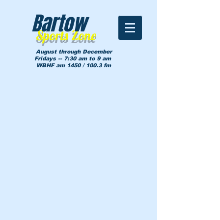
Bartow
Sports Zone
August through December
Fridays -- 7:30 am to 9 am
WBHF am 1450 / 100.3 fm