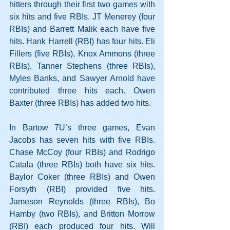
hitters through their first two games with 
six hits and five RBIs. JT Menerey (four 
RBIs) and Barrett Malik each have five 
hits. Hank Harrell (RBI) has four hits. Eli 
Fillers (five RBIs), Knox Ammons (three 
RBIs), Tanner Stephens (three RBIs), 
Myles Banks, and Sawyer Arnold have 
contributed three hits each. Owen 
Baxter (three RBIs) has added two hits.
In Bartow 7U’s three games, Evan 
Jacobs has seven hits with five RBIs. 
Chase McCoy (four RBIs) and Rodrigo 
Catala (three RBIs) both have six hits. 
Baylor Coker (three RBIs) and Owen 
Forsyth (RBI) provided five hits. 
Jameson Reynolds (three RBIs), Bo 
Hamby (two RBIs), and Britton Morrow 
(RBI) each produced four hits. Will 