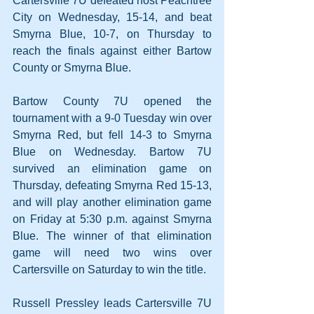
Cartersville 7U defeated host Peachtree 
City on Wednesday, 15-14, and beat 
Smyrna Blue, 10-7, on Thursday to 
reach the finals against either Bartow 
County or Smyrna Blue.
Bartow County 7U opened the 
tournament with a 9-0 Tuesday win over 
Smyrna Red, but fell 14-3 to Smyrna 
Blue on Wednesday. Bartow 7U 
survived an elimination game on 
Thursday, defeating Smyrna Red 15-13, 
and will play another elimination game 
on Friday at 5:30 p.m. against Smyrna 
Blue. The winner of that elimination 
game will need two wins over 
Cartersville on Saturday to win the title.
Russell Pressley leads Cartersville 7U 