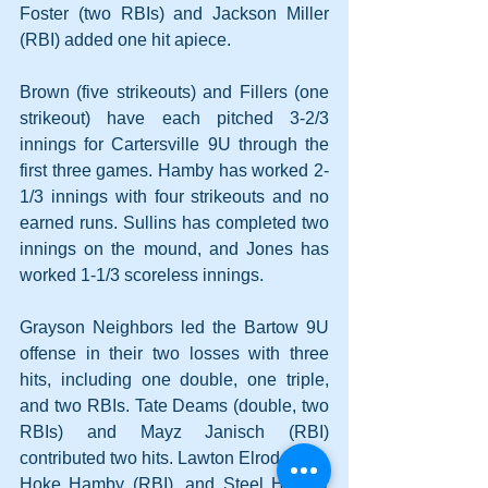
Foster (two RBIs) and Jackson Miller 
(RBI) added one hit apiece.
Brown (five strikeouts) and Fillers (one 
strikeout) have each pitched 3-2/3 
innings for Cartersville 9U through the 
first three games. Hamby has worked 2-
1/3 innings with four strikeouts and no 
earned runs. Sullins has completed two 
innings on the mound, and Jones has 
worked 1-1/3 scoreless innings.
Grayson Neighbors led the Bartow 9U 
offense in their two losses with three 
hits, including one double, one triple, 
and two RBIs. Tate Deams (double, two 
RBIs) and Mayz Janisch (RBI) 
contributed two hits. Lawton Elrod (RBI), 
Hoke Hamby (RBI), and Steel Hooper 