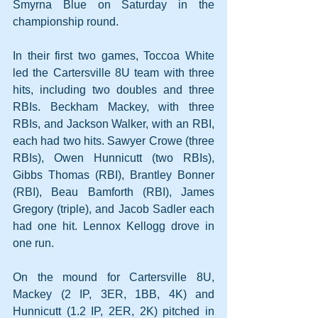
Smyrna Blue on Saturday in the 
championship round.
In their first two games, Toccoa White 
led the Cartersville 8U team with three 
hits, including two doubles and three 
RBIs. Beckham Mackey, with three 
RBIs, and Jackson Walker, with an RBI, 
each had two hits. Sawyer Crowe (three 
RBIs), Owen Hunnicutt (two RBIs), 
Gibbs Thomas (RBI), Brantley Bonner 
(RBI), Beau Bamforth (RBI), James 
Gregory (triple), and Jacob Sadler each 
had one hit. Lennox Kellogg drove in 
one run.
On the mound for Cartersville 8U, 
Mackey (2 IP, 3ER, 1BB, 4K) and 
Hunnicutt (1.2 IP, 2ER, 2K) pitched in 