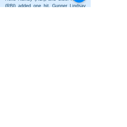
(RBI) added one hit. Gunner Lindsay 
had one RBI.
Comments
Write a comment...
Lady Canes power to two wins on
Saturday; Cass earns a split