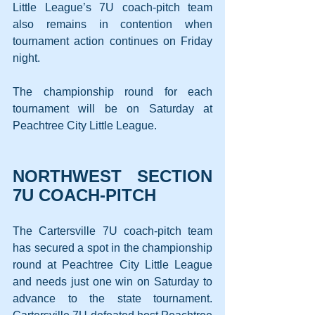
Little League’s 7U coach-pitch team 
also remains in contention when 
tournament action continues on Friday 
night.
The championship round for each 
tournament will be on Saturday at 
Peachtree City Little League.
NORTHWEST SECTION 
7U COACH-PITCH
The Cartersville 7U coach-pitch team 
has secured a spot in the championship 
round at Peachtree City Little League 
and needs just one win on Saturday to 
advance to the state tournament. 