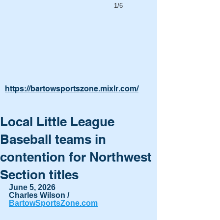
1/6
https://bartowsportszone.mixlr.com/
Local Little League
Baseball teams in
contention for Northwest
Section titles
June 5, 2026
Charles Wilson / 
BartowSportsZone.com