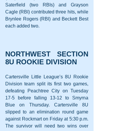
Saterfield (two RBIs) and Grayson 
Cagle (RBI) contributed three hits, while 
Brynlee Rogers (RBI) and Beckett Best 
each added two.
NORTHWEST SECTION 
8U ROOKIE DIVISION
Cartersville Little League’s 8U Rookie 
Division team split its first two games, 
defeating Peachtree City on Tuesday 
17-5 before falling 13-12 to Smyrna 
Blue on Thursday. Cartersville 8U 
slipped to an elimination round game 
against Rockmart on Friday at 5:30 p.m. 
The survivor will need two wins over 