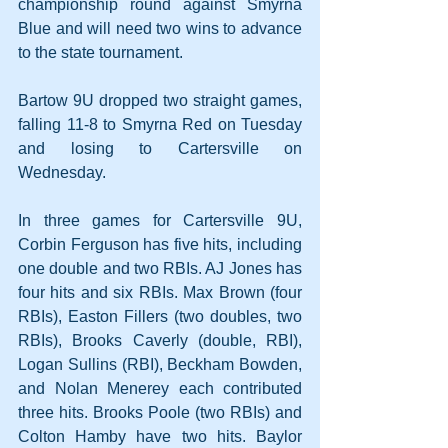
championship round against Smyrna 
Blue and will need two wins to advance 
to the state tournament.
Bartow 9U dropped two straight games, 
falling 11-8 to Smyrna Red on Tuesday 
and losing to Cartersville on 
Wednesday.
In three games for Cartersville 9U, 
Corbin Ferguson has five hits, including 
one double and two RBIs. AJ Jones has 
four hits and six RBIs. Max Brown (four 
RBIs), Easton Fillers (two doubles, two 
RBIs), Brooks Caverly (double, RBI), 
Logan Sullins (RBI), Beckham Bowden, 
and Nolan Menerey each contributed 
three hits. Brooks Poole (two RBIs) and 
Colton Hamby have two hits. Baylor 